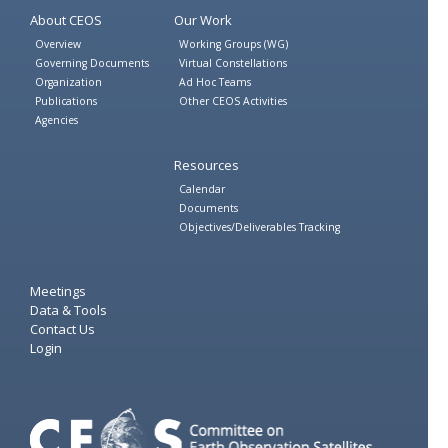
About CEOS
Our Work
Overview
Working Groups (WG)
Governing Documents
Virtual Constellations
Organization
Ad Hoc Teams
Publications
Other CEOS Activities
Agencies
Resources
Calendar
Documents
Objectives/Deliverables Tracking
Meetings
Data & Tools
Contact Us
Login