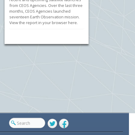
from CEOS Agencies. Over the last three
months, CEOS Agencies launched
seventeen Earth Observation mission.
View the report in your browser here.
Twitter
Facebook