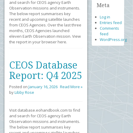
and search for CEOS agency Earth
Meta
Observation missions and instruments.
The below report summarises key
Log in
recent and upcoming satellite launches
Entries feed
from CEOS Agencies. Over the last three
Comments
months, CEOS Agencies launched
feed
eleven Earth Observation mission. View
WordPress.org
the report in your browser here.
CEOS Database
Report: Q4 2025
Posted on
January 16, 2026
Read More »
by
Libby Rose
Visit database.eohandbook.com to find
and search for CEOS agency Earth
Observation missions and instruments.
The below report summarises key
recent and upcoming satellite launches