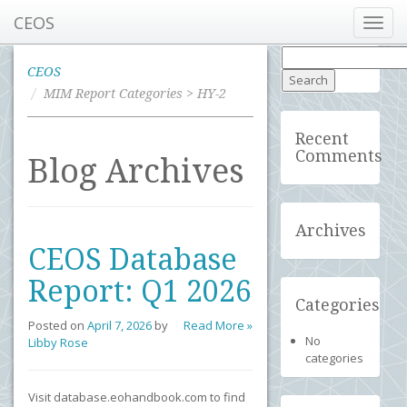
CEOS
Toggl
navig
Search
for:
CEOS
MIM Report Categories > HY-2
Recent
Comments
Blog Archives
Archives
CEOS Database
Report: Q1 2026
Categories
Posted on
April 7, 2026
by
Read More »
No
Libby Rose
categories
Visit database.eohandbook.com to find