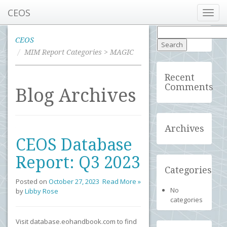
CEOS
Toggl
navig
Search
for:
CEOS
MIM Report Categories > MAGIC
Recent
Comments
Blog Archives
Archives
CEOS Database
Report: Q3 2023
Categories
Posted on
October 27, 2023
Read More »
No
by
Libby Rose
categories
Visit database.eohandbook.com to find