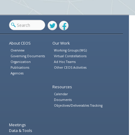
Twitter
Facebook
About CEOS
Our Work
Overview
Working Groups (WG)
Governing Documents
Virtual Constellations
Organization
Ad Hoc Teams
Publications
Other CEOS Activities
Agencies
Resources
Calendar
Documents
Objectives/Deliverables Tracking
Meetings
Data & Tools