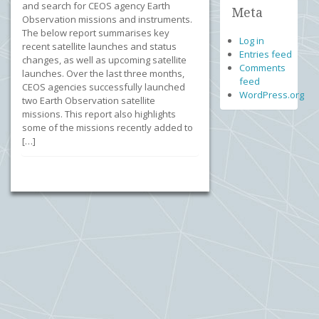
and search for CEOS agency Earth
Meta
Observation missions and instruments.
The below report summarises key
Log in
recent satellite launches and status
Entries feed
changes, as well as upcoming satellite
Comments
launches. Over the last three months,
feed
CEOS agencies successfully launched
WordPress.org
two Earth Observation satellite
missions. This report also highlights
some of the missions recently added to
[…]