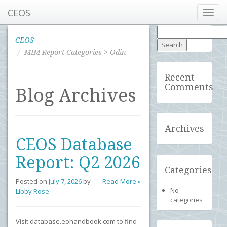
CEOS
Toggl
navig
Search
for:
CEOS
MIM Report Categories > Odin
Recent
Comments
Blog Archives
Archives
CEOS Database
Report: Q2 2026
Categories
Posted on
July 7, 2026
by
Read More »
No
Libby Rose
categories
Visit database.eohandbook.com to find