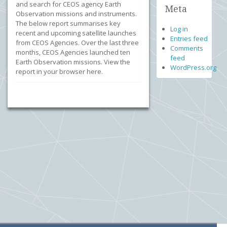
and search for CEOS agency Earth
Meta
Observation missions and instruments.
The below report summarises key
Log in
recent and upcoming satellite launches
Entries feed
from CEOS Agencies. Over the last three
Comments
months, CEOS Agencies launched ten
feed
Earth Observation missions. View the
WordPress.org
report in your browser here.