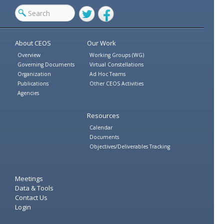
Twitter
Facebook
About CEOS
Our Work
Overview
Working Groups (WG)
Governing Documents
Virtual Constellations
Organization
Ad Hoc Teams
Publications
Other CEOS Activities
Agencies
Resources
Calendar
Documents
Objectives/Deliverables Tracking
Meetings
Data & Tools
Contact Us
Login