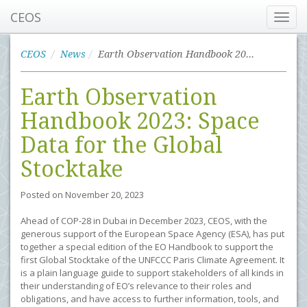
CEOS
Toggl
navig
CEOS
News
Earth Observation Handbook 2023: Space Data for the Global Stocktake
Earth Observation
Handbook 2023: Space
Data for the Global
Stocktake
Posted on
November 20, 2023
Ahead of COP-28 in Dubai in December 2023, CEOS, with the
generous support of the European Space Agency (ESA), has put
together a special edition of the EO Handbook to support the
first Global Stocktake of the UNFCCC Paris Climate Agreement. It
is a plain language guide to support stakeholders of all kinds in
their understanding of EO’s relevance to their roles and
obligations, and have access to further information, tools, and