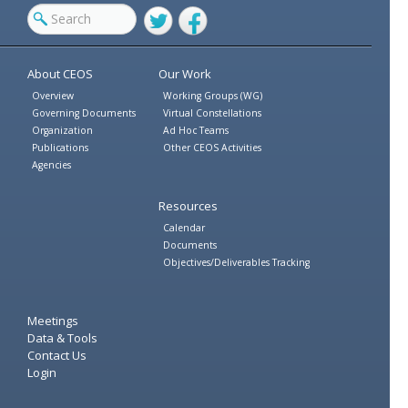
Twitter
Facebook
About CEOS
Our Work
Overview
Working Groups (WG)
Governing Documents
Virtual Constellations
Organization
Ad Hoc Teams
Publications
Other CEOS Activities
Agencies
Resources
Calendar
Documents
Objectives/Deliverables Tracking
Meetings
Data & Tools
Contact Us
Login