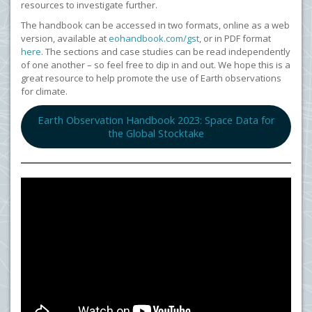
resources to investigate further.
The handbook can be accessed in two formats, online as a web
version, available at
eohandbook.com/gst
, or in PDF format
here
. The sections and case studies can be read independently
of one another – so feel free to dip in and out. We hope this is a
great resource to help promote the use of Earth observations
for climate.
Earth Observation Handbook 2023: Space Data for
the Global Stocktake
<