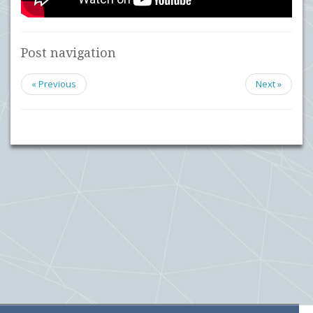
Post navigation
« Previous
Next »