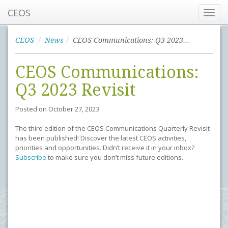
CEOS
Toggl
navig
CEOS
News
CEOS Communications: Q3 2023 Revisit
CEOS Communications:
Q3 2023 Revisit
Posted on
October 27, 2023
The third edition of the CEOS Communications Quarterly Revisit
has been published! Discover the latest CEOS activities,
priorities and opportunities. Didn’t receive it in your inbox?
Subscribe
to make sure you don’t miss future editions.