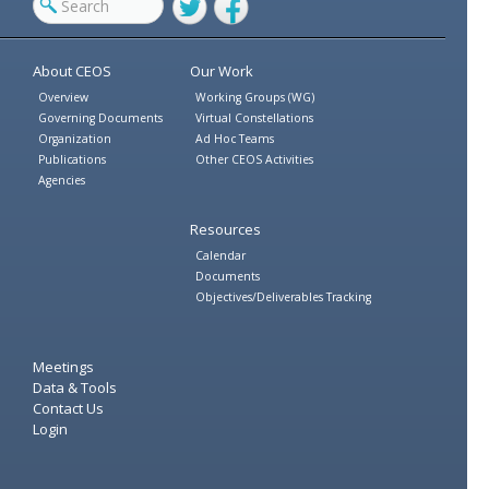
Twitter
Facebook
About CEOS
Our Work
Overview
Working Groups (WG)
Governing Documents
Virtual Constellations
Organization
Ad Hoc Teams
Publications
Other CEOS Activities
Agencies
Resources
Calendar
Documents
Objectives/Deliverables Tracking
Meetings
Data & Tools
Contact Us
Login