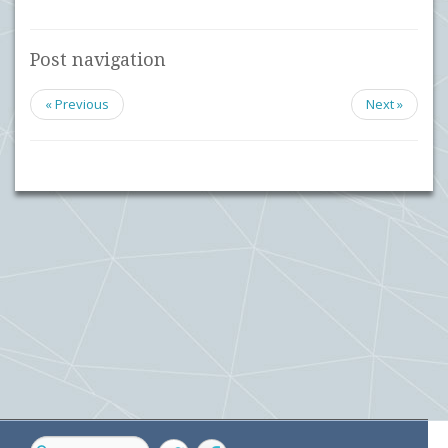
Post navigation
« Previous
Next »