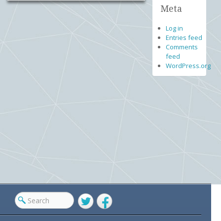
Meta
Log in
Entries feed
Comments
feed
WordPress.org
Twitter
Facebook