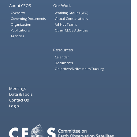
About CEOS
Our Work
Overview
Working Groups (WG)
Governing Documents
Virtual Constellations
Organization
Ad Hoc Teams
Publications
Other CEOS Activities
Agencies
Resources
Calendar
Documents
Objectives/Deliverables Tracking
Meetings
Data & Tools
Contact Us
Login