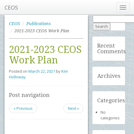
CEOS
Toggl
navig
Search
for:
CEOS
Publications
2021-2023 CEOS Work Plan
Recent
2021-2023 CEOS
Comments
Work Plan
Posted on
March 22, 2021
by
Kim
Archives
Holloway
Post navigation
Categories
« Previous
Next »
No
categories