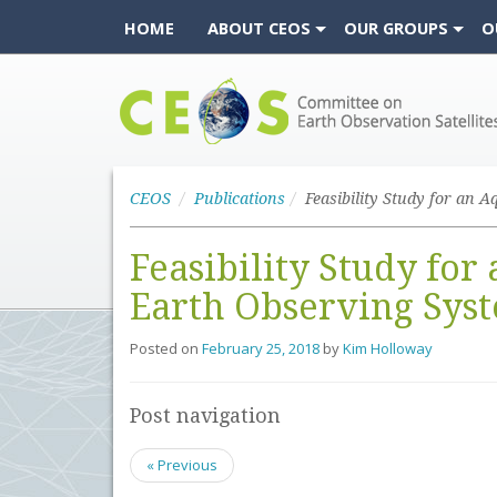
HOME
ABOUT CEOS
OUR GROUPS
O
CEOS
CEOS
Publications
Feasibility Study for
Earth Observing Sys
Posted on
February 25, 2018
by
Kim Holloway
Post navigation
« Previous