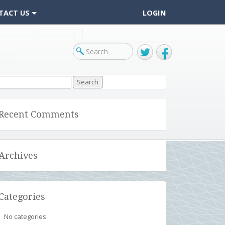
TACT US
LOGIN
Twitter
Facebook
arch
r:
Recent Comments
Archives
Categories
No categories