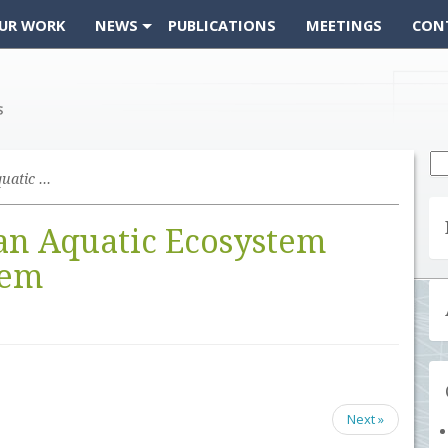
UR WORK
NEWS
PUBLICATIONS
MEETINGS
CON
Se
fo
Feasibility Study for an Aquatic Ecosystem Earth Observing System
 an Aquatic Ecosystem
tem
Next »