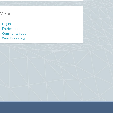
Meta
Log in
Entries feed
Comments feed
WordPress.org