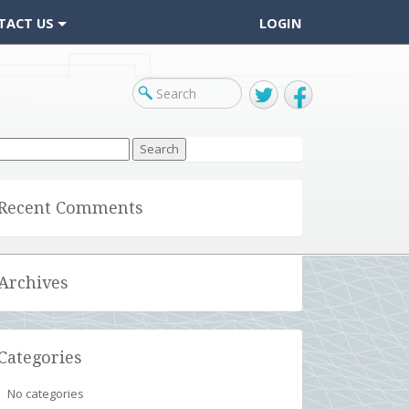
TACT US
LOGIN
Twitter
Facebook
arch
r:
Recent Comments
Archives
Categories
No categories