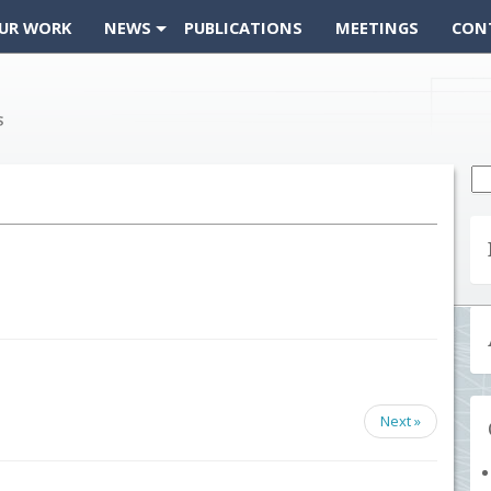
UR WORK
NEWS
PUBLICATIONS
MEETINGS
CON
Se
fo
Next »