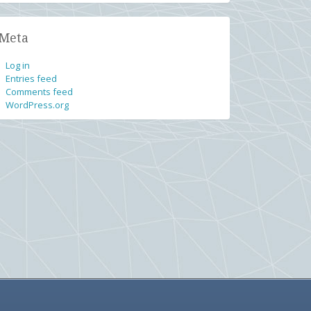
Meta
Log in
Entries feed
Comments feed
WordPress.org