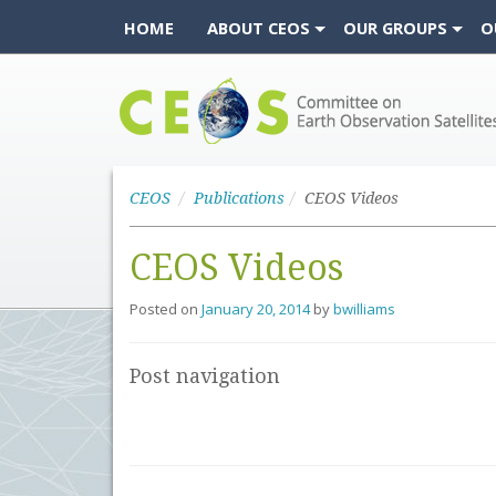
HOME
ABOUT CEOS
OUR GROUPS
O
CEOS
CEOS
Publications
CEOS Videos
CEOS Videos
Posted on
January 20, 2014
by
bwilliams
Post navigation