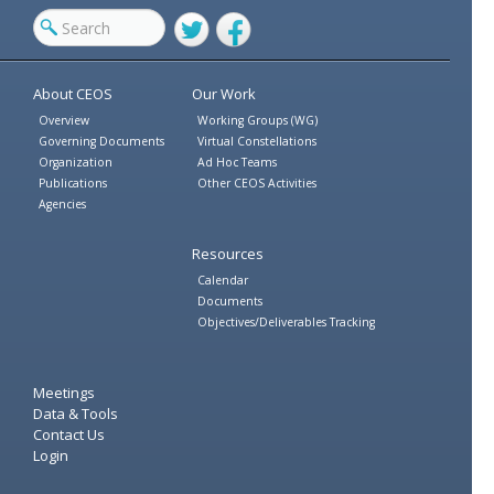
Twitter
Facebook
About CEOS
Our Work
Overview
Working Groups (WG)
Governing Documents
Virtual Constellations
Organization
Ad Hoc Teams
Publications
Other CEOS Activities
Agencies
Resources
Calendar
Documents
Objectives/Deliverables Tracking
Meetings
Data & Tools
Contact Us
Login