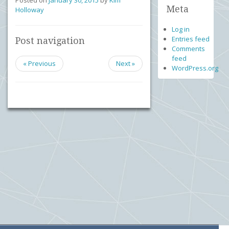
Posted on
January 30, 2015
by
Kim
Meta
Holloway
Log in
Entries feed
Post navigation
Comments
feed
« Previous
Next »
WordPress.org