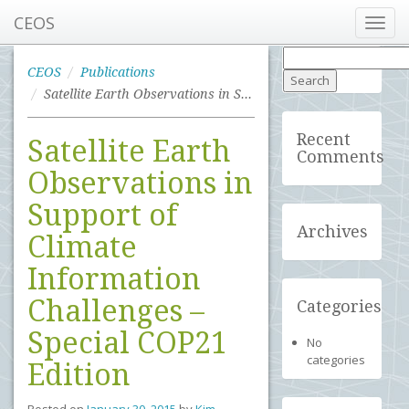
CEOS
Toggl
navig
Search
for:
CEOS
Publications
Satellite Earth Observations in Support of Climate Information Challenges – Special COP21 Edition
Recent
Satellite Earth
Comments
Observations in
Support of
Archives
Climate
Information
Challenges –
Categories
Special COP21
No
categories
Edition