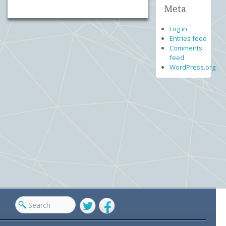
Meta
Log in
Entries feed
Comments
feed
WordPress.org
Twitter
Facebook