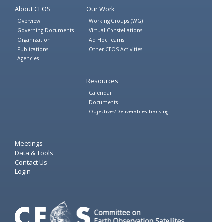
About CEOS
Our Work
Overview
Working Groups (WG)
Governing Documents
Virtual Constellations
Organization
Ad Hoc Teams
Publications
Other CEOS Activities
Agencies
Resources
Calendar
Documents
Objectives/Deliverables Tracking
Meetings
Data & Tools
Contact Us
Login