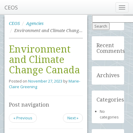
CEOS
Toggl
navig
Search
for:
CEOS
Agencies
Environment and Climate Change Canada
Recent
Environment
Comments
and Climate
Change Canada
Archives
Posted on
November 27, 2023
by
Marie-
Claire Greening
Categories
Post navigation
No
categories
« Previous
Next »