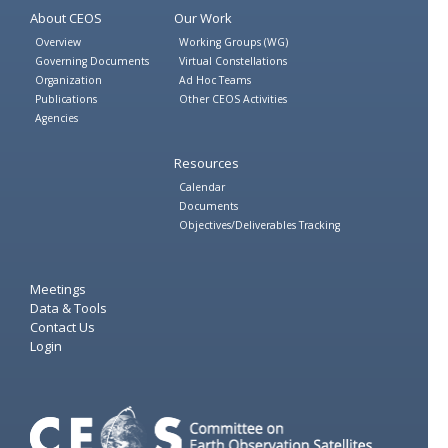
About CEOS
Our Work
Overview
Working Groups (WG)
Governing Documents
Virtual Constellations
Organization
Ad Hoc Teams
Publications
Other CEOS Activities
Agencies
Resources
Calendar
Documents
Objectives/Deliverables Tracking
Meetings
Data & Tools
Contact Us
Login