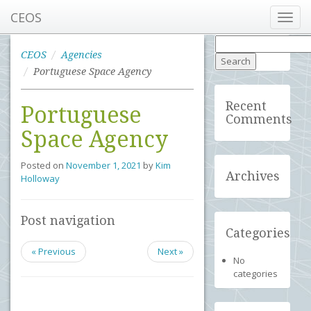
CEOS
Toggl
navig
Search
for:
CEOS
Agencies
Portuguese Space Agency
Recent
Portuguese
Comments
Space Agency
Posted on
November 1, 2021
by
Kim
Archives
Holloway
Post navigation
Categories
« Previous
Next »
No
categories