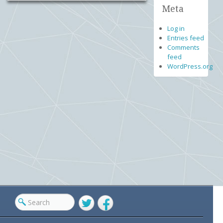
Meta
Log in
Entries feed
Comments
feed
WordPress.org
Twitter
Facebook