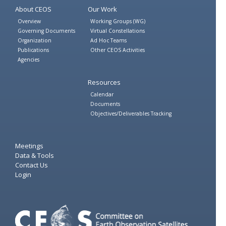
About CEOS
Our Work
Overview
Working Groups (WG)
Governing Documents
Virtual Constellations
Organization
Ad Hoc Teams
Publications
Other CEOS Activities
Agencies
Resources
Calendar
Documents
Objectives/Deliverables Tracking
Meetings
Data & Tools
Contact Us
Login