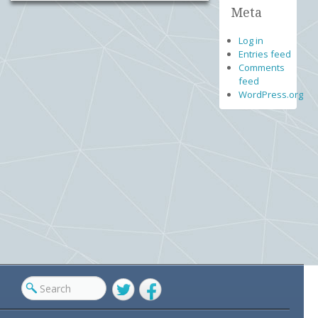
Meta
Log in
Entries feed
Comments
feed
WordPress.org
Twitter
Facebook