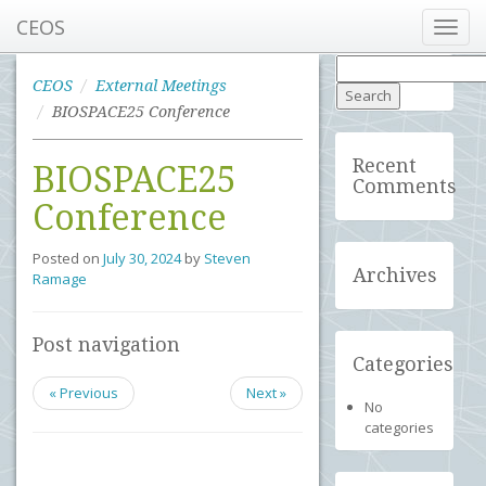
CEOS
Toggl
navig
Search
for:
CEOS
External Meetings
BIOSPACE25 Conference
Recent
BIOSPACE25
Comments
Conference
Posted on
July 30, 2024
by
Steven
Archives
Ramage
Post navigation
Categories
« Previous
Next »
No
categories