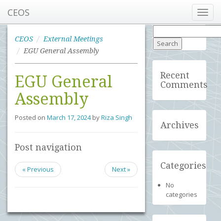
CEOS
Toggl
navig
Search
for:
CEOS
External Meetings
EGU General Assembly
Recent
EGU General
Comments
Assembly
Posted on
March 17, 2024
by
Riza Singh
Archives
Post navigation
Categories
« Previous
Next »
No
categories