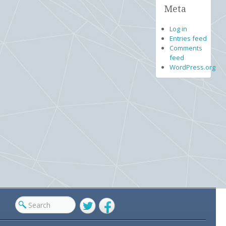
Meta
Log in
Entries feed
Comments
feed
WordPress.org
Twitter
Facebook