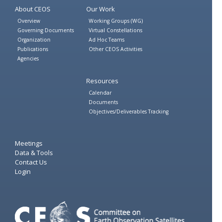
About CEOS
Our Work
Overview
Working Groups (WG)
Governing Documents
Virtual Constellations
Organization
Ad Hoc Teams
Publications
Other CEOS Activities
Agencies
Resources
Calendar
Documents
Objectives/Deliverables Tracking
Meetings
Data & Tools
Contact Us
Login