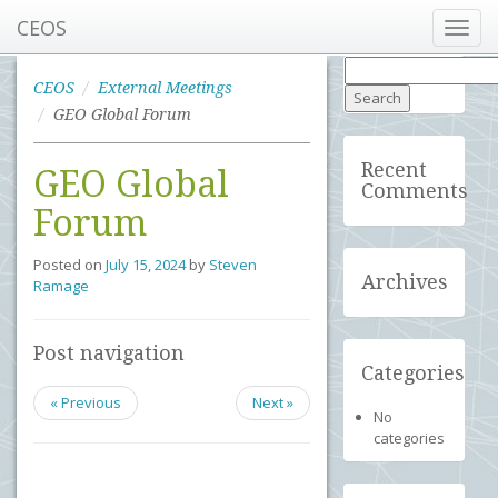
CEOS
Toggl
navig
Search
for:
CEOS
External Meetings
GEO Global Forum
Recent
GEO Global
Comments
Forum
Posted on
July 15, 2024
by
Steven
Archives
Ramage
Post navigation
Categories
« Previous
Next »
No
categories