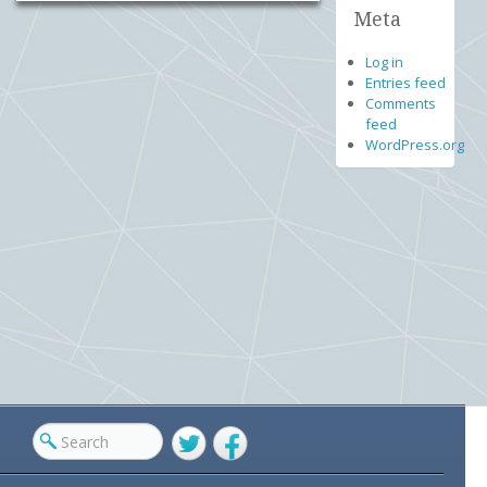
Meta
Log in
Entries feed
Comments
feed
WordPress.org
Twitter
Facebook