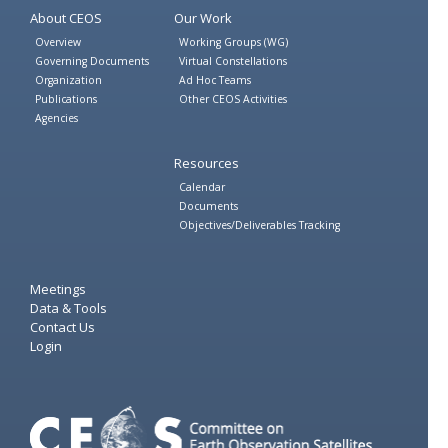
About CEOS
Our Work
Overview
Working Groups (WG)
Governing Documents
Virtual Constellations
Organization
Ad Hoc Teams
Publications
Other CEOS Activities
Agencies
Resources
Calendar
Documents
Objectives/Deliverables Tracking
Meetings
Data & Tools
Contact Us
Login