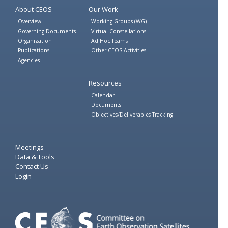
About CEOS
Our Work
Overview
Working Groups (WG)
Governing Documents
Virtual Constellations
Organization
Ad Hoc Teams
Publications
Other CEOS Activities
Agencies
Resources
Calendar
Documents
Objectives/Deliverables Tracking
Meetings
Data & Tools
Contact Us
Login