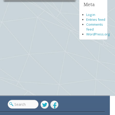
Meta
Log in
Entries feed
Comments
feed
WordPress.org
Twitter
Facebook