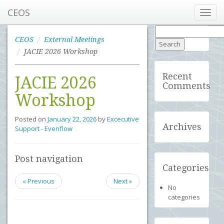
CEOS
Toggl
navig
Search
for:
CEOS
External Meetings
JACIE 2026 Workshop
Recent
JACIE 2026
Comments
Workshop
Posted on
January 22, 2026
by
Excecutive
Archives
Support - Evenflow
Post navigation
Categories
« Previous
Next »
No
categories