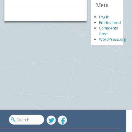
Meta
Log in
Entries feed
Comments
feed
WordPress.org
Twitter
Facebook