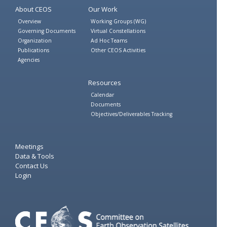
About CEOS
Our Work
Overview
Working Groups (WG)
Governing Documents
Virtual Constellations
Organization
Ad Hoc Teams
Publications
Other CEOS Activities
Agencies
Resources
Calendar
Documents
Objectives/Deliverables Tracking
Meetings
Data & Tools
Contact Us
Login