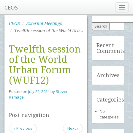
CEOS
Toggl
navig
Search
for:
CEOS
External Meetings
Twelfth session of the World Urban Forum (WUF12)
Recent
Twelfth session
Comments
of the World
Urban Forum
Archives
(WUF12)
Posted on
July 22, 2024
by
Steven
Ramage
Categories
No
Post navigation
categories
« Previous
Next »