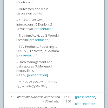
(Continued)
– Outcomes and main
discussion points
– CEOS-SIT-VC-WG
interactions (C Donlon, S
Srivastava) [
presentation
]
– Training Activities (E Wood, J
Lambin) [
presentation
]
– ECV Products, Reporting to
SBSTA (P Lecomte, R Eckman)
[
presentation
]
– Data management and
data access (R Moreno, I
Petiteville, S
Neeck) [
presentation
]
–
[SIT-29-2], [SIT-29-3], [SIT-29-
6], [SIT-29-7]
,
[SIT-29-5]
7
information/discussion/decision
1230-
[
presentation
]
– 30 minutes
1300
[
concept note
]