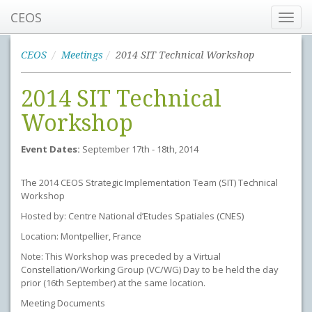
CEOS
Toggl
navig
CEOS
Meetings
2014 SIT Technical Workshop
2014 SIT Technical
Workshop
Event Dates:
September 17th - 18th, 2014
The 2014 CEOS Strategic Implementation Team (SIT) Technical
Workshop
Hosted by: Centre National d’Etudes Spatiales (CNES)
Location: Montpellier, France
Note: This Workshop was preceded by a Virtual
Constellation/Working Group (VC/WG) Day to be held the day
prior (16th September) at the same location.
Meeting Documents