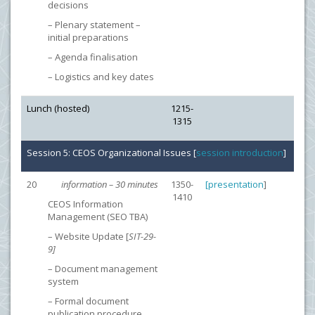
decisions
– Plenary statement –
initial preparations
– Agenda finalisation
– Logistics and key dates
Lunch (hosted)
1215-
1315
Session 5: CEOS Organizational Issues [
session introduction
]
20
information – 30 minutes
1350-
[
presentation
]
1410
CEOS Information
Management (SEO TBA)
– Website Update [
SIT-29-
9]
– Document management
system
– Formal document
publication procedure