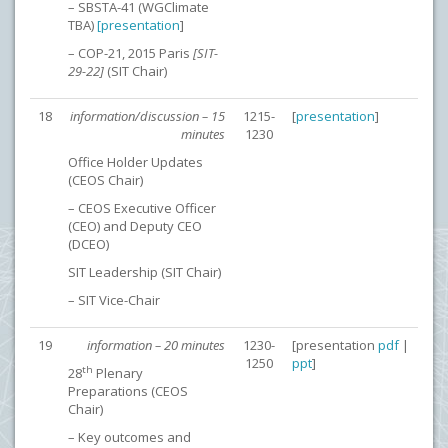
– SBSTA-41 (WGClimate
TBA)
[
presentation
]
– COP-21, 2015 Paris
[SIT-
29-22]
(SIT Chair)
18
information/discussion – 15
1215-
[
presentation
]
minutes
1230
Office Holder Updates
(CEOS Chair)
– CEOS Executive Officer
(CEO) and Deputy CEO
(DCEO)
SIT Leadership (SIT Chair)
– SIT Vice-Chair
19
information – 20 minutes
1230-
[presentation
pdf
|
1250
ppt
]
th
28
Plenary
Preparations (CEOS
Chair)
– Key outcomes and