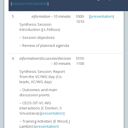
[
session introduction
]
5
information – 10 minutes
1000-
[
presentation
]
1010
Synthesis Session
Introduction (J-L Fellous)
– Session objectives
– Review of planned agenda
6
information/discussion/decision
1010-
– 50 minutes
1100
Synthesis Session: Report
from the VC/WG day (Co-
leads, VC/WG day)
– Outcomes and main
discussion points
– CEOS-SIT-VC-WG
interactions (C Donlon, S
Srivastava) [
presentation
]
– Training Activities (E Wood, J
Lambin) [
presentation
]