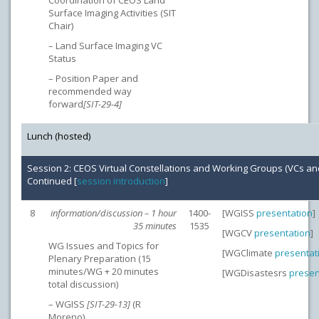
Coordination of CEOS Land
Surface Imaging Activities (SIT
Chair)
– Land Surface Imaging VC
Status
– Position Paper and
recommended way
forward
[SIT-29-4]
Lunch (hosted)
Session 2: CEOS Virtual Constellations and Working Groups (VCs a
Continued [
session introduction
]
8
information/discussion – 1 hour
1400-
[WGISS
presentation
]
35 minutes
1535
[WGCV
presentation
]
WG Issues and Topics for
[WGClimate
presentat
Plenary Preparation (15
minutes/WG + 20 minutes
[WGDisastesrs
presen
total discussion)
– WGISS
[SIT-29-13]
(R
Moreno)