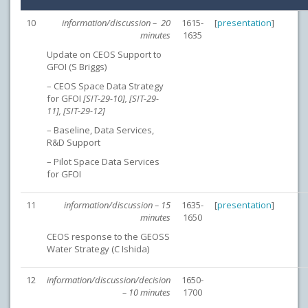
10
information/discussion – 20
1615-
[
presentation
]
minutes
1635
Update on CEOS Support to
GFOI (S Briggs)
– CEOS Space Data Strategy
for GFOI
[SIT-29-10], [SIT-29-
11], [SIT-29-12]
– Baseline, Data Services,
R&D Support
– Pilot Space Data Services
for GFOI
11
information/discussion – 15
1635-
[
presentation
]
minutes
1650
CEOS response to the GEOSS
Water Strategy (C Ishida)
12
information/discussion/decision
1650-
– 10 minutes
1700