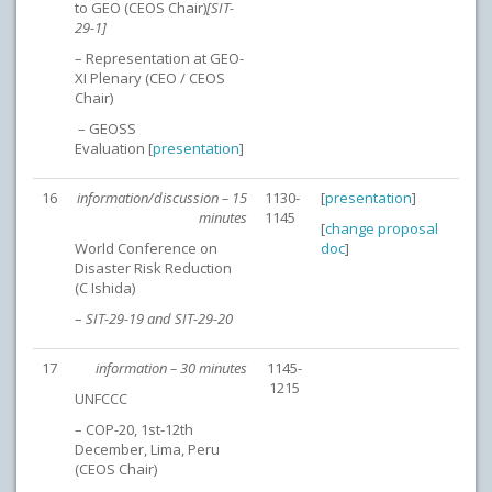
to GEO (CEOS Chair)
[SIT-
29-1]
– Representation at GEO-
XI Plenary (CEO / CEOS
Chair)
– GEOSS
Evaluation [
presentation
]
16
information/discussion – 15
1130-
[
presentation
]
minutes
1145
[
change proposal
World Conference on
doc
]
Disaster Risk Reduction
(C Ishida)
–
SIT-29-19 and SIT-29-20
17
information – 30 minutes
1145-
1215
UNFCCC
– COP-20, 1st-12th
December, Lima, Peru
(CEOS Chair)