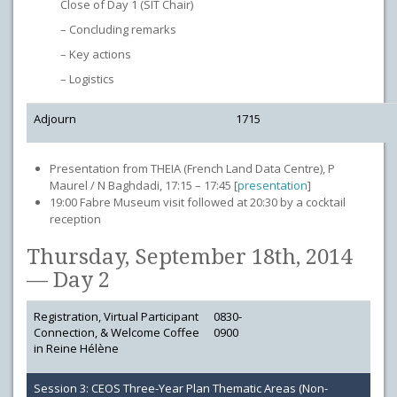
Close of Day 1 (SIT Chair)
– Concluding remarks
– Key actions
– Logistics
Adjourn
1715
Presentation from THEIA (French Land Data Centre), P
Maurel / N Baghdadi, 17:15 – 17:45 [
presentation
]
19:00 Fabre Museum visit followed at 20:30 by a cocktail
reception
Thursday, September 18th, 2014
— Day 2
Registration, Virtual Participant
0830-
Connection, & Welcome Coffee
0900
in Reine Hélène
Session 3: CEOS Three-Year Plan Thematic Areas (Non-