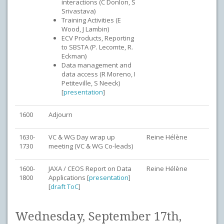
interactions (C Donlon, S
Srivastava)
Training Activities (E
Wood, J Lambin)
ECV Products, Reporting
to SBSTA (P. Lecomte, R.
Eckman)
Data management and
data access (R Moreno, I
Petiteville, S Neeck)
[
presentation
]
1600
Adjourn
1630-
VC & WG Day wrap up
Reine Hélène
1730
meeting (VC & WG Co-leads)
1600-
JAXA / CEOS Report on Data
Reine Hélène
1800
Applications [
presentation
]
[
draft ToC
]
Wednesday, September 17th,