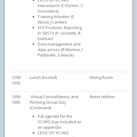
CEOS-SIT-VC-WG
interactions (C Donlon, S
Srivastava)
Training Activities (E
Wood, J Lambin)
ECV Products, Reporting
to SBSTA (P. Lecomte, R.
Eckman)
Data management and
data access (R Moreno, I
Petiteville, S Neeck)
1200-
Lunch (hosted)
Dining Room
1300
1300-
Virtual Constellations and
Reine Hélène
1600
Working Group Day
(Continued)
Full agenda for the
VC/WG Day included as
an appendix
CEOS-SIT-VC-WG