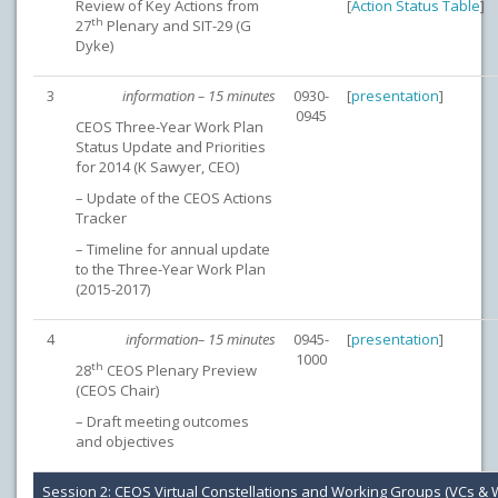
Review of Key Actions from
[
Action Status Table
]
th
27
Plenary and SIT-29 (G
Dyke)
3
information – 15 minutes
0930-
[
presentation
]
0945
CEOS Three-Year Work Plan
Status Update and Priorities
for 2014 (K Sawyer, CEO)
– Update of the CEOS Actions
Tracker
– Timeline for annual update
to the Three-Year Work Plan
(2015-2017)
4
information– 15 minutes
0945-
[
presentation
]
1000
th
28
CEOS Plenary Preview
(CEOS Chair)
– Draft meeting outcomes
and objectives
Session 2: CEOS Virtual Constellations and Working Groups (VCs &