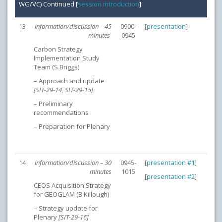
WG/VC) Continued [
session introduction
]
13
information/discussion – 45
0900-
[
presentation
]
minutes
0945
Carbon Strategy
Implementation Study
Team (S Briggs)
– Approach and update
[SIT-29-14, SIT-29-15]
– Preliminary
recommendations
– Preparation for Plenary
14
information/discussion – 30
0945-
[
presentation #1
]
minutes
1015
[
presentation #2
]
CEOS Acquisition Strategy
for GEOGLAM (B Killough)
– Strategy update for
Plenary
[SIT-29-16]