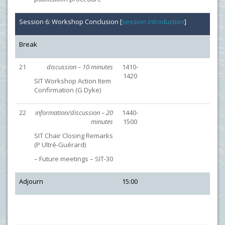
Session 6: Workshop Conclusion [
session introduction
]
Break
21
discussion – 10 minutes
1410-
1420
SIT Workshop Action Item
Confirmation (G Dyke)
22
information/discussion – 20
1440-
minutes
1500
SIT Chair Closing Remarks
(P Ultré-Guérard)
– Future meetings – SIT-30
Adjourn
15:00