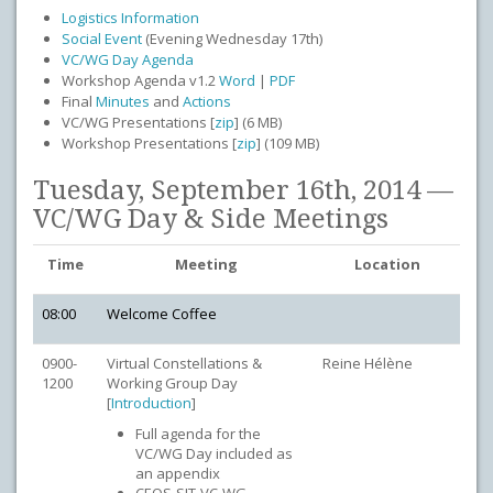
Logistics Information
Social Event
(Evening Wednesday 17th)
VC/WG Day Agenda
Workshop Agenda v1.2
Word
|
PDF
Final
Minutes
and
Actions
VC/WG Presentations [
zip
] (6 MB)
Workshop Presentations [
zip
] (109 MB)
Tuesday, September 16th, 2014 —
VC/WG Day & Side Meetings
Time
Meeting
Location
08:00
Welcome Coffee
0900-
Virtual Constellations &
Reine Hélène
1200
Working Group Day
[
Introduction
]
Full agenda for the
VC/WG Day included as
an appendix