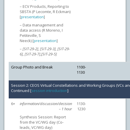
– ECV Products, Reporting to
SBSTA (P Lecomte, R Eckman)
[
presentation
]
– Data management and
data access (R Moreno, I
Petiteville, S
Neeck) [
presentation
]
–
[SIT-29-2], [SIT-29-3], [SIT-29-
6], [SIT-29-7]
,
[SIT-29-5]
Group Photo and Break
1100-
1130
Session 2: CEOS Virtual Constellations and Working Groups (VCs a
Continued [
session introduction
]
6+
information/discussion/decision
1130-
– 1 hour
1230
Synthesis Session: Report
from the VC/WG day (Co-
leads, VC/WG day)