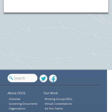
Twitter
Facebook
About CEOS
Our Work
Overview
Working Groups (WG)
Governing Documents
Virtual Constellations
Organization
Ad Hoc Teams