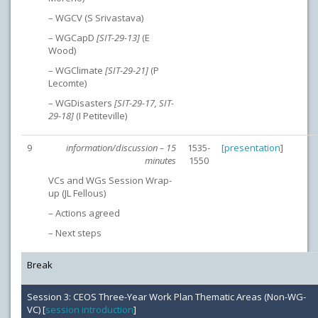
– WGCV (S Srivastava)
– WGCapD
[SIT-29-13]
(E
Wood)
– WGClimate
[SIT-29-21]
(P
Lecomte)
– WGDisasters
[SIT-29-17, SIT-
29-18]
(I Petiteville)
9
information/discussion – 15
1535-
[
presentation
]
minutes
1550
VCs and WGs Session Wrap-
up (JL Fellous)
– Actions agreed
– Next steps
Break
Session 3: CEOS Three-Year Work Plan Thematic Areas (Non-WG-
VC) [
session introduction
]