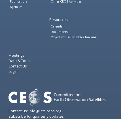
Publications
Other CEOS Activities
Agencies
Resources
Calendar
Documents
Objectives/Deliverables Tracking
Meetings
Data & Tools
Contact Us
Login
Contact Us: info@lists.ceos.org
Subscribe for quarterly updates