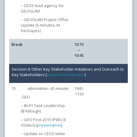
– CEOS lead agency for
GEOGLAM
– GEOGLAM Project Office
Update (5 minutes, M
Deshayes)
Break
10:15
–
10:45
Session 4: Other Key Stakeholder Initiatives and Outreach to
Key Stakeholders [
session introduction
]
15
information– 45 minutes
1045-
1130
GEO
– IN-01 Task Leadership
(B Killough)
– GEO Post-2015 IPWG (E
Volden) [
presentation
]
– Update on CEOS letter