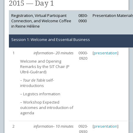
2015 — Day 1
Registration, Virtual Participant
0830-
Presentation Material
Connection, and Welcome Coffee
0900
in Reine Hélène
Session 1: Welcome and Essential Business
1
information– 20 minutes
0900-
[
presentation
]
0920
Welcome and Opening
Remarks by the SIT Chair (P
Ultré-Guérard)
– Tour de Table
self-
introductions
– Logistics information
– Workshop Expected
outcomes and introduction of
agenda
2
information– 10 minutes
0920-
[
presentation
]
0930