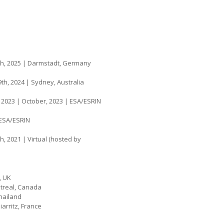
th, 2025 | Darmstadt, Germany
th, 2024 | Sydney, Australia
, 2023 | October, 2023 | ESA/ESRIN
 ESA/ESRIN
h, 2021 | Virtual (hosted by
, UK
ntreal, Canada
hailand
arritz, France