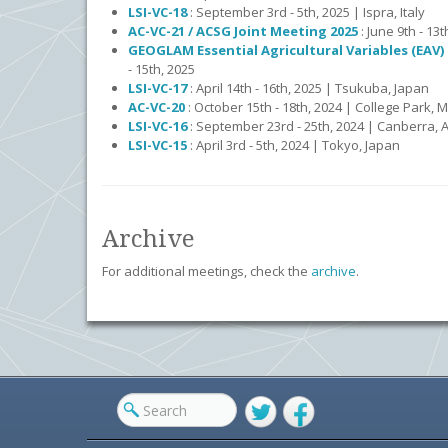
LSI-VC-18
: September 3rd - 5th, 2025 | Ispra, Italy
AC-VC-21 / ACSG Joint Meeting 2025
: June 9th - 13
GEOGLAM Essential Agricultural Variables (EAV
- 15th, 2025
LSI-VC-17
: April 14th - 16th, 2025 | Tsukuba, Japan
AC-VC-20
: October 15th - 18th, 2024 | College Park, 
LSI-VC-16
: September 23rd - 25th, 2024 | Canberra, A
LSI-VC-15
: April 3rd - 5th, 2024 | Tokyo, Japan
Archive
For additional meetings, check the
archive
.
Twitter
Facebook