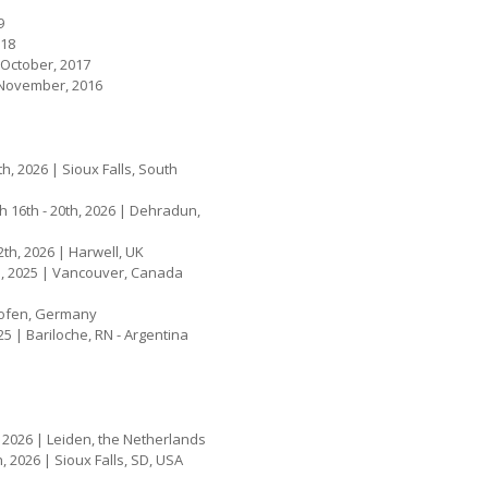
9
018
 October, 2017
- November, 2016
4th, 2026 | Sioux Falls, South
h 16th - 20th, 2026 | Dehradun,
2th, 2026 | Harwell, UK
th, 2025 | Vancouver, Canada
nhofen, Germany
5 | Bariloche, RN - Argentina
h, 2026 | Leiden, the Netherlands
h, 2026 | Sioux Falls, SD, USA