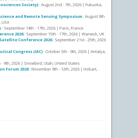
osciences Society)
: August 2nd - 7th, 2026 | Fukuoka,
eoscience and Remote Sensing Symposium
: August 9th
., USA
k
: September 14th - 17th, 2026 | Paris, France
erence 2026
: September 15th - 17th, 2026 | Warwick, UK
atellite Conference 2026
: September 21st - 25th, 2026
utical Congress (IAC)
: October 5th - 9th, 2026 | Antalya,
 - 9th, 2026 | Snowbird, Utah, United States
on Forum 2026
: November 9th - 12th, 2026 | Hobart,