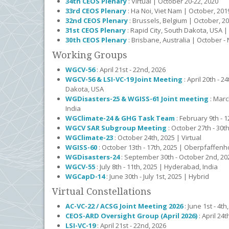
34th CEOS Plenary
: Virtual | October 20-22, 2020
33rd CEOS Plenary
: Ha Noi, Viet Nam | October, 201
32nd CEOS Plenary
: Brussels, Belgium | October, 2
31st CEOS Plenary
: Rapid City, South Dakota, USA |
30th CEOS Plenary
: Brisbane, Australia | October 
Working Groups
WGCV-56
: April 21st - 22nd, 2026
WGCV-56 & LSI-VC-19 Joint Meeting
: April 20th - 2
Dakota, USA
WGDisasters-25 & WGISS-61 Joint meeting
: Marc
India
WGClimate-24 & GHG Task Team
: February 9th - 1
WGCV SAR Subgroup Meeting
: October 27th - 30
WGClimate-23
: October 24th, 2025 | Virtual
WGISS-60
: October 13th - 17th, 2025 | Oberpfaffe
WGDisasters-24
: September 30th - October 2nd, 202
WGCV-55
: July 8th - 11th, 2025 | Hyderabad, India
WGCapD-14
: June 30th - July 1st, 2025 | Hybrid
Virtual Constellations
AC-VC-22 / ACSG Joint Meeting 2026
: June 1st - 4t
CEOS-ARD Oversight Group (April 2026)
: April 24t
LSI-VC-19
: April 21st - 22nd, 2026