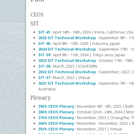
CEOS
SIT
SIT-41
: April 14th - 16th, 2026 | Irvine, California, USA
2025 SIT Technical Workshop
: September 9th - 11
SIT-40
: April 8th - 10th, 2025 | Fukuoka, Japan
2024 SIT Technical Workshop
: September 17th - 19
SIT-39
: April 9th - 11th, 2024 | Tokyo area, Japan
2023 SIT Technical Workshop
: October 17th - 19th
SIT-38
: March, 2023 | ESA/ESRIN
2022 SIT Technical Workshop
: September, 2022 |
SIT-37
: March, 2022 | Virtual
2021 SIT Technical Workshop
: September 7th - 16t
Australia)
Plenary
39th CEOS Plenary
: November 4th - 6th, 2025 | Bath
38th CEOS Plenary
: October 22nd - 24th, 2024 | Mo
37th CEOS Plenary
: November, 2023 | Chiang Rai, T
36th CEOS Plenary
: November - December, 2022 | Bi
35th CEOS Plenary
: November, 2021 | Virtual