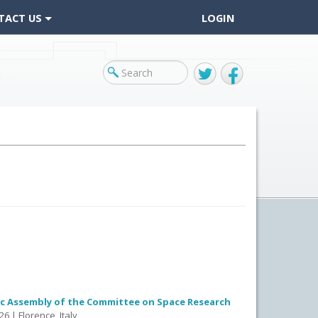
TACT US
LOGIN
Twitter
Facebook
fic Assembly of the Committee on Space Research
26 | Florence, Italy