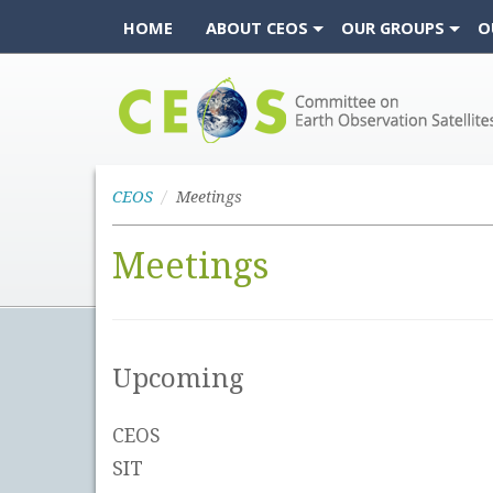
HOME
ABOUT CEOS
OUR GROUPS
O
CEOS
CEOS
Meetings
Meetings
Upcoming
CEOS
SIT