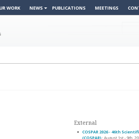
UR WORK
NEWS
PUBLICATIONS
MEETINGS
CON
External
COSPAR 2026 - 46th Scienti
(COSPAR)
: August 1st - 9th, 20