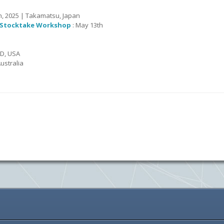
th, 2025 | Takamatsu, Japan
) Stocktake Workshop
: May 13th
MD, USA
ustralia