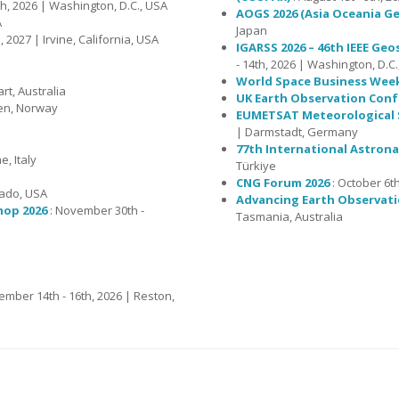
th, 2026 | Washington, D.C., USA
AOGS 2026 (Asia Oceania Ge
A
Japan
 2027 | Irvine, California, USA
IGARSS 2026 – 46th IEEE G
- 14th, 2026 | Washington, D.C
World Space Business Wee
rt, Australia
UK Earth Observation Conf
gen, Norway
EUMETSAT Meteorological S
| Darmstadt, Germany
77th International Astrona
, Italy
Türkiye
CNG Forum 2026
: October 6th
rado, USA
Advancing Earth Observati
hop 2026
: November 30th -
Tasmania, Australia
ember 14th - 16th, 2026 | Reston,