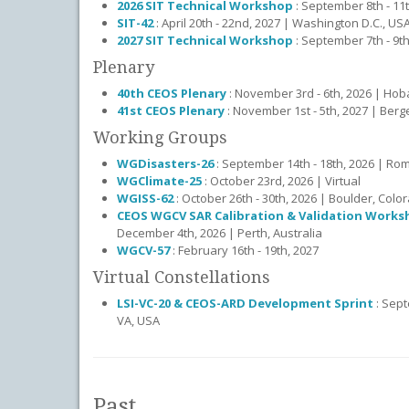
2026 SIT Technical Workshop
: September 8th - 11
SIT-42
: April 20th - 22nd, 2027 | Washington D.C., US
2027 SIT Technical Workshop
: September 7th - 9th,
Plenary
40th CEOS Plenary
: November 3rd - 6th, 2026 | Hoba
41st CEOS Plenary
: November 1st - 5th, 2027 | Ber
Working Groups
WGDisasters-26
: September 14th - 18th, 2026 | Rome
WGClimate-25
: October 23rd, 2026 | Virtual
WGISS-62
: October 26th - 30th, 2026 | Boulder, Colo
CEOS WGCV SAR Calibration & Validation Works
December 4th, 2026 | Perth, Australia
WGCV-57
: February 16th - 19th, 2027
Virtual Constellations
LSI-VC-20 & CEOS-ARD Development Sprint
: Sept
VA, USA
Past