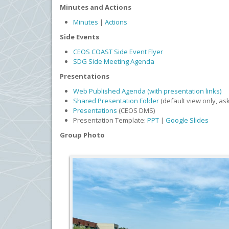
Minutes and Actions
Minutes
|
Actions
Side Events
CEOS COAST Side Event Flyer
SDG Side Meeting Agenda
Presentations
Web Published Agenda (with presentation links)
Shared Presentation Folder
(default view only, as
Presentations
(CEOS DMS)
Presentation Template:
PPT
|
Google Slides
Group Photo