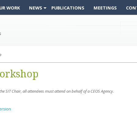
UR WORK
NEWS
PUBLICATIONS
MEETINGS
CON
p
Workshop
y the SIT Chair, all attendees must attend on behalf of a CEOS Agency.
ersion