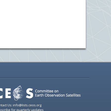
tact Us: info@lists.ceos.org
scribe for quarterly updates