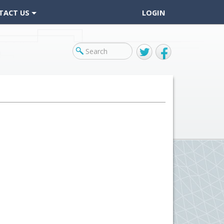
TACT US
LOGIN
Twitter
Facebook