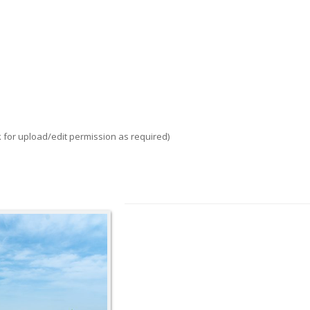
k for upload/edit permission as required)