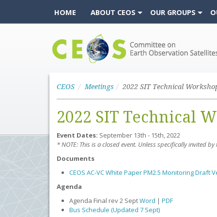
HOME
ABOUT CEOS
OUR GROUPS
O
CEOS
CEOS
Meetings
2022 SIT Technical Worksho
2022 SIT Technical 
Event Dates:
September 13th - 15th, 2022
* NOTE: This is a closed event. Unless specifically invited b
Documents
CEOS AC-VC White Paper PM2.5 Monitoring Draft V
Agenda
Agenda Final rev 2 Sept
Word
|
PDF
Bus Schedule (Updated 7 Sept)