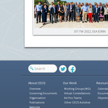
SIT-TW 2022, ESA ESRIN
Twitter
Facebook
About CEOS
Our Work
Resour
Overview
Working Groups (WG)
Calenda
Governing Documents
Virtual Constellations
Docume
Organization
Ad Hoc Teams
Objectiv
Publications
Other CEOS Activities
Agencies