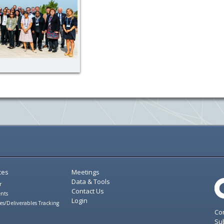
ces
Meetings
Data & Tools
r
Contact Us
nts
Login
es/Deliverables Tracking
Con
Sub