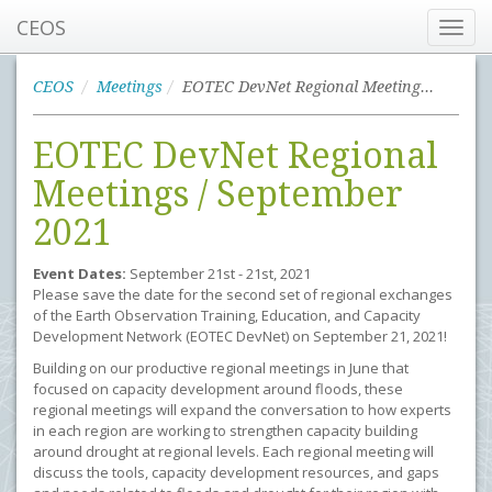
CEOS
Toggl
navig
CEOS
Meetings
EOTEC DevNet Regional Meetings / September 2021
EOTEC DevNet Regional
Meetings / September
2021
Event Dates:
September 21st - 21st, 2021
Please save the date for the second set of regional exchanges
of the Earth Observation Training, Education, and Capacity
Development Network (EOTEC DevNet) on September 21, 2021!
Building on our productive regional meetings in June that
focused on capacity development around floods, these
regional meetings will expand the conversation to how experts
in each region are working to strengthen capacity building
around drought at regional levels. Each regional meeting will
discuss the tools, capacity development resources, and gaps