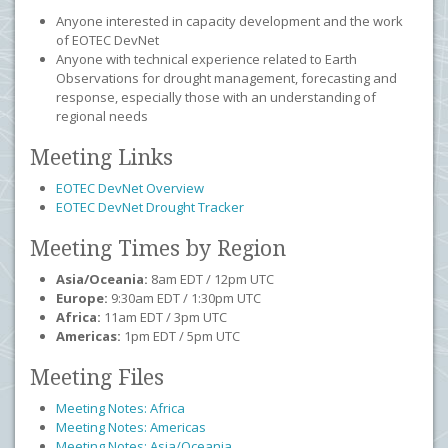
Anyone interested in capacity development and the work
of EOTEC DevNet
Anyone with technical experience related to Earth
Observations for drought management, forecasting and
response, especially those with an understanding of
regional needs
Meeting Links
EOTEC DevNet Overview
EOTEC DevNet Drought Tracker
Meeting Times by Region
Asia/Oceania:
8am EDT / 12pm UTC
Europe:
9:30am EDT / 1:30pm UTC
Africa:
11am EDT / 3pm UTC
Americas:
1pm EDT / 5pm UTC
Meeting Files
Meeting Notes: Africa
Meeting Notes: Americas
Meeting Notes: Asia/Oceania