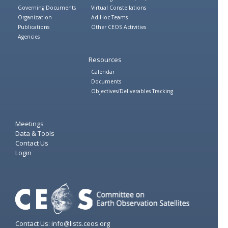
Governing Documents
Virtual Constellations
Organization
Ad Hoc Teams
Publications
Other CEOS Activities
Agencies
Resources
Calendar
Documents
Objectives/Deliverables Tracking
Meetings
Data & Tools
Contact Us
Login
Contact Us: info@lists.ceos.org