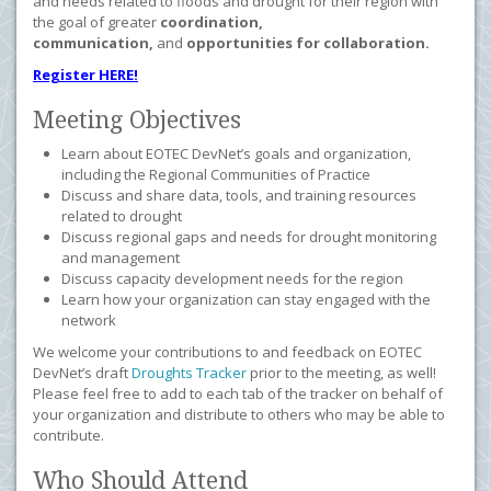
and needs related to floods and drought for their region with
the goal of greater
coordination,
communication,
and
opportunities for collaboration.
Register HERE!
Meeting Objectives
Learn about EOTEC DevNet’s goals and organization,
including the Regional Communities of Practice
Discuss and share data, tools, and training resources
related to drought
Discuss regional gaps and needs for drought monitoring
and management
Discuss capacity development needs for the region
Learn how your organization can stay engaged with the
network
We welcome your contributions to and feedback on EOTEC
DevNet’s draft
Droughts Tracker
prior to the meeting, as well!
Please feel free to add to each tab of the tracker on behalf of
your organization and distribute to others who may be able to
contribute.
Who Should Attend