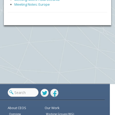
Meeting Notes: Europe
Twitter
Facebook
About CEOS
Our Work
Overview
Working Groups (WG)