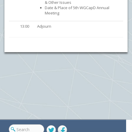
& Other Issues
Date & Place of 5th WGCapD Annual
Meeting
13:00
Adjourn