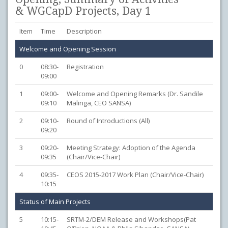
& WGCapD Projects, Day 1
Item
Time
Description
Welcome and Opening Session
0
08:30-
Registration
09:00
1
09:00-
Welcome and Opening Remarks (Dr. Sandile
09:10
Malinga, CEO SANSA)
2
09:10-
Round of Introductions (All)
09:20
3
09:20-
Meeting Strategy: Adoption of the Agenda
09:35
(Chair/Vice-Chair)
4
09:35-
CEOS 2015-2017 Work Plan (Chair/Vice-Chair)
10:15
Status of Main Projects
5
10:15-
SRTM-2/DEM Release and Workshops(Pat