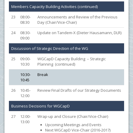
Members Capacity Building Activities (continued)
23
08:00-
Announcements and Review of the Previous
08:30
Day (Chair/Vice-Chair)
24
08:30-
Update on Tandem-X (Dieter Hausamann, DLR)
09:00
Discussion of Strategic Direction of the WG
25
09:00-
WGCapD Capacity Building – Strategic
10:30
Planning (continued)
10:30-
Break
10:45
26
10:45-
Review Final Drafts of our Strategy Documents
12:00
Business Decisions for WGCapD
27
12:00-
Wrap-up and Closure (Chair/Vice-Chair)
13:00
Upcoming Meetings and Events
Next WGCapD Vice-Chair (2016-2017)