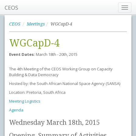
CEOS
Toggl
navig
CEOS
Meetings
WGCapD-4
WGCapD-4
Event Dates:
March 18th - 20th, 2015
The 4th Meeting of the CEOS Working Group on Capacity
Building & Data Democracy
Hosted by: the South African National Space Agency (SANSA)
Location: Pretoria, South Africa
Meeting Logistics
Agenda
Wednesday March 18th, 2015
Opening, Summary of Activities