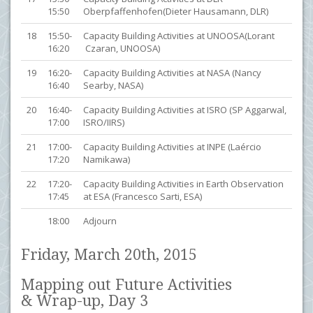
15:50
Oberpfaffenhofen(Dieter Hausamann, DLR)
18
15:50-
Capacity Building Activities at UNOOSA(Lorant
16:20
Czaran, UNOOSA)
19
16:20-
Capacity Building Activities at NASA (Nancy
16:40
Searby, NASA)
20
16:40-
Capacity Building Activities at ISRO (SP Aggarwal,
17:00
ISRO/IIRS)
21
17:00-
Capacity Building Activities at INPE (Laércio
17:20
Namikawa)
22
17:20-
Capacity Building Activities in Earth Observation
17:45
at ESA (Francesco Sarti, ESA)
18:00
Adjourn
Friday, March 20th, 2015
Mapping out Future Activities
& Wrap-up, Day 3