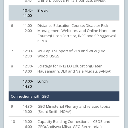
10:45
O’Brien, NOAA & Phila Sibandze, SANSA)
10:45-
Break
11:00
6
11:00-
Distance Education Course: Disaster Risk
12:00
Management Webinars and Online Hands-on
Course(Hilcea Ferreira, INPE and SP Aggarwal,
ISRO)
7
12:00-
WGCapD Support of VCs and WGs (Eric
12:30
Wood, USGS)
8
12:30-
Strategy for K-12 EO Education(Dieter
13:00
Hausamann, DLR and Nale Mudau, SANSA)
13:00-
Lunch
14:30
Connections with GEO
9
14:30-
GEO Ministerial Plenary and related topics
15:00
(Brent Smith, NOAA)
10
15:00-
Capacity Building Connections – CEOS and
16:00
GEO(Andiswa Mlisa, GEO Secretariat)