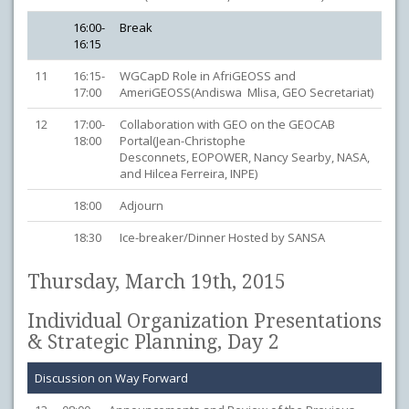
16:00-
Break
16:15
11
16:15-
WGCapD Role in AfriGEOSS and
17:00
AmeriGEOSS(Andiswa Mlisa, GEO Secretariat)
12
17:00-
Collaboration with GEO on the GEOCAB
18:00
Portal(Jean-Christophe
Desconnets, EOPOWER, Nancy Searby, NASA,
and Hilcea Ferreira, INPE)
18:00
Adjourn
18:30
Ice-breaker/Dinner Hosted by SANSA
Thursday, March 19th, 2015
Individual Organization Presentations
& Strategic Planning, Day 2
Discussion on Way Forward