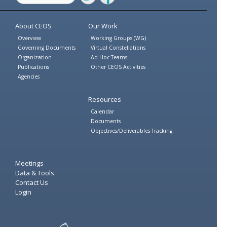
Twitter
Facebook
About CEOS
Our Work
Overview
Working Groups (WG)
Governing Documents
Virtual Constellations
Organization
Ad Hoc Teams
Publications
Other CEOS Activities
Agencies
Resources
Calendar
Documents
Objectives/Deliverables Tracking
Meetings
Data & Tools
Contact Us
Login