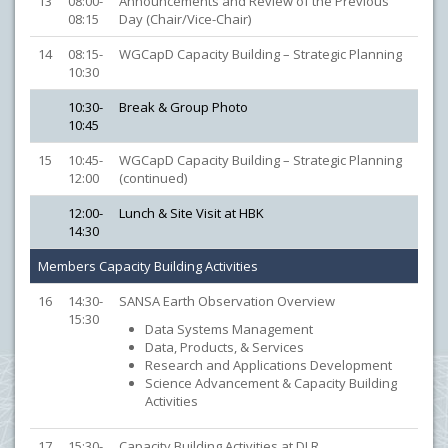
13
08:00-
Announcements and Review of the Previous
08:15
Day (Chair/Vice-Chair)
14
08:15-
WGCapD Capacity Building – Strategic Planning
10:30
10:30-
Break & Group Photo
10:45
15
10:45-
WGCapD Capacity Building – Strategic Planning
12:00
(continued)
12:00-
Lunch & Site Visit at HBK
14:30
Members Capacity Building Activities
16
14:30-
SANSA Earth Observation Overview
15:30
Data Systems Management
Data, Products, & Services
Research and Applications Development
Science Advancement & Capacity Building
Activities
17
15:30-
Capacity Building Activities at DLR