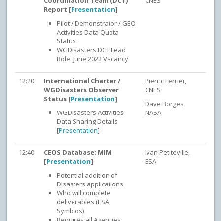
Coordination Team (DCT)
CNES
Report [
Presentation
]
Pilot / Demonstrator / GEO
Activities Data Quota
Status
WGDisasters DCT Lead
Role: June 2022 Vacancy
12:20
International Charter /
Pierric Ferrier,
WGDisasters Observer
CNES
Status [
Presentation
]
Dave Borges,
WGDisasters Activities
NASA
Data Sharing Details
[
Presentation
]
12:40
CEOS Database: MIM
Ivan Petiteville,
[
Presentation
]
ESA
Potential addition of
Disasters applications
Who will complete
deliverables (ESA,
Symbios)
Requires all Agencies