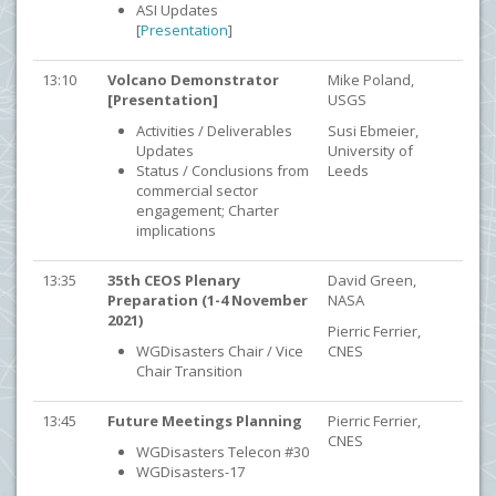
ASI Updates
[
Presentation
]
13:10
Volcano Demonstrator
Mike Poland,
[Presentation]
USGS
Activities / Deliverables
Susi Ebmeier,
Updates
University of
Status / Conclusions from
Leeds
commercial sector
engagement; Charter
implications
13:35
35th CEOS Plenary
David Green,
Preparation (1-4 November
NASA
2021)
Pierric Ferrier,
WGDisasters Chair / Vice
CNES
Chair Transition
13:45
Future Meetings Planning
Pierric Ferrier,
CNES
WGDisasters Telecon #30
WGDisasters-17