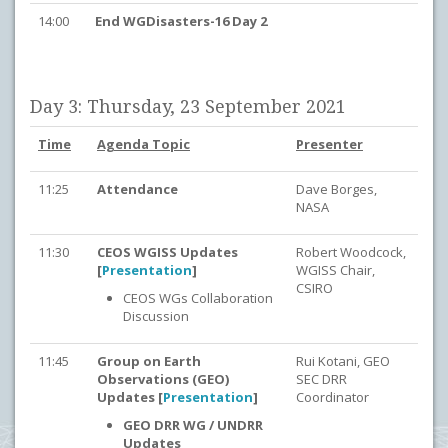
14:00
End WGDisasters-16 Day 2
Day 3: Thursday, 23 September 2021
Time
Agenda Topic
Presenter
11:25
Attendance
Dave Borges,
NASA
11:30
CEOS WGISS Updates
Robert Woodcock,
[
Presentation
]
WGISS Chair,
CSIRO
CEOS WGs Collaboration
Discussion
11:45
Group on Earth
Rui Kotani, GEO
Observations (GEO)
SEC DRR
Updates [
Presentation
]
Coordinator
GEO DRR WG / UNDRR
Updates