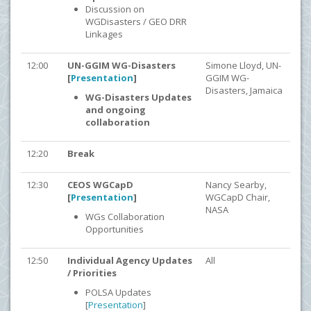
Discussion on
WGDisasters / GEO DRR
Linkages
12:00
UN-GGIM WG-Disasters
Simone Lloyd, UN-
[
Presentation
]
GGIM WG-
Disasters, Jamaica
WG-Disasters Updates
and ongoing
collaboration
12:20
Break
12:30
CEOS WGCapD
Nancy Searby,
[
Presentation
]
WGCapD Chair,
NASA
WGs Collaboration
Opportunities
12:50
Individual Agency Updates
All
/ Priorities
POLSA Updates
[
Presentation
]