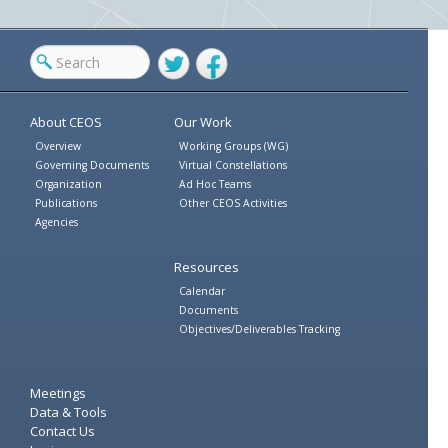
Twitter
Facebook
About CEOS
Our Work
Overview
Working Groups (WG)
Governing Documents
Virtual Constellations
Organization
Ad Hoc Teams
Publications
Other CEOS Activities
Agencies
Resources
Calendar
Documents
Objectives/Deliverables Tracking
Meetings
Data & Tools
Contact Us