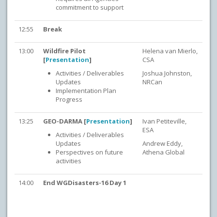
commitment to support
12:55
Break
13:00
Wildfire Pilot
Helena van Mierlo,
[
Presentation
]
CSA
Activities / Deliverables
Joshua Johnston,
Updates
NRCan
Implementation Plan
Progress
13:25
GEO-DARMA [
Presentation
]
Ivan Petiteville,
ESA
Activities / Deliverables
Updates
Andrew Eddy,
Perspectives on future
Athena Global
activities
14:00
End WGDisasters-16 Day 1