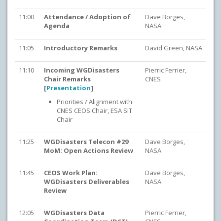
11:00
Attendance / Adoption of
Dave Borges,
Agenda
NASA
11:05
Introductory Remarks
David Green, NASA
11:10
Incoming WGDisasters
Pierric Ferrier,
Chair Remarks
CNES
[
Presentation
]
Priorities / Alignment with
CNES CEOS Chair, ESA SIT
Chair
11:25
WGDisasters Telecon #29
Dave Borges,
MoM: Open Actions Review
NASA
11:45
CEOS Work Plan:
Dave Borges,
WGDisasters Deliverables
NASA
Review
12:05
WGDisasters Data
Pierric Ferrier,