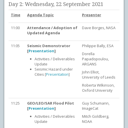
Day 2: Wednesday, 22 September 2021
Time
Agenda Topic
Presenter
11:00
Attendance / Adoption of
Dave Borges, NASA
Updated Agenda
11:05
Seismic Demonstrator
Philippe Bally, ESA
[
Presentation
]
Dorella
Activities / Deliverables
Papadopoulou,
Update
ARGANS
Seismic Hazard under
John Elliot,
Cities [
Presentation
]
University of Leeds
Roberta Wilkinson,
Oxford University
11:25
GEO/LEO/SAR Flood Pilot
Guy Schumann,
[
Presentation
]
ImageCat
Activities / Deliverables
Mitch Goldberg,
Update
NOAA