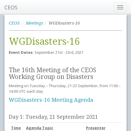
CEOS
Toggl
navig
CEOS
Meetings
WGDisasters-16
WGDisasters-16
Event Dates:
September 21st - 23rd, 2021
The 16th Meeting of the CEOS
Working Group on Disasters
Meeting on Tuesday – Thursday, 21-23 September, from 11:00 –
14:00 UTC each day.
WGDisasters-16 Meeting Agenda
Day 1: Tuesday, 21 September 2021
Time
Agenda Topic
Presenter