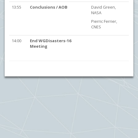
13:55
Conclusions / AOB
David Green,
NASA
Pierric Ferrier,
CNES
14:00
End WGDisasters-16
Meeting