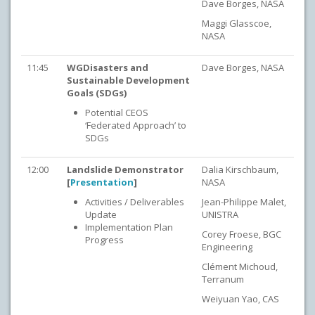
Dave Borges, NASA
Maggi Glasscoe,
NASA
11:45
WGDisasters and
Dave Borges, NASA
Sustainab
le Development
Goals (SDGs)
Potential CEOS
‘Federated Approach’ to
SDGs
12:00
Landslide Demonstrator
Dalia Kirschbaum,
[
Presentation
]
NASA
Activities / Deliverables
Jean-Philippe Malet,
Update
UNISTRA
Implementation Plan
Corey Froese, BGC
Progress
Engineering
Clément Michoud,
Terranum
Weiyuan Yao, CAS