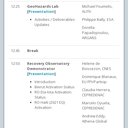
12:25
GeoHazards Lab
Michael Foumelis,
[
Presentation
]
AUTh
Activities / Deliverables
Philippe Bally, ESA
Updates
Dorella
Papadopoulou,
ARGANS
12:45
Break
12:50
Recovery Observatory
Helene de
Demonstrator
Boissezon, CNES
[
Presentation
]
Dominique Blariaux,
Introduction
EU FPI/Particip
Beirut Activation Status
Claudia Herrera,
RO Eta-Iota Activation
CEPREDENAC
Status
RO Haiti (2021 EQ)
Marcelo Oyuela,
Activation
CEPREDENAC
Andrew Eddy,
Athena Global