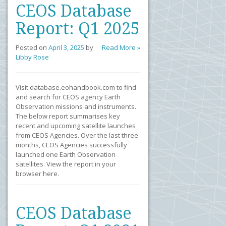
CEOS Database
Report: Q1 2025
Posted on
April 3, 2025
by
Read More »
Libby Rose
Visit database.eohandbook.com to find
and search for CEOS agency Earth
Observation missions and instruments.
The below report summarises key
recent and upcoming satellite launches
from CEOS Agencies. Over the last three
months, CEOS Agencies successfully
launched one Earth Observation
satellites. View the report in your
browser here.
CEOS Database