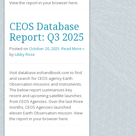
View the report in your browser here.
CEOS Database
Report: Q3 2025
Posted on
October 20, 2025
Read More »
by
Libby Rose
Visit database.eohandbook.com to find
and search for CEOS agency Earth
Observation missions and instruments.
The below report summarises key
recent and upcoming satellite launches
from CEOS Agencies. Over the last three
months, CEOS Agencies launched
eleven Earth Observation mission. View
the report in your browser here.