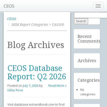
CEOS
Toggl
navig
Search
for:
CEOS
MIM Report Categories > CAS500
Recent
Comments
Blog Archives
Archives
CEOS Database
Report: Q2 2026
Categories
Posted on
July 7, 2026
by
Read More »
No
Libby Rose
categories
Visit database.eohandbook.com to find