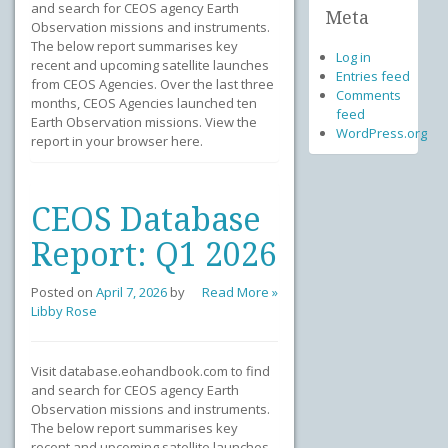
and search for CEOS agency Earth
Meta
Observation missions and instruments.
The below report summarises key
Log in
recent and upcoming satellite launches
Entries feed
from CEOS Agencies. Over the last three
Comments
months, CEOS Agencies launched ten
feed
Earth Observation missions. View the
WordPress.org
report in your browser here.
CEOS Database
Report: Q1 2026
Posted on
April 7, 2026
by
Read More »
Libby Rose
Visit database.eohandbook.com to find
and search for CEOS agency Earth
Observation missions and instruments.
The below report summarises key
recent and upcoming satellite launches