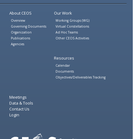
Twitter
Facebook
About CEOS
Our Work
Overview
Working Groups (WG)
Governing Documents
Virtual Constellations
Organization
Ad Hoc Teams
Publications
Other CEOS Activities
Agencies
Resources
Calendar
Documents
Objectives/Deliverables Tracking
Meetings
Data & Tools
Contact Us
Login