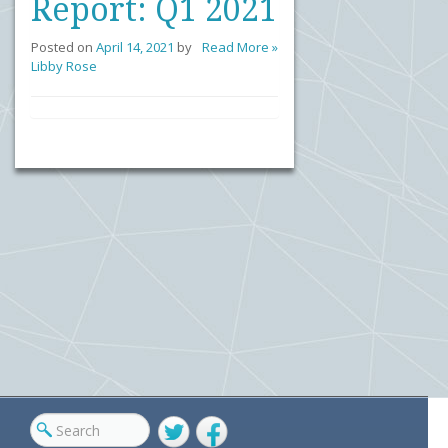
Report: Q1 2021
Posted on
April 14, 2021
by
Read More »
Libby Rose