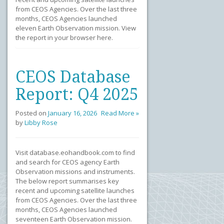
from CEOS Agencies. Over the last three
months, CEOS Agencies launched
eleven Earth Observation mission. View
the report in your browser here.
CEOS Database
Report: Q4 2025
Posted on
January 16, 2026
Read More »
by
Libby Rose
Visit database.eohandbook.com to find
and search for CEOS agency Earth
Observation missions and instruments.
The below report summarises key
recent and upcoming satellite launches
from CEOS Agencies. Over the last three
months, CEOS Agencies launched
seventeen Earth Observation mission.