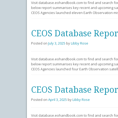
Visit database.eohandbook.com to find and search fo
below report summarises key recent and upcoming sate
CEOS Agencies launched eleven Earth Observation miss
CEOS Database Repor
Posted on
July 3, 2025
by
Libby Rose
Visit database.eohandbook.com to find and search fo
below report summarises key recent and upcoming sate
CEOS Agencies launched four Earth Observation satelli
CEOS Database Repor
Posted on
April 3, 2025
by
Libby Rose
Visit database.eohandbook.com to find and search fo