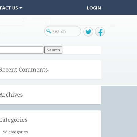
TACT US
LOGIN
Twitter
Facebook
arch
r:
Recent Comments
Archives
Categories
No categories