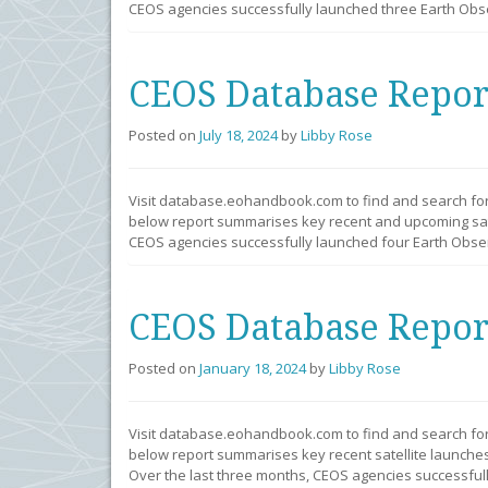
CEOS agencies successfully launched three Earth Obser
CEOS Database Repor
Posted on
July 18, 2024
by
Libby Rose
Visit database.eohandbook.com to find and search fo
below report summarises key recent and upcoming sate
CEOS agencies successfully launched four Earth Observ
CEOS Database Repor
Posted on
January 18, 2024
by
Libby Rose
Visit database.eohandbook.com to find and search fo
below report summarises key recent satellite launches
Over the last three months, CEOS agencies successfull