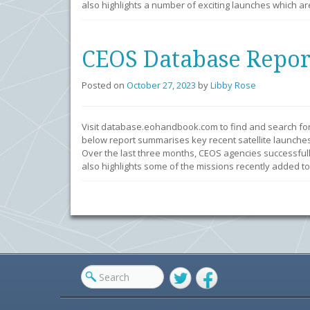
also highlights a number of exciting launches which ar
CEOS Database Repor
Posted on
October 27, 2023
by
Libby Rose
Visit database.eohandbook.com to find and search fo
below report summarises key recent satellite launches
Over the last three months, CEOS agencies successfull
also highlights some of the missions recently added to
Twitter
Facebook