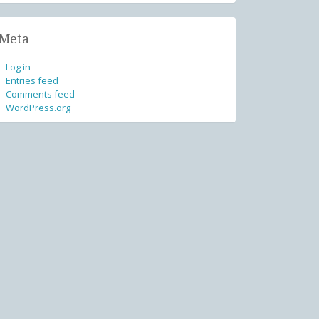
Meta
Log in
Entries feed
Comments feed
WordPress.org