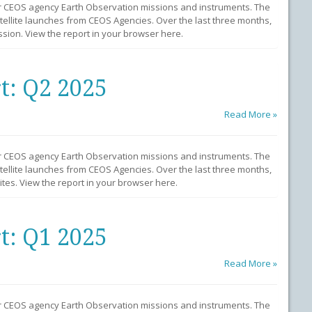
r CEOS agency Earth Observation missions and instruments. The
llite launches from CEOS Agencies. Over the last three months,
ion. View the report in your browser here.
t: Q2 2025
Read More »
r CEOS agency Earth Observation missions and instruments. The
llite launches from CEOS Agencies. Over the last three months,
tes. View the report in your browser here.
t: Q1 2025
Read More »
r CEOS agency Earth Observation missions and instruments. The