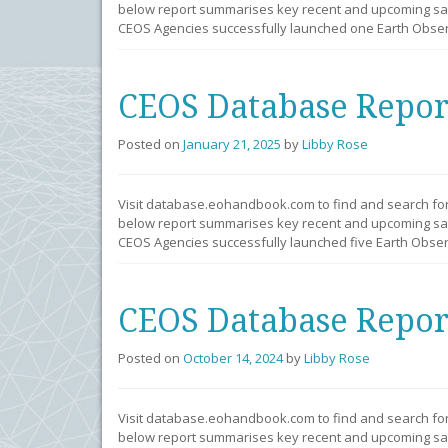
below report summarises key recent and upcoming sate
CEOS Agencies successfully launched one Earth Observ
CEOS Database Repor
Posted on
January 21, 2025
by
Libby Rose
Visit database.eohandbook.com to find and search fo
below report summarises key recent and upcoming sate
CEOS Agencies successfully launched five Earth Observ
CEOS Database Repor
Posted on
October 14, 2024
by
Libby Rose
Visit database.eohandbook.com to find and search fo
below report summarises key recent and upcoming sate