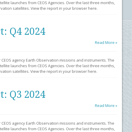
llite launches from CEOS Agencies. Over the last three months,
ation satellites. View the report in your browser here.
t: Q4 2024
Read More »
r CEOS agency Earth Observation missions and instruments. The
llite launches from CEOS Agencies. Over the last three months,
ation satellites. View the report in your browser here.
t: Q3 2024
Read More »
r CEOS agency Earth Observation missions and instruments. The
llite launches from CEOS Agencies. Over the last three months,