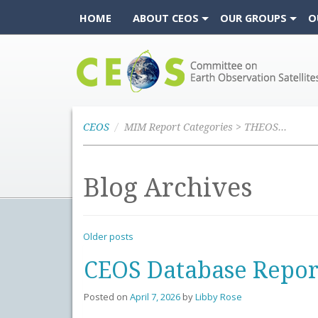
HOME
ABOUT CEOS
OUR GROUPS
O
CEOS
CEOS
MIM Report Categories > THEOS-2A
Blog Archives
Older posts
CEOS Database Repor
Posted on
April 7, 2026
by
Libby Rose