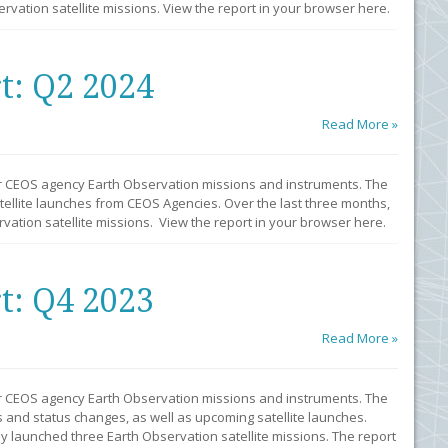
vation satellite missions. View the report in your browser here.
t: Q2 2024
Read More »
r CEOS agency Earth Observation missions and instruments. The
llite launches from CEOS Agencies. Over the last three months,
ation satellite missions. View the report in your browser here.
t: Q4 2023
Read More »
r CEOS agency Earth Observation missions and instruments. The
 and status changes, as well as upcoming satellite launches.
y launched three Earth Observation satellite missions. The report