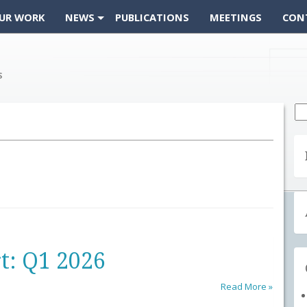
UR WORK
NEWS
PUBLICATIONS
MEETINGS
CON
Se
fo
t: Q1 2026
Read More »