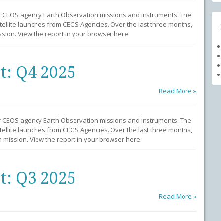
r CEOS agency Earth Observation missions and instruments. The
llite launches from CEOS Agencies. Over the last three months,
sion. View the report in your browser here.
t: Q4 2025
Read More »
r CEOS agency Earth Observation missions and instruments. The
llite launches from CEOS Agencies. Over the last three months,
mission. View the report in your browser here.
t: Q3 2025
Read More »