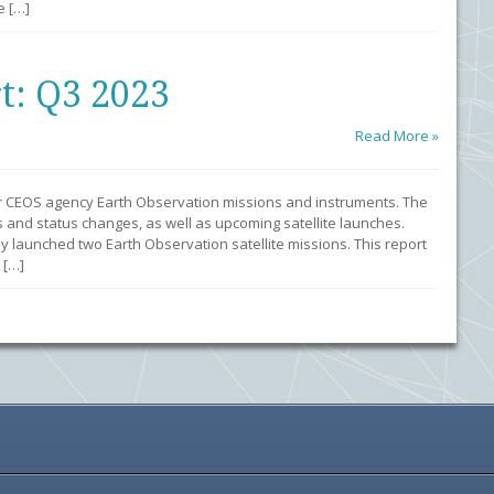
e […]
t: Q3 2023
Read More »
r CEOS agency Earth Observation missions and instruments. The
 and status changes, as well as upcoming satellite launches.
y launched two Earth Observation satellite missions. This report
 […]