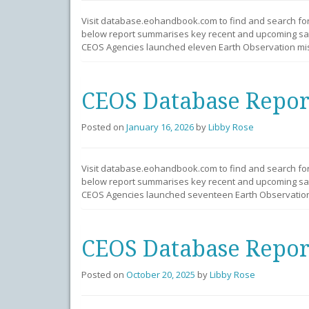
Visit database.eohandbook.com to find and search fo
below report summarises key recent and upcoming sate
CEOS Agencies launched eleven Earth Observation mis
CEOS Database Repor
Posted on
January 16, 2026
by
Libby Rose
Visit database.eohandbook.com to find and search fo
below report summarises key recent and upcoming sate
CEOS Agencies launched seventeen Earth Observation 
CEOS Database Repor
Posted on
October 20, 2025
by
Libby Rose