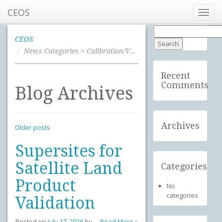
CEOS
Toggl
navig
Search
for:
CEOS
News Categories > Calibration/Validation
Recent
Comments
Blog Archives
Archives
Older posts
Supersites for
Satellite Land
Categories
Product
No
categories
Validation
Posted on
July 17, 2026
by
Read More »