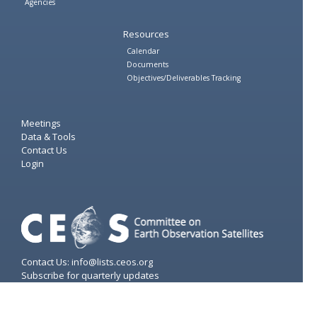
Agencies
Resources
Calendar
Documents
Objectives/Deliverables Tracking
Meetings
Data & Tools
Contact Us
Login
Contact Us: info@lists.ceos.org
Subscribe for quarterly updates