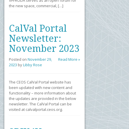
VH-RODA serves as an open forum for
the new space, commercial, […]
CalVal Portal
Newsletter:
November 2023
Posted on
November 29,
Read More »
2023
by
Libby Rose
The CEOS CalVal Portal website has
been updated with new content and
functionality – more information about
the updates are provided in the below
newsletter. The CalVal Portal can be
visited at calvalportal.ceos.org.