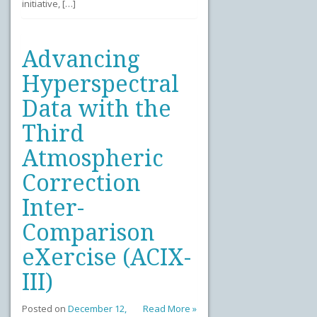
initiative, […]
Advancing
Hyperspectral
Data with the
Third
Atmospheric
Correction
Inter-
Comparison
eXercise (ACIX-
III)
Posted on
December 12,
Read More »