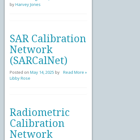
by
Harvey Jones
SAR Calibration
Network
(SARCalNet)
Posted on
May 14, 2025
by
Read More »
Libby Rose
Radiometric
Calibration
Network