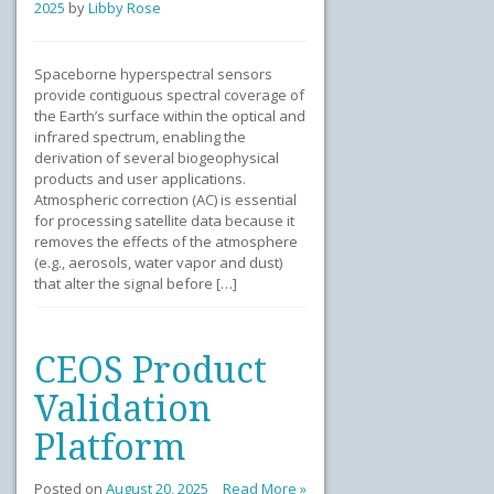
2025
by
Libby Rose
Spaceborne hyperspectral sensors
provide contiguous spectral coverage of
the Earth’s surface within the optical and
infrared spectrum, enabling the
derivation of several biogeophysical
products and user applications.
Atmospheric correction (AC) is essential
for processing satellite data because it
removes the effects of the atmosphere
(e.g., aerosols, water vapor and dust)
that alter the signal before […]
CEOS Product
Validation
Platform
Posted on
August 20, 2025
Read More »