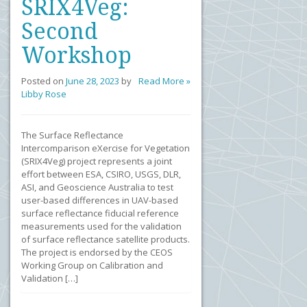
SRIX4Veg:
Second
Workshop
Posted on
June 28, 2023
by
Read More »
Libby Rose
The Surface Reflectance
Intercomparison eXercise for Vegetation
(SRIX4Veg) project represents a joint
effort between ESA, CSIRO, USGS, DLR,
ASI, and Geoscience Australia to test
user-based differences in UAV-based
surface reflectance fiducial reference
measurements used for the validation
of surface reflectance satellite products.
The project is endorsed by the CEOS
Working Group on Calibration and
Validation […]