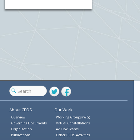
Twitter
Facebook
About CEOS
Our Work
Overview
Working Groups (WG)
Governing Documents
Virtual Constellations
Organization
Ad Hoc Teams
Publications
Other CEOS Activities