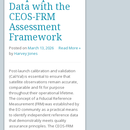
Data with the
CEOS-FRM
Assessment
Framework
Posted on
March 13, 2026
Read More »
by
Harvey Jones
Post-launch calibration and validation
(Cal/Val) is essential to ensure that
satellite observations remain accurate,
comparable and fit for purpose
throughout their operational lifetime.
The concept of a Fiducial Reference
Measurement (FRM) was established by
the EO community as a practical means
to identify independent reference data
that demonstrably meets quality
assurance principles. The CEOS-FRM