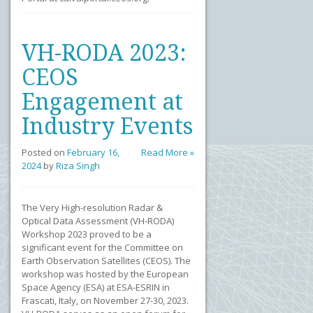
VH-RODA 2023:
CEOS
Engagement at
Industry Events
Posted on
February 16,
Read More »
2024
by
Riza Singh
The Very High-resolution Radar &
Optical Data Assessment (VH-RODA)
Workshop 2023 proved to be a
significant event for the Committee on
Earth Observation Satellites (CEOS). The
workshop was hosted by the European
Space Agency (ESA) at ESA-ESRIN in
Frascati, Italy, on November 27-30, 2023.