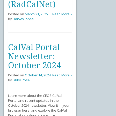
(RadCalNet)
Posted on
March 21, 2025
Read More »
by
Harvey Jones
CalVal Portal
Newsletter:
October 2024
Posted on
October 14, 2024
Read More »
by
Libby Rose
Learn more about the CEOS CalVal
Portal and recent updates in the
October 2024 newsletter. View it in your
browser here, and explore the CalVal
Portal at calvalportal.ceos.org.