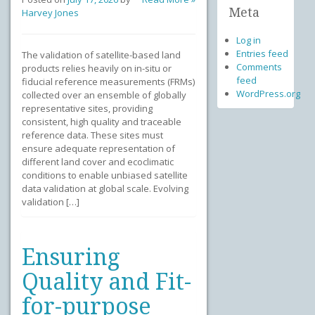
Meta
Harvey Jones
Log in
Entries feed
The validation of satellite-based land
Comments
products relies heavily on in-situ or
feed
fiducial reference measurements (FRMs)
WordPress.org
collected over an ensemble of globally
representative sites, providing
consistent, high quality and traceable
reference data. These sites must
ensure adequate representation of
different land cover and ecoclimatic
conditions to enable unbiased satellite
data validation at global scale. Evolving
validation […]
Ensuring
Quality and Fit-
for-purpose