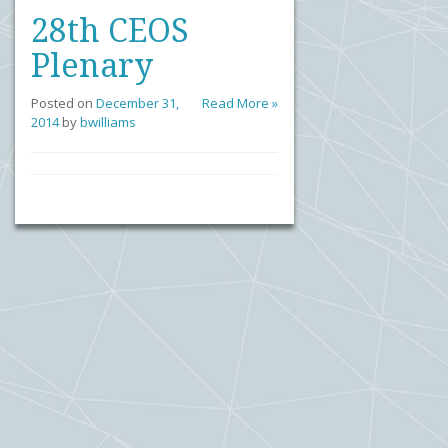
28th CEOS
Plenary
Posted on
December 31,
Read More »
2014
by
bwilliams