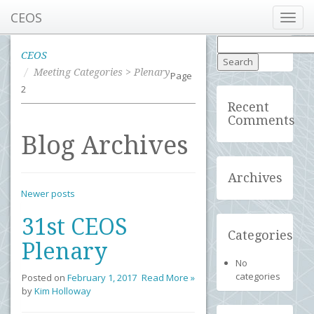
CEOS
Toggl
navig
Search
for:
CEOS
Meeting Categories > Plenary
Page
2
Recent
Comments
Blog Archives
Archives
Newer posts
31st CEOS
Categories
Plenary
No
categories
Posted on
February 1, 2017
Read More »
by
Kim Holloway