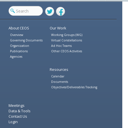
Twitter
Facebook
About CEOS
Our Work
Overview
Working Groups (WG)
Governing Documents
Virtual Constellations
Organization
Ad Hoc Teams
Publications
Other CEOS Activities
Agencies
Resources
Calendar
Documents
Objectives/Deliverables Tracking
Meetings
Data & Tools
Contact Us
Login