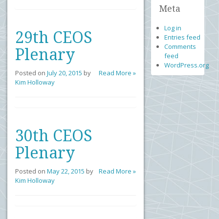
Meta
Log in
29th CEOS
Entries feed
Comments
Plenary
feed
WordPress.org
Posted on
July 20, 2015
by
Read More »
Kim Holloway
30th CEOS
Plenary
Posted on
May 22, 2015
by
Read More »
Kim Holloway