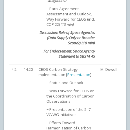
Obligations?”
− Paris Agreement
Assessment and Outlook,
Way Forward for CEOS (incl.
COP 22)
(10 min)
Discussion: Role of Space Agencies
(Data Supply Only or Broader
Scope?) (10 min)
For Endorsement:
Space Agency
Statement to SBSTA 45
4.2
14:20
CEOS Carbon Strategy
M. Dowell
Implementation [
Presentation
]
− Status and Outlook
− Way Forward for CEOS on
the Coordination of Carbon
Observations
− Presentation of the 5–7
VC/WG Initiatives
− Efforts Toward
Harmonisation of Carbon