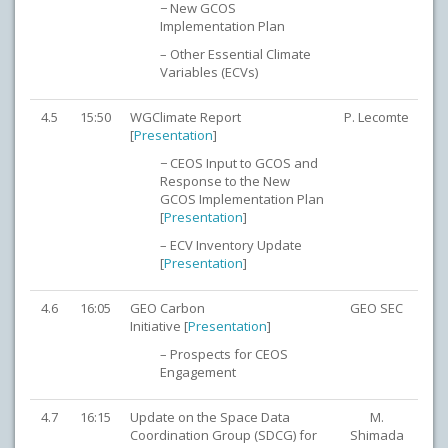
− New GCOS
Implementation Plan
– Other Essential Climate
Variables (ECVs)
4.5
15:50
WGClimate Report
P. Lecomte
[
Presentation
]
− CEOS Input to GCOS and
Response to the New
GCOS Implementation Plan
[
Presentation
]
– ECV Inventory Update
[
Presentation
]
4.6
16:05
GEO Carbon
GEO SEC
Initiative [
Presentation
]
– Prospects for CEOS
Engagement
4.7
16:15
Update on the Space Data
M.
Coordination Group (SDCG) for
Shimada