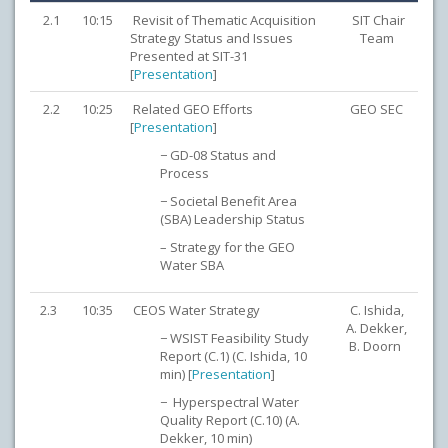
2.1
10:15
Revisit of Thematic Acquisition
SIT Chair
Strategy Status and Issues
Team
Presented at SIT-31
[
Presentation
]
2.2
10:25
Related GEO Efforts
GEO SEC
[
Presentation
]
− GD-08 Status and
Process
− Societal Benefit Area
(SBA) Leadership Status
– Strategy for the GEO
Water SBA
2.3
10:35
CEOS Water Strategy
C. Ishida,
A. Dekker,
− WSIST Feasibility Study
B. Doorn
Report (C.1) (C. Ishida, 10
min) [
Presentation
]
− Hyperspectral Water
Quality Report (C.10) (A.
Dekker, 10 min)