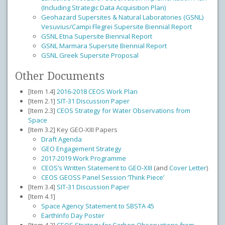
(Including Strategic Data Acquisition Plan)
Geohazard Supersites & Natural Laboratories (GSNL)
Vesuvius/Campi Flegrei Supersite Biennial Report
GSNL Etna Supersite Biennial Report
GSNL Marmara Supersite Biennial Report
GSNL Greek Supersite Proposal
Other Documents
[Item 1.4]
2016-2018 CEOS Work Plan
[Item 2.1]
SIT-31 Discussion Paper
[Item 2.3]
CEOS Strategy for Water Observations from
Space
[Item 3.2] Key GEO-XIII Papers
Draft Agenda
GEO Engagement Strategy
2017-2019 Work Programme
CEOS’s Written Statement to GEO-XIII
(and
Cover Letter
)
CEOS GEOSS Panel Session ‘Think Piece’
[Item 3.4]
SIT-31 Discussion Paper
[Item 4.1]
Space Agency Statement to SBSTA 45
EarthInfo Day Poster