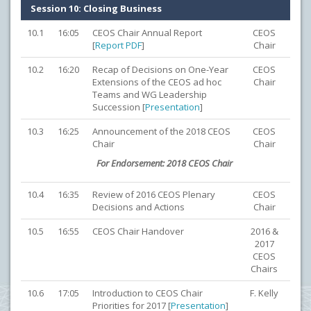
Session 10: Closing Business
10.1
16:05
CEOS Chair Annual Report
CEOS
[
Report PDF
]
Chair
10.2
16:20
Recap of Decisions on One-Year
CEOS
Extensions of the CEOS ad hoc
Chair
Teams and WG Leadership
Succession [
Presentation
]
10.3
16:25
Announcement of the 2018 CEOS
CEOS
Chair
Chair
For Endorsement: 2018 CEOS Chair
10.4
16:35
Review of 2016 CEOS Plenary
CEOS
Decisions and Actions
Chair
10.5
16:55
CEOS Chair Handover
2016 &
2017
CEOS
Chairs
10.6
17:05
Introduction to CEOS Chair
F. Kelly
Priorities for 2017 [
Presentation
]