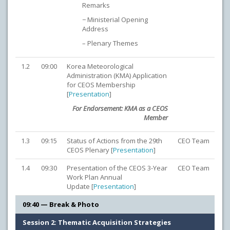
Remarks
− Ministerial Opening
Address
– Plenary Themes
1.2
09:00
Korea Meteorological
Administration (KMA) Application
for CEOS Membership
[
Presentation
]
For Endorsement: KMA as a CEOS
Member
1.3
09:15
Status of Actions from the 29th
CEO Team
CEOS Plenary [
Presentation
]
1.4
09:30
Presentation of the CEOS 3-Year
CEO Team
Work Plan Annual
Update [
Presentation
]
09:40 — Break & Photo
Session 2: Thematic Acquisition Strategies