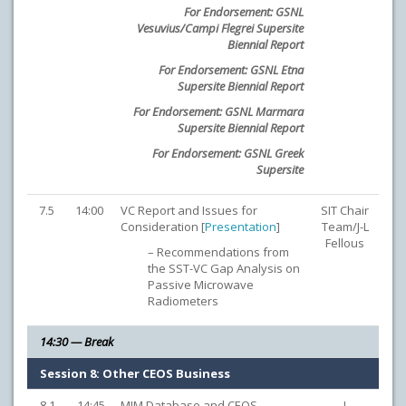
For Endorsement: GSNL
Vesuvius/Campi Flegrei Supersite
Biennial Report
For Endorsement: GSNL Etna
Supersite Biennial Report
For Endorsement: GSNL Marmara
Supersite Biennial Report
For Endorsement: GSNL Greek
Supersite
7.5
14:00
VC Report and Issues for
SIT Chair
Consideration [
Presentation
]
Team/J-L
Fellous
– Recommendations from
the SST-VC Gap Analysis on
Passive Microwave
Radiometers
14:30 — Break
Session 8: Other CEOS Business
8.1
14:45
MIM Database and CEOS
I.