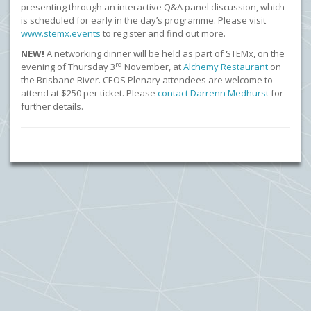
presenting through an interactive Q&A panel discussion, which
is scheduled for early in the day’s programme. Please visit
www.stemx.events
to register and find out more.
NEW!
A networking dinner will be held as part of STEMx, on the
rd
evening of Thursday
3
November, at
Alchemy Restaurant
on
the Brisbane River. CEOS Plenary attendees are welcome to
attend at $250 per ticket. Please
contact Darrenn Medhurst
for
further details.