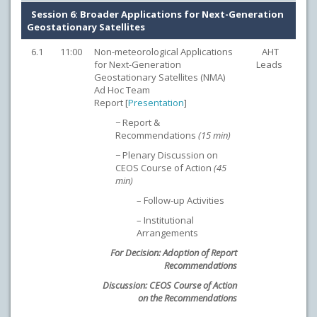
Session 6: Broader Applications for Next-Generation
Geostationary Satellites
6.1
11:00
Non-meteorological Applications
AHT
for Next-Generation
Leads
Geostationary Satellites (NMA)
Ad Hoc Team
Report [
Presentation
]
− Report &
Recommendations
(15 min)
− Plenary Discussion on
CEOS Course of Action
(45
min)
– Follow-up Activities
– Institutional
Arrangements
For Decision: Adoption of Report
Recommendations
Discussion: CEOS Course of Action
on the Recommendations