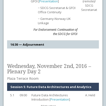
GFOI [
Presentation
]
(remote)/
SDCG
− SDCG Secretariat & GFOI
Secretariat
Office Continuity
− Germany-Norway-UK
Linkage
For Endorsement: Continuation of
the SDCG for GFOI
16:30 — Adjournment
Wednesday, November 2nd, 2016 –
Plenary Day 2
Plaza Terrace Room
Session 5: Future Data Architectures and Analytics
5.1
09:00
Future Data Architectures
A. Held
Introduction [
Presentation
]