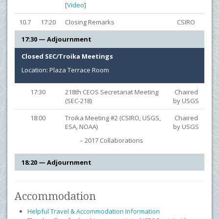
[
Video
]
10.7
17:20
Closing Remarks
CSIRO
17:30 — Adjournment
Closed SEC/Troika Meetings
Location: Plaza Terrace Room
17:30
218th CEOS Secretariat Meeting
Chaired
(SEC-218)
by USGS
18:00
Troika Meeting #2 (CSIRO, USGS,
Chaired
ESA, NOAA)
by USGS
– 2017 Collaborations
18:20 — Adjournment
Accommodation
Helpful Travel & Accommodation Information