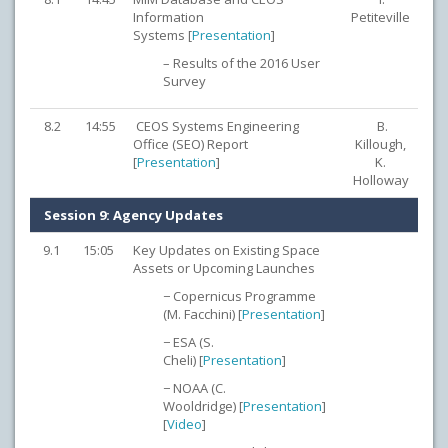
Information
Petiteville
Systems [
Presentation
]
– Results of the 2016 User
Survey
8.2
14:55
CEOS Systems Engineering
B.
Office (SEO) Report
Killough,
[
Presentation
]
K.
Holloway
Session 9: Agency Updates
9.1
15:05
Key Updates on Existing Space
Assets or Upcoming Launches
− Copernicus Programme
(M. Facchini) [
Presentation
]
− ESA (S.
Cheli) [
Presentation
]
− NOAA (C.
Wooldridge) [
Presentation
]
[
Video
]