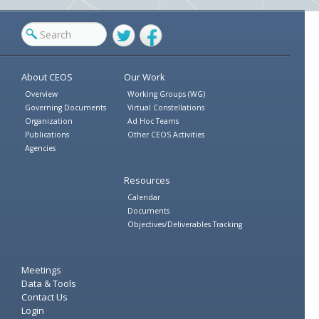
Twitter
Facebook
About CEOS
Our Work
Overview
Working Groups (WG)
Governing Documents
Virtual Constellations
Organization
Ad Hoc Teams
Publications
Other CEOS Activities
Agencies
Resources
Calendar
Documents
Objectives/Deliverables Tracking
Meetings
Data & Tools
Contact Us
Login