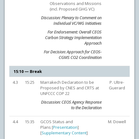
Observations and Missions
(incl. Proposed GHG VC)
Discussion: Plenary to Comment on
Individual VC/WG Initiatives
For Endorsement: Overall CEOS
Carbon Strategy Implementation
Approach
For Decision: Approach for CEOS-
CGMS CO2 Coordination
15:10 — Break
4.3
15:25
Marrakech Declaration to be
P. Ultre-
Proposed by CNES and CRTS at
Guerard
UNFCCC COP 22
Discussion: CEOS Agency Response
to the Declaration
4.4
15:35
GCOS Status and
M. Dowell
Plans [
Presentation
]
[
Supplementary Content
]