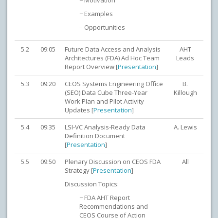
− Motivation
− Examples
– Opportunities
5.2
09:05
Future Data Access and Analysis
AHT
Architectures (FDA) Ad Hoc Team
Leads
Report Overview [
Presentation
]
5.3
09:20
CEOS Systems Engineering Office
B.
(SEO) Data Cube Three-Year
Killough
Work Plan and Pilot Activity
Updates [
Presentation
]
5.4
09:35
LSI-VC Analysis-Ready Data
A. Lewis
Definition Document
[
Presentation
]
5.5
09:50
Plenary Discussion on CEOS FDA
All
Strategy [
Presentation
]
Discussion Topics:
− FDA AHT Report
Recommendations and
CEOS Course of Action