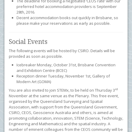
The deadline for booking a negotiated ‘CEOS rate’ with our
preferred hotel accommodation providers is September
28th, 2016.
Decent accommodation books out quickly in Brisbane, so
please make your reservations as early as possible.
Social Events
The following events will be hosted by CSIRO. Details will be
provided as soon as possible.
Icebreaker Monday, October 31st, Brisbane Convention
and Exhibition Centre (BCEC)
Reception dinner Tuesday, November 1st, Gallery of
Modern Art (GOMA)
rd
You are also invited to join STEMx, to be held on Thursday 3
November at the same venue as the Plenary. This free event,
organised by the Queensland Surveying and Spatial
Association, with support from the Queensland Government,
CSIRO, CEOS, Geoscience Australia and others, is
aimed at
promoting collaboration, innovation, STEM (Science, Technology,
Engineering and Mathematics) and the spatial industry. A
number of eminent colleagues from the CEOS community will be