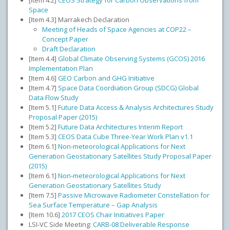
[Item 4.2]
CEOS Strategy for Carbon Observations from
Space
[Item 4.3] Marrakech Declaration
Meeting of Heads of Space Agencies at COP22 –
Concept Paper
Draft Declaration
[Item 4.4]
Global Climate Observing Systems (GCOS) 2016
Implementation Plan
[Item 4.6]
GEO Carbon and GHG Initiative
[Item 4.7]
Space Data Coordiation Group (SDCG) Global
Data Flow Study
[Item 5.1]
Future Data Access & Analysis Architectures Study
Proposal Paper (2015)
[Item 5.2]
Future Data Architectures Interim Report
[Item 5.3]
CEOS Data Cube Three-Year Work Plan v1.1
[Item 6.1]
Non-meteorological Applications for Next
Generation Geostationary Satellites Study Proposal Paper
(2015)
[Item 6.1]
Non‐meteorological Applications for Next
Generation Geostationary Satellites Study
[Item 7.5]
Passive Microwave Radiometer Constellation for
Sea Surface Temperature – Gap Analysis
[Item 10.6]
2017 CEOS Chair Initiatives Paper
LSI-VC Side Meeting:
CARB-08 Deliverable Response