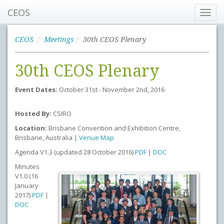
CEOS
Toggl
navig
CEOS
Meetings
30th CEOS Plenary
30th CEOS Plenary
Event Dates:
October 31st - November 2nd, 2016
Hosted By:
CSIRO
Location:
Brisbane Convention and Exhibition Centre,
Brisbane, Australia |
Venue Map
Agenda V1.3 (updated 28 October 2016)
PDF
|
DOC
Minutes
V1.0 (16
January
2017)
PDF
|
DOC