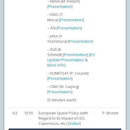
− NASA (M. Freilich)
[
Presentation
]
− ISRO (T.
Misra) [
Presentation
]
– ASI [
Presentation
]
– JAXA (Y.
Yoshimura) [
Presentation
]
– DLR (K.
Schmidt) [
Presentation
] [
EO
Update Presentation
&
More Info
]
– EUMETSAT (P. Counet)
[
Presentation
]
– CMA (W. Caiying)
[
Presentation
]
(5 minutes each)
9.2
15:55
European Space Policy (with
P. Brunet
Regard to its Impact on EO,
Copernicus, etc.) [
Video
]