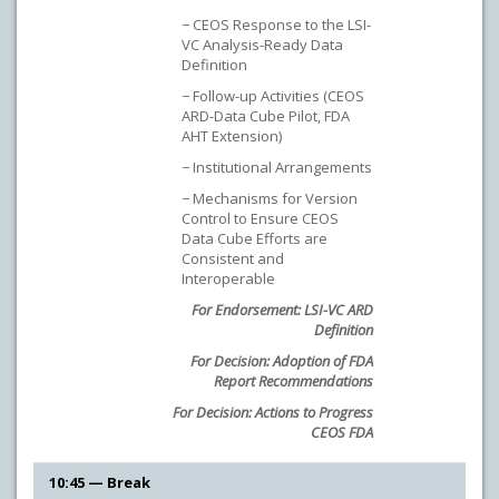
− CEOS Response to the LSI-
VC Analysis-Ready Data
Definition
− Follow-up Activities (CEOS
ARD-Data Cube Pilot, FDA
AHT Extension)
− Institutional Arrangements
− Mechanisms for Version
Control to Ensure CEOS
Data Cube Efforts are
Consistent and
Interoperable
For Endorsement: LSI-VC ARD
Definition
For Decision: Adoption of FDA
Report Recommendations
For Decision: Actions to Progress
CEOS FDA
10:45 — Break