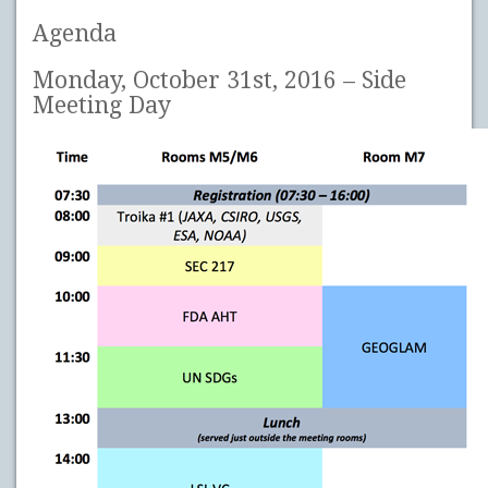
Agenda
Monday, October 31st, 2016 – Side
Meeting Day