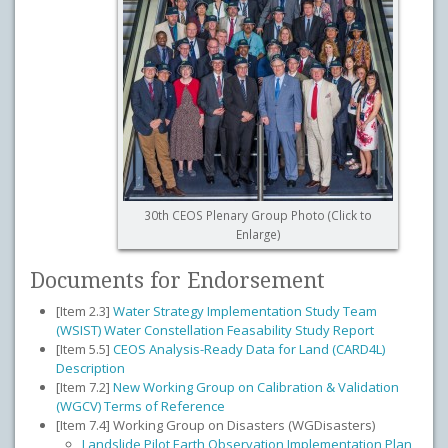
30th CEOS Plenary Group Photo (Click to
Enlarge)
Documents for Endorsement
[Item 2.3]
Water Strategy Implementation Study Team
(WSIST) Water Constellation Feasability Study Report
[Item 5.5]
CEOS Analysis-Ready Data for Land (CARD4L)
Description
[Item 7.2]
New Working Group on Calibration & Validation
(WGCV) Terms of Reference
[Item 7.4] Working Group on Disasters (WGDisasters)
Landslide Pilot Earth Observation Implementation Plan