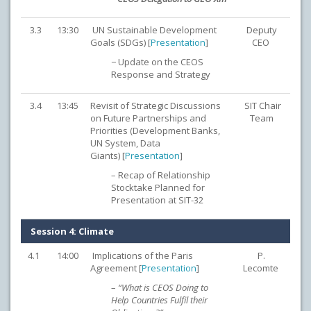
3.3
13:30
UN Sustainable Development
Deputy
Goals (SDGs) [
Presentation
]
CEO
− Update on the CEOS
Response and Strategy
3.4
13:45
Revisit of Strategic Discussions
SIT Chair
on Future Partnerships and
Team
Priorities (Development Banks,
UN System, Data
Giants) [
Presentation
]
– Recap of Relationship
Stocktake Planned for
Presentation at SIT-32
Session 4: Climate
4.1
14:00
Implications of the Paris
P.
Agreement [
Presentation
]
Lecomte
–
“What is CEOS Doing to
Help Countries Fulfil their