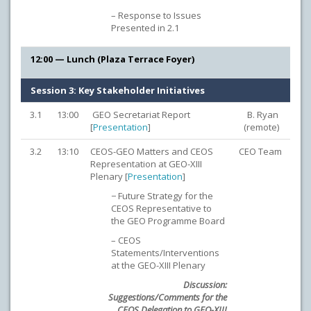
– Response to Issues
Presented in 2.1
12:00 — Lunch (Plaza Terrace Foyer)
Session 3: Key Stakeholder Initiatives
3.1
13:00
GEO Secretariat Report
B. Ryan
[
Presentation
]
(remote)
3.2
13:10
CEOS-GEO Matters and CEOS
CEO Team
Representation at GEO-XIII
Plenary [
Presentation
]
− Future Strategy for the
CEOS Representative to
the GEO Programme Board
– CEOS
Statements/Interventions
at the GEO-XIII Plenary
Discussion:
Suggestions/Comments for the
CEOS Delegation to GEO-XIII