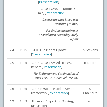
[
Presentation
]
− GEOGLOWS (B. Doorn, 5
min) [
Presentation
]
Discussion: Next Steps and
Priorities (15 min)
For Endorsement: Water
Constellation Feasibility Study
Report
2.4
11:15
GEO Blue Planet Update
A. Stevens
[
Presentation
]
2.5
11:25
CEOS-GEOGLAM Ad Hoc WG
B. Doorn
Report [
Presentation
]
For Endorsement: Continuation of
the CEOS-GEOGLAM Ad Hoc WG
2.6
11:35
CEOS Response to the Sendai
S.
Framework [
Presentation
]
Chalifoux
2.7
11:45
Thematic Acquisition Strategy
All
Discussion