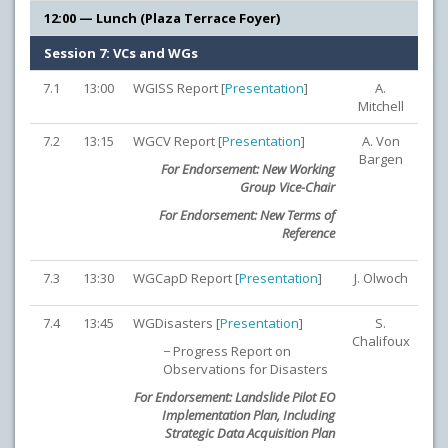
12:00 — Lunch (Plaza Terrace Foyer)
Session 7: VCs and WGs
7.1
13:00
WGISS Report [
Presentation
]
A.
Mitchell
7.2
13:15
WGCV Report [
Presentation
]
A. Von
Bargen
For Endorsement: New Working
Group Vice-Chair
For Endorsement: New Terms of
Reference
7.3
13:30
WGCapD Report [
Presentation
]
J. Olwoch
7.4
13:45
WGDisasters [
Presentation
]
S.
Chalifoux
− Progress Report on
Observations for Disasters
For Endorsement: Landslide Pilot EO
Implementation Plan, Including
Strategic Data Acquisition Plan