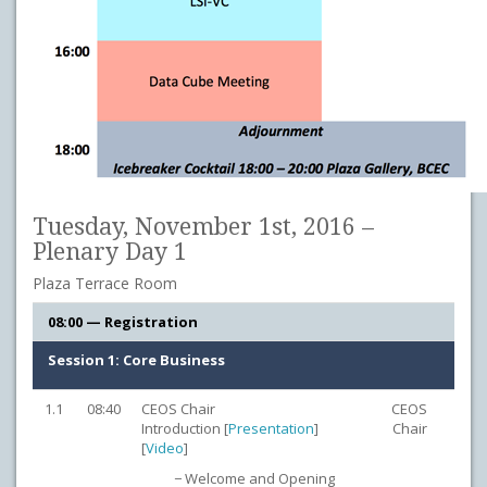
Tuesday, November 1st, 2016 –
Plenary Day 1
Plaza Terrace Room
08:00 — Registration
Session 1: Core Business
1.1
08:40
CEOS Chair
CEOS
Introduction [
Presentation
]
Chair
[
Video
]
− Welcome and Opening