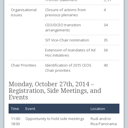
Organisational
Closure of actions from
4
Issues
previous plenaries
CEO/DCEO transition
34
arrangements
SIT Vice-Chair nomination
35
Extension of mandates of Ad
36
Hoc initiatives
Chair Priorities
Identification of 2015 CEOS
40
Chair priorities
Monday, October 27th, 2014 –
Registration, Side Meetings, and
Events
Time
Event
Location
11:00-
Opportunity to hold side meetings
Rudi and/or
18:00
Rica Panorama