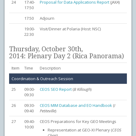
24
17:40-
Proposal for Data Applications Report
(
JAXA
)
17:50
17:50
Adjourn
19:00-
Visit/Dinner at Polaria (Host: NSC)
22:30
Thursday, October 30th,
2014: Plenary Day 2 (Rica Panorama)
Item
Time
Description
Coordination & Outreach Session
25
09:00-
CEOS SEO Report
(
B Killough
)
09:30
26
09:30-
CEOS MIM Database and EO Handbook
(
I
09:40
Petiteville
)
27
09:40-
CEOS Preparations for Key GEO Meetings
10:00
Representation at GEO-XI Plenary (
CEOS
Chair
)