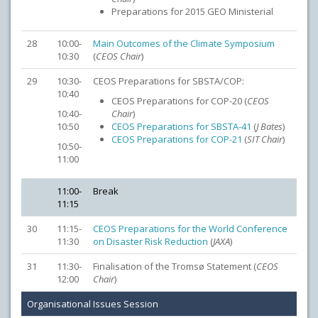
Preparations for 2015 GEO Ministerial
28
10:00-
Main Outcomes of the Climate Symposium
10:30
(
CEOS Chair
)
29
10:30-
CEOS Preparations for SBSTA/COP:
10:40
CEOS Preparations for COP-20 (
CEOS
10:40-
Chair
)
10:50
CEOS Preparations for SBSTA-41
(
J Bates
)
CEOS Preparations for COP-21
(
SIT Chair
)
10:50-
11:00
11:00-
Break
11:15
30
11:15-
CEOS Preparations for the World Conference
11:30
on Disaster Risk Reduction
(
JAXA
)
31
11:30-
Finalisation of the Tromsø Statement (
CEOS
12:00
Chair
)
Organisational Issues Session