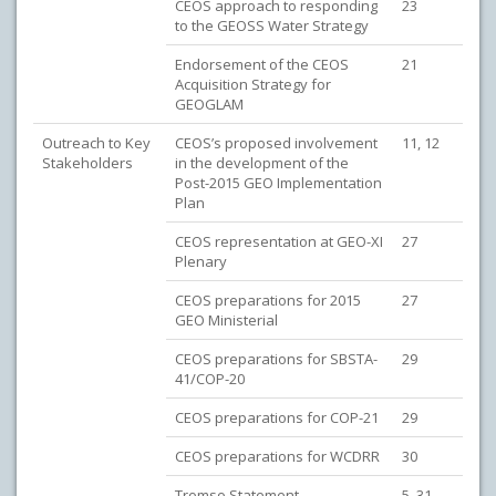
CEOS approach to responding
23
to the GEOSS Water Strategy
Endorsement of the CEOS
21
Acquisition Strategy for
GEOGLAM
Outreach to Key
CEOS’s proposed involvement
11, 12
Stakeholders
in the development of the
Post-2015 GEO Implementation
Plan
CEOS representation at GEO-XI
27
Plenary
CEOS preparations for 2015
27
GEO Ministerial
CEOS preparations for SBSTA-
29
41/COP-20
CEOS preparations for COP-21
29
CEOS preparations for WCDRR
30
Tromso Statement
5, 31