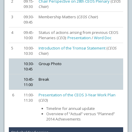
2
09:15-
Chair Perspective on 28th CEOS Plenary
(
CEOS
09:30
Chair
)
3
09:30-
Membership Matters (
CEOS
Chair
)
09:45
4
09:45-
Status of actions arising from previous CEOS
10:00
Plenaries (
CEO
):
Presentation
/
Word Doc
5
10:00-
Introduction of the Tromsø Statement
(
CEOS
10:30
Chair
)
10:30-
Group Photo
10:45
10:45-
Break
11:00
6
11:00-
Presentation of the CEOS 3-Year Work Plan
11:30
(
CEO
)
Timeline for annual update
Overview of “Actual” versus “Planned”
2014 Achievements