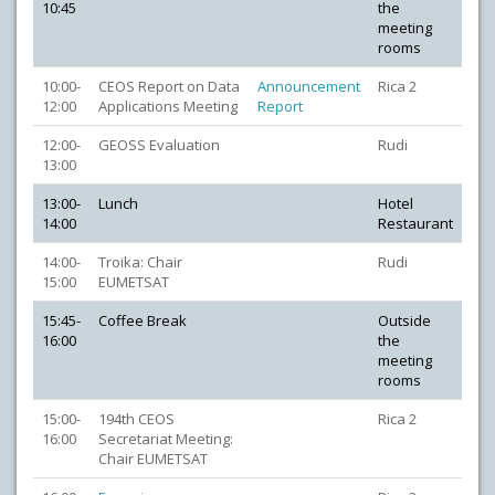
10:45
the
meeting
rooms
10:00-
CEOS Report on Data
Announcement
Rica 2
12:00
Applications Meeting
Report
12:00-
GEOSS Evaluation
Rudi
13:00
13:00-
Lunch
Hotel
14:00
Restaurant
14:00-
Troika: Chair
Rudi
15:00
EUMETSAT
15:45-
Coffee Break
Outside
16:00
the
meeting
rooms
15:00-
194th CEOS
Rica 2
16:00
Secretariat Meeting:
Chair EUMETSAT