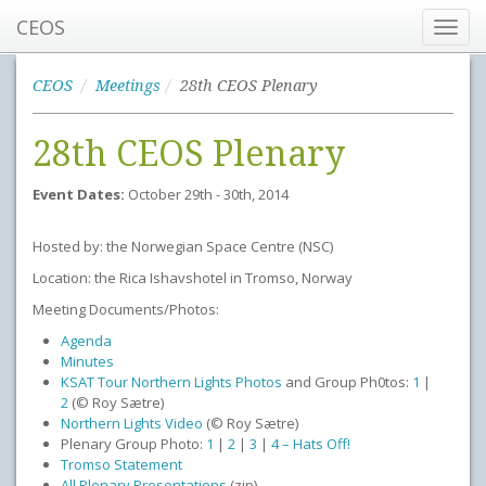
CEOS
Toggl
navig
CEOS
Meetings
28th CEOS Plenary
28th CEOS Plenary
Event Dates:
October 29th - 30th, 2014
Hosted by: the Norwegian Space Centre (NSC)
Location: the Rica Ishavshotel in Tromso, Norway
Meeting Documents/Photos:
Agenda
Minutes
KSAT Tour Northern Lights Photos
and Group Ph0tos:
1
|
2
(© Roy Sætre)
Northern Lights Video
(© Roy Sætre)
Plenary Group Photo:
1
|
2
|
3
|
4 – Hats Off!
Tromso Statement
All Plenary Presentations
(zip)