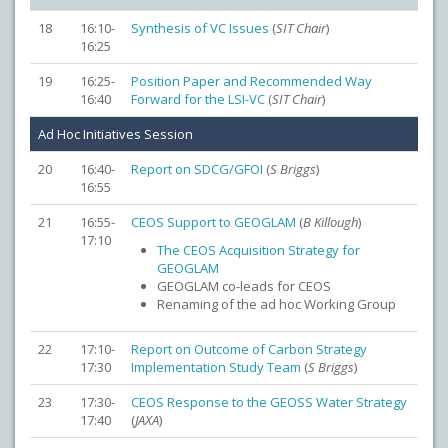
18
16:10-
Synthesis of VC Issues
(
SIT Chair
)
16:25
19
16:25-
Position Paper and Recommended Way
16:40
Forward for the LSI-VC
(
SIT Chair
)
Ad Hoc Initiatives Session
20
16:40-
Report on SDCG/GFOI
(
S Briggs
)
16:55
21
16:55-
CEOS Support to GEOGLAM
(
B Killough
)
17:10
The CEOS Acquisition Strategy for
GEOGLAM
GEOGLAM co-leads for CEOS
Renaming of the ad hoc Working Group
22
17:10-
Report on Outcome of Carbon Strategy
17:30
Implementation Study Team
(
S Briggs
)
23
17:30-
CEOS Response to the GEOSS Water Strategy
17:40
(
JAXA
)