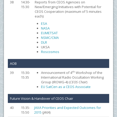
38
14:30-
Reports from CEOS Agencies on
15:30
New/Emerging Initiatives with Potential for
CEOS Cooperation (maximum of 5 minutes
each):
ESA
NASA
EUMETSAT
NSMC/CMA
DLR
UKSA
Roscosmos
AOB
th
39
15:30-
Announcement of 4
Workshop of the
15:35
International Radio Occultation Working
Group (IROWG-4) (
CEOS Chair
)
EU SatCen as a CEOS Associate
Future Vision & Handover of CEOS Chair
40
15:35-
JAXA Priorities and Expected Outcomes for
15:50
2015
(
JAXA
)