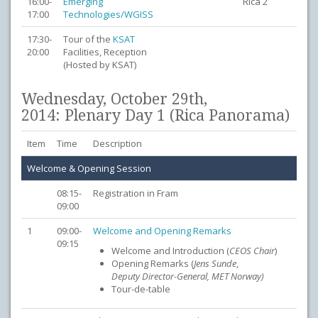
16:00-
Emerging
Rica 2
17:00
Technologies/WGISS
17:30-
Tour of the
KSAT
20:00
Facilities, Reception
(Hosted by KSAT)
Wednesday, October 29th,
2014: Plenary Day 1 (Rica Panorama)
Item
Time
Description
Welcome & Opening Session
08:15-
Registration in Fram
09:00
1
09:00-
Welcome and Opening Remarks
09:15
Welcome and Introduction (
CEOS
Chair
)
Opening Remarks (
Jens Sunde
,
Deputy
Director-General, MET Norway)
Tour-de-table