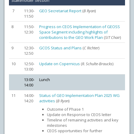
Stakeholder Session
7
11:30-
GEO Secretariat Report
(
B Ryan
)
11:50
8
11:50-
Progress on CEOS Implementation of GEOSS
12:30
Space Segment including highlights of
contributions to the GEO Work Plan
(
SIT Chair
)
9
12:30-
GCOS Status and Plans
(
C Richter
)
12:50
10
12:50-
Update on Copernicus
(
R. Schulte-Braucks
)
13:00
13:00-
Lunch
14:00
11
14:00-
Status of GEO Implementation Plan 2025 WG
14:20
activities
(
B Ryan
)
Outcome of Phase 1
Update on Response to CEOS letter
Timeline of remaining activities and key
milestones
CEOS opportunities for further