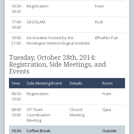
16:30-
Registration
Fram
18:30
17:00-
GEOGLAM
Rudi
18:00
19:00-
Ice-breaker hosted by the
Ølhallen Pub
21:00
Norwegian Meteorological Institute
Tuesday, October 28th, 2014:
Registration, Side Meetings, and
Events
Time
Side Meeting/Event
Details
Room
08:30-
Registration
Fram
10:00
08:00-
SIT Team
Closed
Gjøa
10:00
Coordination
Meeting
Meeting
10:30-
Coffee Break
Outside