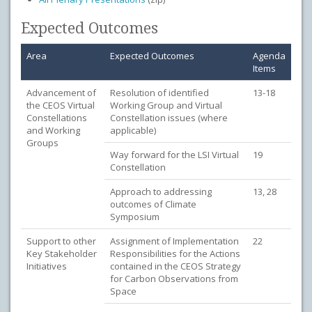
Expected Outcomes
Area
Expected Outcomes
Agenda
Items
Advancement of
Resolution of identified
13-18
the CEOS Virtual
Working Group and Virtual
Constellations
Constellation issues (where
and Working
applicable)
Groups
Way forward for the LSI Virtual
19
Constellation
Approach to addressing
13, 28
outcomes of Climate
Symposium
Support to other
Assignment of Implementation
22
Key Stakeholder
Responsibilities for the Actions
Initiatives
contained in the CEOS Strategy
for Carbon Observations from
Space