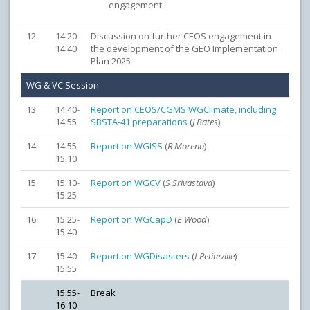
engagement
12
14:20-
Discussion on further CEOS engagement in
14:40
the development of the GEO Implementation
Plan 2025
WG & VC Session
13
14:40-
Report on CEOS/CGMS WGClimate, including
14:55
SBSTA-41 preparations
(
J Bates
)
14
14:55-
Report on WGISS
(
R Moreno
)
15:10
15
15:10-
Report on WGCV
(
S Srivastava
)
15:25
16
15:25-
Report on WGCapD
(
E Wood
)
15:40
17
15:40-
Report on WGDisasters
(
I Petiteville
)
15:55
15:55-
Break
16:10