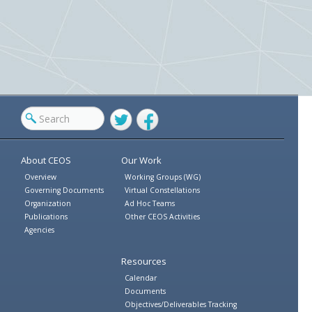
Twitter
Facebook
About CEOS
Our Work
Overview
Working Groups (WG)
Governing Documents
Virtual Constellations
Organization
Ad Hoc Teams
Publications
Other CEOS Activities
Agencies
Resources
Calendar
Documents
Objectives/Deliverables Tracking