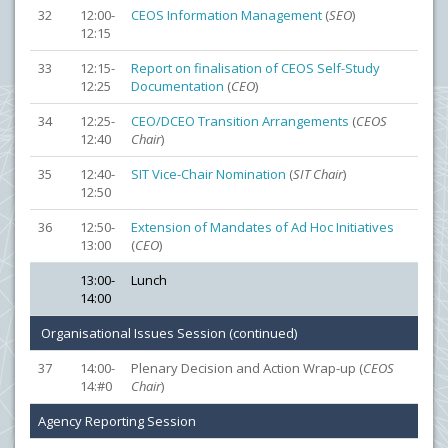
32
12:00-
CEOS Information Management
(
SEO
)
12:15
33
12:15-
Report on finalisation of CEOS Self-Study
12:25
Documentation
(
CEO
)
34
12:25-
CEO/DCEO Transition Arrangements
(
CEOS
12:40
Chair
)
35
12:40-
SIT Vice-Chair Nomination
(
SIT Chair
)
12:50
36
12:50-
Extension of Mandates of Ad Hoc Initiatives
13:00
(
CEO
)
13:00-
Lunch
14:00
Organisational Issues Session (continued)
37
14:00-
Plenary Decision and Action Wrap-up (
CEOS
14:#0
Chair
)
Agency Reporting Session