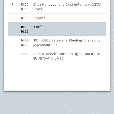
41
15:50-
Chair Handover and Closing Remarks (
CEOS
16:10
Chair
)
16:10
Adjourn
16:10-
Coffee
16:25
th
16:30-
195
CEOS Secretariat Meeting (Chaired by
18:00
JAXA)Room: Rudi
21:00
Aurora Borealis/Northern Lights Tour (Host:
EUMETSAT and NSC)