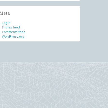
Meta
Log in
Entries feed
Comments feed
WordPress.org