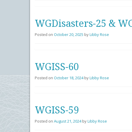
WGDisasters-25 & WG
Posted on
October 20, 2025
by
Libby Rose
WGISS-60
Posted on
October 18, 2024
by
Libby Rose
WGISS-59
Posted on
August 21, 2024
by
Libby Rose