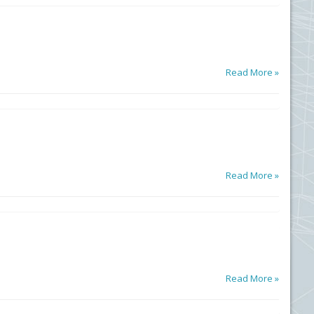
Read More »
Read More »
Read More »