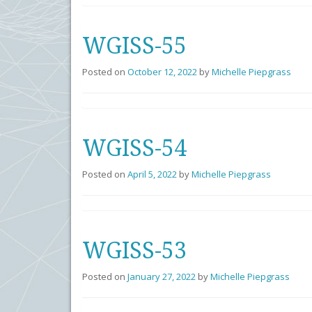
WGISS-55
Posted on
October 12, 2022
by
Michelle Piepgrass
WGISS-54
Posted on
April 5, 2022
by
Michelle Piepgrass
WGISS-53
Posted on
January 27, 2022
by
Michelle Piepgrass