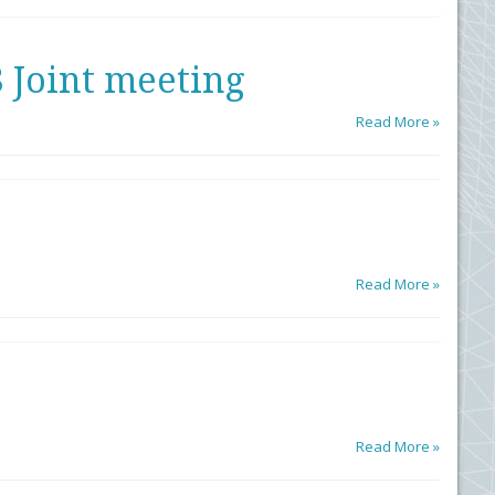
Joint meeting
Read More »
Read More »
Read More »