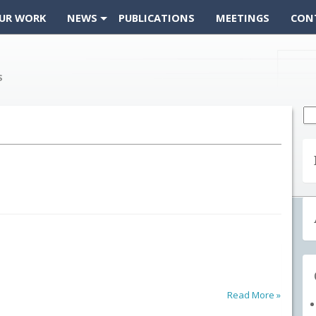
UR WORK
NEWS
PUBLICATIONS
MEETINGS
CON
Se
fo
Read More »