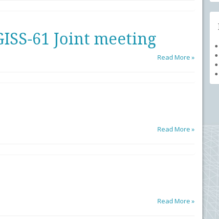
ISS-61 Joint meeting
Read More »
Read More »
Read More »