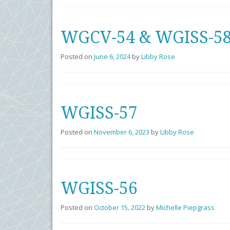
WGCV-54 & WGISS-58 
Posted on
June 6, 2024
by
Libby Rose
WGISS-57
Posted on
November 6, 2023
by
Libby Rose
WGISS-56
Posted on
October 15, 2022
by
Michelle Piepgrass