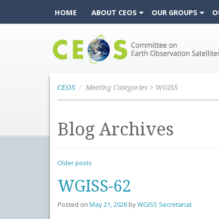
HOME
ABOUT CEOS
OUR GROUPS
O
CEOS
CEOS
Meeting Categories > WGISS
Blog Archives
Older posts
WGISS-62
Posted on
May 21, 2026
by
WGISS Secretariat