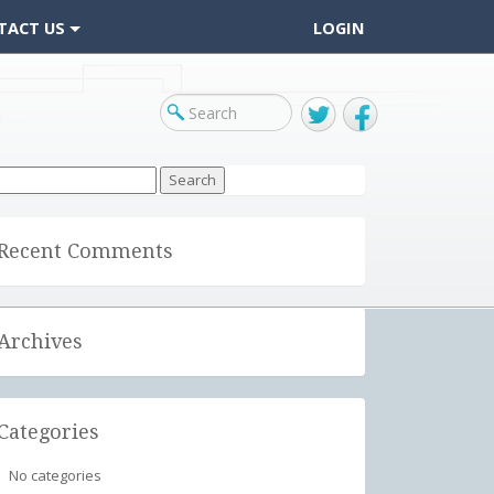
TACT US
LOGIN
Twitter
Facebook
arch
r:
Recent Comments
Archives
Categories
No categories