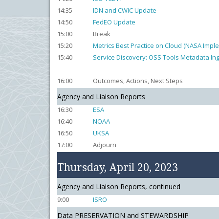
14:35
IDN and CWIC Update
14:50
FedEO Update
15:00
Break
15:20
Metrics Best Practice on Cloud (NASA Impl
15:40
Service Discovery: OSS Tools Metadata In
16:00
Outcomes, Actions, Next Steps
Agency and Liaison Reports
16:30
ESA
16:40
NOAA
16:50
UKSA
17:00
Adjourn
Thursday, April 20, 2023
Agency and Liaison Reports, continued
9:00
ISRO
Data PRESERVATION and STEWARDSHIP