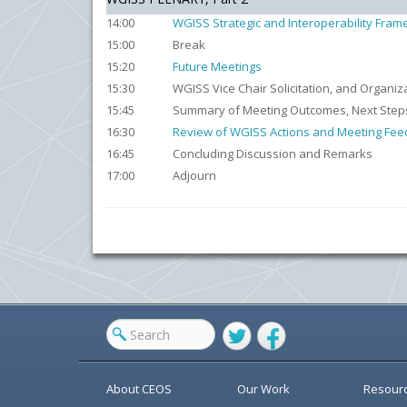
14:00
WGISS Strategic and Interoperability Fra
15:00
Break
15:20
Future Meetings
15:30
WGISS Vice Chair Solicitation, and Organiz
15:45
Summary of Meeting Outcomes, Next Step
16:30
Review of WGISS Actions and Meeting Fe
16:45
Concluding Discussion and Remarks
17:00
Adjourn
Twitter
Facebook
About CEOS
Our Work
Resour