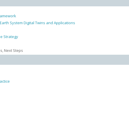
 Framework
arth System Digital Twins and Applications
e Strategy
ns, Next Steps
actice