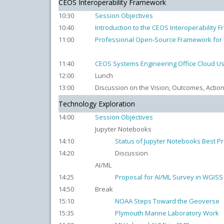
CEOS Interoperability Framework
10:30
Session Objectives
10:40
Introduction to the CEOS Interoperability
11:00
Professional Open-Source Framework for E
11:40
CEOS Systems Engineering Office Cloud Us
12:00
Lunch
13:00
Discussion on the Vision, Outcomes, Actio
Technology Exploration
14:00
Session Objectives
Jupyter Notebooks
14:10
Status of Jupyter Notebooks Best Pr
14:20
Discussion
AI/ML
14:25
Proposal for AI/ML Survey in WGISS
14:50
Break
15:10
NOAA Steps Toward the Geoverse
15:35
Plymouth Marine Laboratory Work