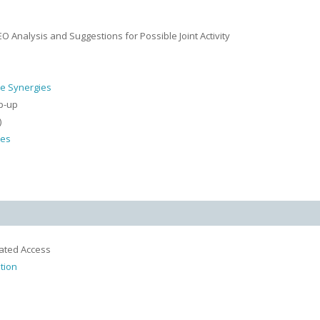
 Analysis and Suggestions for Possible Joint Activity
le Synergies
p-up
)
ies
rated Access
tion