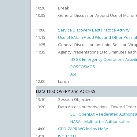
10:20
Break
10:35
General Discussion Around Use of ML for EO
11:00
Service Discovery Best Practice Activity
11:15
Use of EAIL in Flood Pilot and Other Possib
11:25
General Discussion and Joint Session Wra
11:35
Agency Presentations (3 to 5 minutes each
USGS Emergency Operations Activit
ROSCOSMOS
ASI
12:00
Lunch
Data DISCOVERY and ACCESS
13:10
Session Objectives
13:20
Data Access Authorisation – Toward Fede
EGI (OpenEO) – Federated Authorisa
NASA – Multifactor Authorisation
14:00
GEO-ZARR WG led by NASA
14:20
ISO TC211