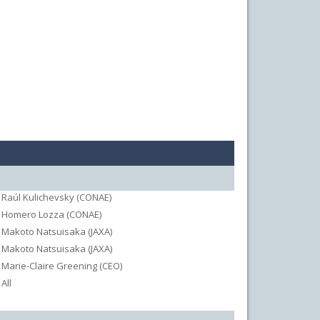
Raúl Kulichevsky (CONAE)
Homero Lozza (CONAE)
Makoto Natsuisaka (JAXA)
Makoto Natsuisaka (JAXA)
Marie-Claire Greening (CEO)
All