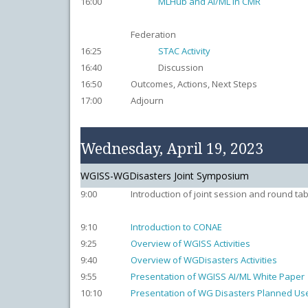
16:00
MLHub and AI/ML in CMR
Federation
16:25
STAC Activity
16:40
Discussion
16:50
Outcomes, Actions, Next Steps
17:00
Adjourn
Wednesday, April 19, 2023
WGISS-WGDisasters Joint Symposium
9:00
Introduction of joint session and round tab
9:10
Introduction to CONAE
9:25
Overview of WGISS Activities
9:40
Overview of WGDisasters Activities
9:55
Presentation of WGISS AI/ML White Paper
10:10
Presentation of WG Disasters Planned Use