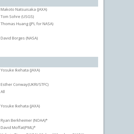
Makoto Natsuisaka (JAXA)
Tom Sohre (USGS)
Thomas Huang (JPL for NASA)
David Borges (NASA)
Yosuke Ikehata (JAXA)
Esther Conway(UKRI/STFC)
All
Yosuke Ikehata (JAXA)
Ryan Berkheimer (NOAA)*
David Moffat(PML)*