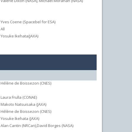
Valerie Dixon (NASA), Michael Morahan (NASA)
Yves Coene (Spacebel for ESA)
All
Yosuke Ikehata(JAXA)
Hélène de Boissezon (CNES)
Laura Frulla (CONAE)
Makoto Natsuisaka (JAXA)
Hélène de Boissezon (CNES)
Yosuke Ikehata (JAXA)
Alan Cantin (NRCan),David Borges (NASA)