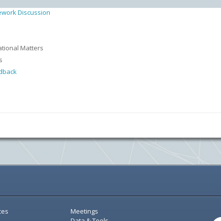
mework Discussion
ational Matters
s
edback
ces
Meetings
Data & Tools