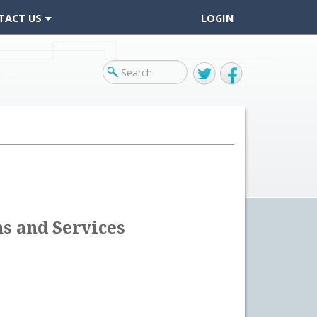
TACT US
LOGIN
Twitter
Facebook
s and Services