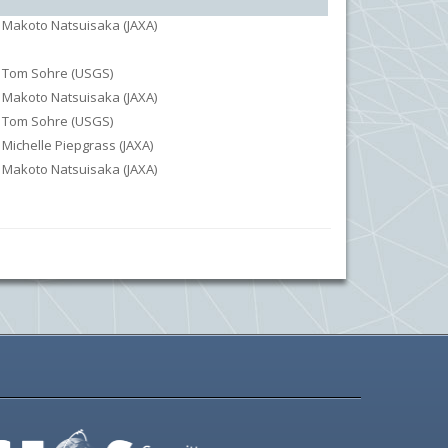
Makoto Natsuisaka (JAXA)
Tom Sohre (USGS)
Makoto Natsuisaka (JAXA)
Tom Sohre (USGS)
Michelle Piepgrass (JAXA)
Makoto Natsuisaka (JAXA)