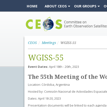
HOME
ABOUT CEOS
OUR GROUPS
O
CEOS
CEOS
Meetings
WGISS-55
WGISS-55
Event Dates:
April 18th - 20th, 2023
The 55th Meeting of the W
Location: Córdoba, Argentina
Hosted by: Comisión Nacional de Actividades Espacial
Dates: April 18-20, 2023
Presentation documents will be linked to each agenda 