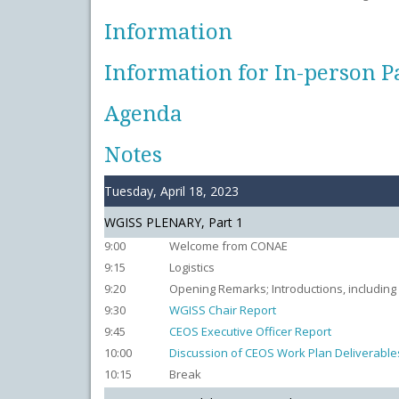
Information
Information for In-person P
Agenda
Notes
Tuesday, April 18, 2023
WGISS PLENARY, Part 1
9:00
Welcome from CONAE
9:15
Logistics
9:20
Opening Remarks; Introductions, including
9:30
WGISS Chair Report
9:45
CEOS Executive Officer Report
10:00
Discussion of CEOS Work Plan Deliverable
10:15
Break