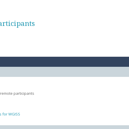
articipants
 remote participants
s for WGISS