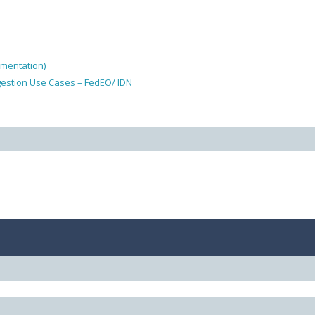
ementation)
gestion Use Cases – FedEO/ IDN