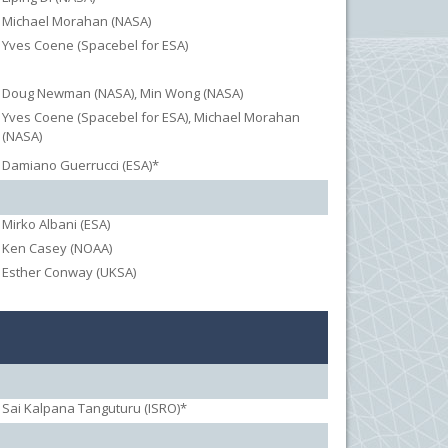
Michael Morahan (NASA)
Yves Coene (Spacebel for ESA)
Doug Newman (NASA), Min Wong (NASA)
Yves Coene (Spacebel for ESA), Michael Morahan
(NASA)
Damiano Guerrucci (ESA)*
Mirko Albani (ESA)
Ken Casey (NOAA)
Esther Conway (UKSA)
Sai Kalpana Tanguturu (ISRO)*