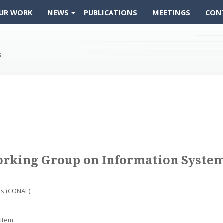
UR WORK
NEWS
PUBLICATIONS
MEETINGS
CON
orking Group on Information System
es (CONAE)
item.