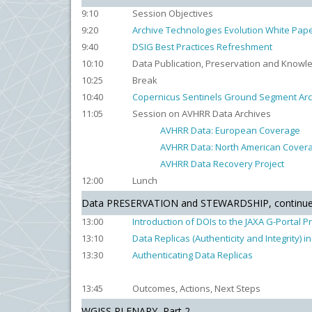
9:10
Session Objectives
9:20
Archive Technologies Evolution White Pap
9:40
DSIG Best Practices Refreshment
10:10
Data Publication, Preservation and Know
10:25
Break
10:40
Copernicus Sentinels Ground Segment Arc
11:05
Session on AVHRR Data Archives
AVHRR Data: European Coverage
AVHRR Data: North American Cover
AVHRR Data Recovery Project
12:00
Lunch
Data PRESERVATION and STEWARDSHIP, continu
13:00
Introduction of DOIs to the JAXA G-Portal P
13:10
Data Replicas (Authenticity and Integrity) 
13:30
Authenticating Data Replicas
13:45
Outcomes, Actions, Next Steps
WGISS PLENARY, Part 2