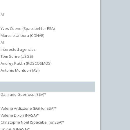
All
Yves Coene (Spacebel for ESA)
Marcelo Uriburu (CONAE)
All
Interested agencies
Tom Sohre (USGS)
Andrey Kuklin (ROSCOSMOS)
Antonio Montuori (ASI)
Damiano Guerrucci (ESA)*
Valeria Ardizzone (EGI for ESA)*
Valerie Dixon (NASA)*
Christophe Noel (Spacebel for ESA)*
Liping Di (NASA)*