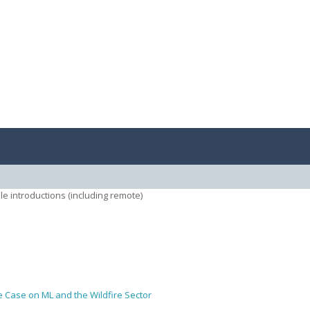
le introductions (including remote)
 Case on ML and the Wildfire Sector