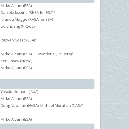
Mirko Albani (ESA)
Daniele Iozzino (RHEA for ESA)*
Iolanda Maggio (RHEA for ESA)
Liu Chuang (NRSCC)
Razvan Cosac (ESA)*
Mirko Albani (ESA), S. Wunderle (UniBern)*
Ken Casey (NOAA)
Mirko Albani (ESA)
Yosuke Ikehata (JAXA)
Mirko Albani (ESA)
Doug Newman (NASA), Michael Morahan (NASA)
Mirko Albani (ESA)