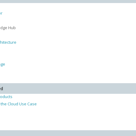
er
ledge Hub
hitecture
age
ed
roducts
in the Cloud Use Case