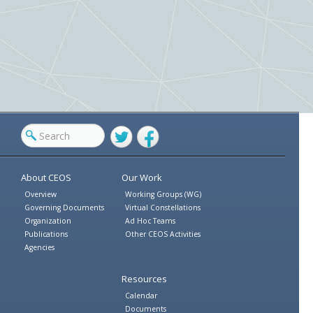
Twitter
Facebook
About CEOS
Our Work
Overview
Working Groups (WG)
Governing Documents
Virtual Constellations
Organization
Ad Hoc Teams
Publications
Other CEOS Activities
Agencies
Resources
Calendar
Documents