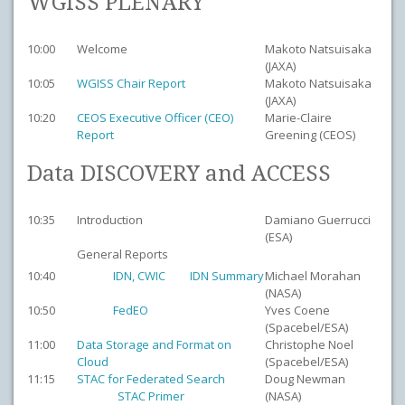
WGISS PLENARY
10:00
Welcome
Makoto Natsuisaka
(JAXA)
10:05
WGISS Chair Report
Makoto Natsuisaka
(JAXA)
10:20
CEOS Executive Officer (CEO)
Marie-Claire
Report
Greening (CEOS)
Data DISCOVERY and ACCESS
10:35
Introduction
Damiano Guerrucci
(ESA)
General Reports
10:40
IDN, CWIC
IDN Summary
Michael Morahan
(NASA)
10:50
FedEO
Yves Coene
(Spacebel/ESA)
11:00
Data Storage and Format on
Christophe Noel
Cloud
(Spacebel/ESA)
11:15
STAC for Federated Search
Doug Newman
STAC Primer
(NASA)