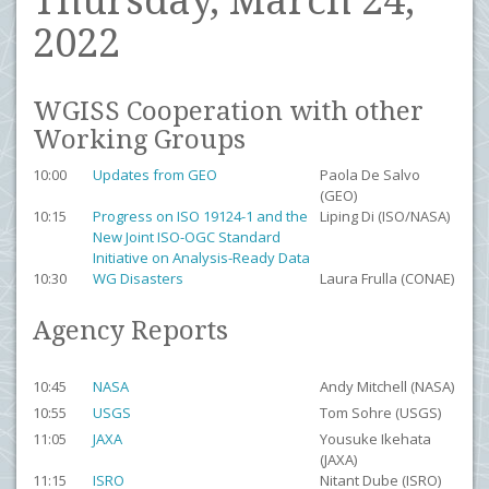
Thursday, March 24,
2022
WGISS Cooperation with other
Working Groups
10:00
Updates from GEO
Paola De Salvo
(GEO)
10:15
Progress on ISO 19124-1 and the
Liping Di (ISO/NASA)
New Joint ISO-OGC Standard
Initiative on Analysis-Ready Data
10:30
WG Disasters
Laura Frulla (CONAE)
Agency Reports
10:45
NASA
Andy Mitchell (NASA)
10:55
USGS
Tom Sohre (USGS)
11:05
JAXA
Yousuke Ikehata
(JAXA)
11:15
ISRO
Nitant Dube (ISRO)