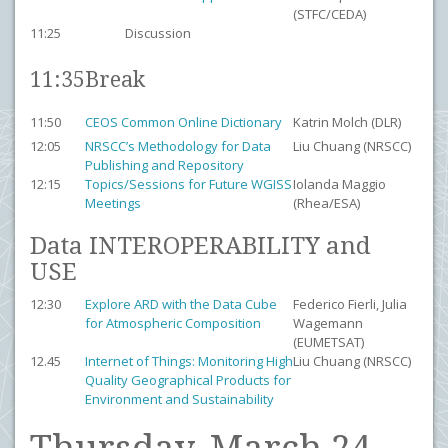
(STFC/CEDA)
11:25
Discussion
11:35
Break
11:50
CEOS Common Online Dictionary
Katrin Molch (DLR)
12:05
NRSCC’s Methodology for Data
Liu Chuang (NRSCC)
Publishing and Repository
12:15
Topics/Sessions for Future WGISS
Iolanda Maggio
Meetings
(Rhea/ESA)
Data INTEROPERABILITY and
USE
12:30
Explore ARD with the Data Cube
Federico Fierli, Julia
for Atmospheric Composition
Wagemann
(EUMETSAT)
12.45
Internet of Things: Monitoring High
Liu Chuang (NRSCC)
Quality Geographical Products for
Environment and Sustainability