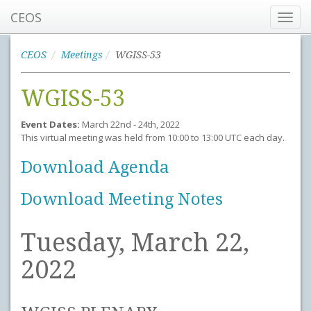
CEOS
Toggl
navig
CEOS
Meetings
WGISS-53
WGISS-53
Event Dates:
March 22nd - 24th, 2022
This virtual meeting was held from 10:00 to 13:00 UTC each day.
Download Agenda
Download Meeting Notes
Tuesday, March 22,
2022