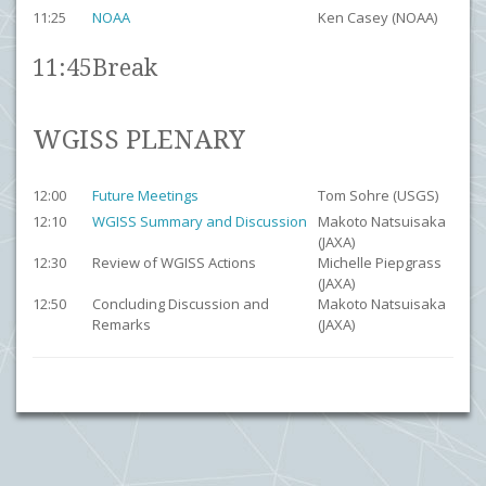
11:25
NOAA
Ken Casey (NOAA)
11:45
Break
WGISS PLENARY
12:00
Future Meetings
Tom Sohre (USGS)
12:10
WGISS Summary and Discussion
Makoto Natsuisaka
(JAXA)
12:30
Review of WGISS Actions
Michelle Piepgrass
(JAXA)
12:50
Concluding Discussion and
Makoto Natsuisaka
Remarks
(JAXA)