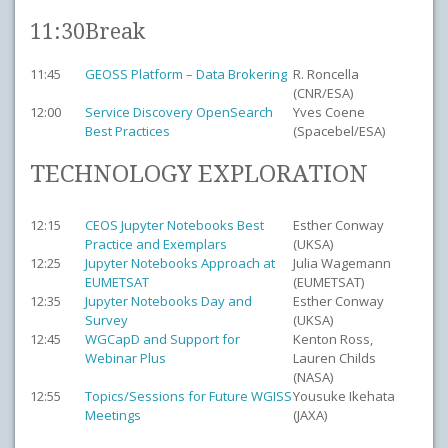
11:30
Break
11:45
GEOSS Platform – Data Brokering
R. Roncella
(CNR/ESA)
12:00
Service Discovery OpenSearch
Yves Coene
Best Practices
(Spacebel/ESA)
TECHNOLOGY EXPLORATION
12:15
CEOS Jupyter Notebooks Best
Esther Conway
Practice and Exemplars
(UKSA)
12:25
Jupyter Notebooks Approach at
Julia Wagemann
EUMETSAT
(EUMETSAT)
12:35
Jupyter Notebooks Day and
Esther Conway
Survey
(UKSA)
12:45
WGCapD and Support for
Kenton Ross,
Webinar Plus
Lauren Childs
(NASA)
12:55
Topics/Sessions for Future WGISS
Yousuke Ikehata
Meetings
(JAXA)