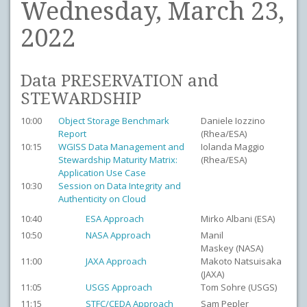
Wednesday, March 23,
2022
Data PRESERVATION and
STEWARDSHIP
10:00
Object Storage Benchmark
Daniele Iozzino
Report
(Rhea/ESA)
10:15
WGISS Data Management and
Iolanda Maggio
Stewardship Maturity Matrix:
(Rhea/ESA)
Application Use Case
10:30
Session on Data Integrity and
Authenticity on Cloud
10:40
ESA Approach
Mirko Albani (ESA)
10:50
NASA Approach
Manil
Maskey (NASA)
11:00
JAXA Approach
Makoto Natsuisaka
(JAXA)
11:05
USGS Approach
Tom Sohre (USGS)
11:15
STFC/CEDA Approach
Sam Pepler