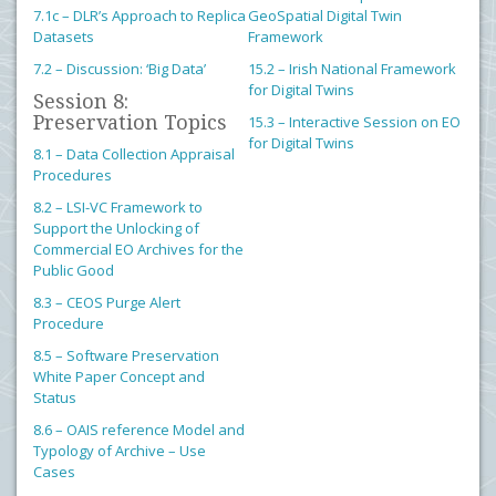
7.1c – DLR’s Approach to Replica
GeoSpatial Digital Twin
Datasets
Framework
7.2 – Discussion: ‘Big Data’
15.2 – Irish National Framework
for Digital Twins
Session 8:
Preservation Topics
15.3 – Interactive Session on EO
for Digital Twins
8.1 – Data Collection Appraisal
Procedures
8.2 – LSI-VC Framework to
Support the Unlocking of
Commercial EO Archives for the
Public Good
8.3 – CEOS Purge Alert
Procedure
8.5 – Software Preservation
White Paper Concept and
Status
8.6 – OAIS reference Model and
Typology of Archive – Use
Cases