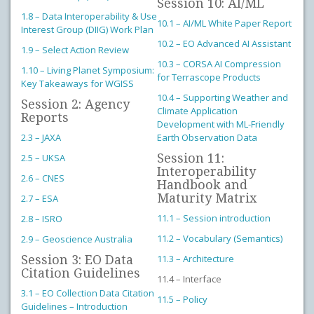
Session 10: AI/ML
1.8 – Data Interoperability & Use
10.1 – AI/ML White Paper Report
Interest Group (DIIG) Work Plan
10.2 – EO Advanced AI Assistant
1.9 – Select Action Review
10.3 – CORSA AI Compression
1.10 – Living Planet Symposium:
for Terrascope Products
Key Takeaways for WGISS
10.4 – Supporting Weather and
Session 2: Agency
Climate Application
Reports
Development with ML-Friendly
2.3 – JAXA
Earth Observation Data
Session 11:
2.5 – UKSA
Interoperability
2.6 – CNES
Handbook and
Maturity Matrix
2.7 – ESA
11.1 – Session introduction
2.8 – ISRO
11.2 – Vocabulary (Semantics)
2.9 – Geoscience Australia
Session 3: EO Data
11.3 – Architecture
Citation Guidelines
11.4 – Interface
3.1 – EO Collection Data Citation
11.5 – Policy
Guidelines – Introduction