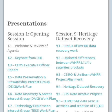
Presentations
Session 1: Opening
Session 9: Heritage
Session
Dataset Recovery
1.1 – Welcome & Review of
9.1 – Status of AVHRR data
Agenda
recovery work
1.2 – Keynote from DLR
9.2 – Updated differences
between AVHRR L1b/1c
1.3 – CEOS Executive Officer
satellites products
Report
9.3 – CSIRO & Uni Bern AVHRR
1.5 – Data Preservation &
Project Alignment
Stewardship Interest Group
(DSIG)Work Plan
9.4 – Heritage Dataset Recovery
1.6 – Data Discovery & Access
9.5 – C3S Data Rescue Projects
Interest Group (DAIG) Work Plan
9.6 – EUMETSAT data rescue
1.7 – Technology Exploration
activities and creation of F(C)DR
Interest Group (TEIG) Work Plan