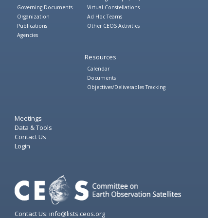
Governing Documents
Virtual Constellations
Organization
Ad Hoc Teams
Publications
Other CEOS Activities
Agencies
Resources
Calendar
Documents
Objectives/Deliverables Tracking
Meetings
Data & Tools
Contact Us
Login
Contact Us: info@lists.ceos.org