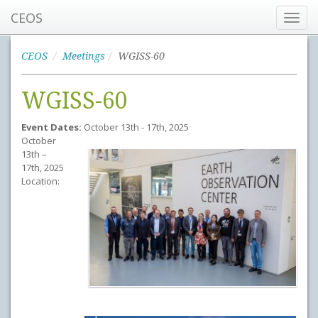
CEOS
Toggl
navig
CEOS
Meetings
WGISS-60
WGISS-60
Event Dates:
October 13th - 17th, 2025
October
13th –
17th, 2025
Location: