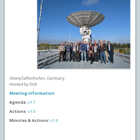
Oberpfaffenhofen, Germany
Hosted by DLR
Meeting information
Agenda:
v1.1
Actions:
v1.0
Minutes & Actions:
v1.0