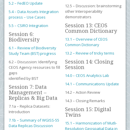
5.2 – FedEO Update
12.5 – Discussion: brainstorming
other Interoperability
5.4 – Data Assets Integration
demonstrators
process – Use Cases
Session 13: CEOS
5.5 – CSIRO Integration
Common Dictionary
Session 6:
Biodiversity
13.1 – Overview of CEOS
Common Dictionary
6.1 – Review of Biodiversity
13.2 – Review of tricky terms
Study Team (BST) progress
Session 14: Closing
6.2 – Discussion: Identifying
Session
CEOS Agency resources to fill
gaps
14.0 – CEOS Analytics Lab
identified by BST
14.1 – Communications Update
Session 7: Data
Management –
14.2 – Action Review
Replicas & Big Data
14.3 – Closing Remarks
7.1a – Replica Datasets:
Session 15: Digital
Introduction
Twins
7.1b – Summary of WGISS-55
15.1 – Harmonization of Mutli-
Data Replicas Discussion
Resolution Geospatial Data in