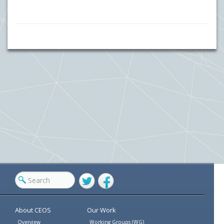
Twitter
Facebook
About CEOS
Our Work
Overview
Working Groups (WG)