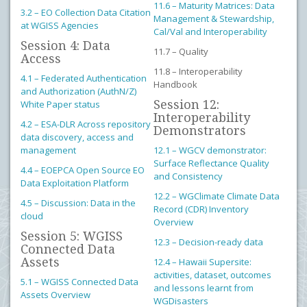
11.6 – Maturity Matrices: Data
3.2 – EO Collection Data Citation
Management & Stewardship,
at WGISS Agencies
Cal/Val and Interoperability
Session 4: Data
11.7 – Quality
Access
11.8 – Interoperability
4.1 – Federated Authentication
Handbook
and Authorization (AuthN/Z)
Session 12:
White Paper status
Interoperability
4.2 – ESA-DLR Across repository
Demonstrators
data discovery, access and
management
12.1 – WGCV demonstrator:
Surface Reflectance Quality
4.4 – EOEPCA Open Source EO
and Consistency
Data Exploitation Platform
12.2 – WGClimate Climate Data
4.5 – Discussion: Data in the
Record (CDR) Inventory
cloud
Overview
Session 5: WGISS
12.3 – Decision-ready data
Connected Data
Assets
12.4 – Hawaii Supersite:
activities, dataset, outcomes
5.1 – WGISS Connected Data
and lessons learnt from
Assets Overview
WGDisasters