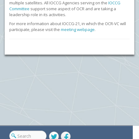
multiple satellites. All IOCCG Agencies serving on the
IOCCG
Committee
support some aspect of OCR and are taking a
leadership role in its activities.
For more information about IOCCG-21, in which the OCR-VC will
participate, please visit the
meeting webpage
.