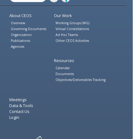
Twitter
Facebook
About CEOS
Our Work
Overview
Working Groups (WG)
Governing Documents
Virtual Constellations
Organization
Ad Hoc Teams
Publications
Other CEOS Activities
Agencies
Resources
Calendar
Documents
Objectives/Deliverables Tracking
Meetings
Data & Tools
Contact Us
Login