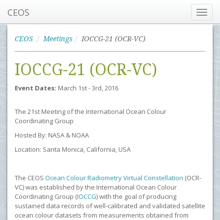
CEOS
Toggl
navig
CEOS
Meetings
IOCCG-21 (OCR-VC)
IOCCG-21 (OCR-VC)
Event Dates:
March 1st - 3rd, 2016
The 21st Meeting of the International Ocean Colour
Coordinating Group
Hosted By: NASA & NOAA
Location: Santa Monica, California, USA
The CEOS
Ocean Colour Radiometry Virtual Constellation
(OCR-
VC) was established by the International Ocean Colour
Coordinating Group (
IOCCG
) with the goal of producing
sustained data records of well-calibrated and validated satellite
ocean colour datasets from measurements obtained from