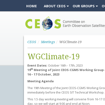
HOME
ABOUT CEOS
OUR GROUPS
O
CEOS
CEOS
Meetings
WGClimate-19
WGClimate-19
Event Dates:
October 16th - 17th, 2023
th
19
Meeting of Joint CEOS-CGMS Working Group 
16 – 17 October, 2023
Meeting Agenda
The 19th Meeting of the Joint CEOS-CGMS Working Group o
immediately before the CEOS SIT Technical Workshop. T
This 1.5 day working meeting will convene from 16-17 O
day, so we will start at 9:00 and end at Noon.