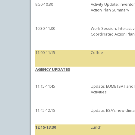
9:50-10:30
Activity Update: Invento
Action Plan Summary
10:30-11:00
Work Session: Interacti
Coordinated Action Plan
11:00-11:15
Coffee
AGENCY UPDATES
11:15-11:45
Update: EUMETSAT and 
Activities
11:45-12:15
Update: ESA’s new climat
12:15-13:30
Lunch