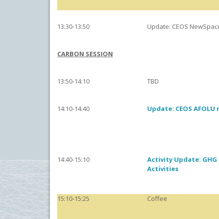
13:30-13:50
Update: CEOS NewSpac
CARBON SESSION
13:50-14:10
TBD
14:10-14:40
Update: CEOS AFOLU
14:40-15:10
Activity Update: GHG
Activities
15:10-15:25
Coffee