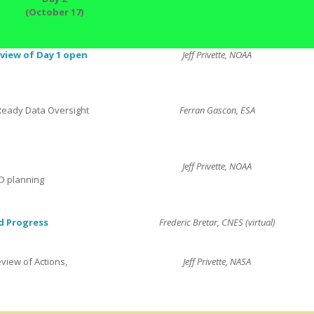
(October 17)
view of Day 1 open
Jeff Privette, NOAA
Ready Data Oversight
Ferran Gascon, ESA
Jeff Privette, NOAA
D planning
d Progress
Frederic Bretar, CNES (virtual)
view of Actions,
Jeff Privette, NASA