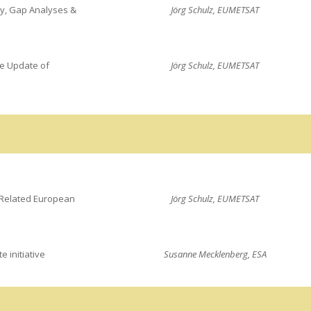
ry, Gap Analyses &
Jörg Schulz, EUMETSAT
ve Update of
Jörg Schulz, EUMETSAT
Related European
Jörg Schulz, EUMETSAT
e initiative
Susanne Mecklenberg, ESA