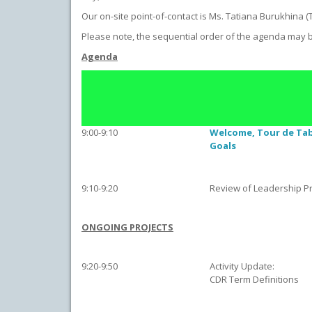
Our on-site point-of-contact is Ms. Tatiana Burukhina (
Please note, the sequential order of the agenda may 
Agenda
9:00-9:10
Welcome, Tour de Ta
Goals
9:10-9:20
Review of Leadership Pri
ONGOING PROJECTS
9:20-9:50
Activity Update:
CDR Term Definitions