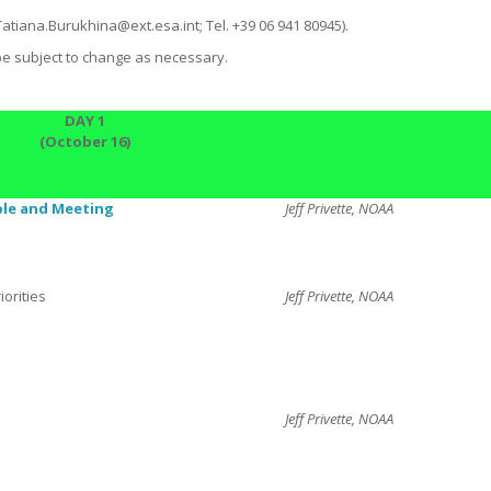
Tatiana.Burukhina@ext.esa.int; Tel. +39 06 941 80945).
be subject to change as necessary.
DAY 1
(October 16)
ble
and Meeting
Jeff Privette, NOAA
orities
Jeff Privette, NOAA
Jeff Privette, NOAA