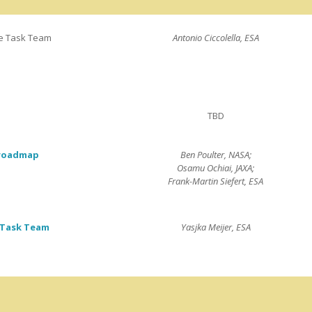
e Task Team
Antonio Ciccolella, ESA
TBD
 roadmap
Ben Poulter, NASA;
Osamu Ochiai, JAXA;
Frank-Martin Siefert, ESA
 Task Team
Yasjka Meijer, ESA