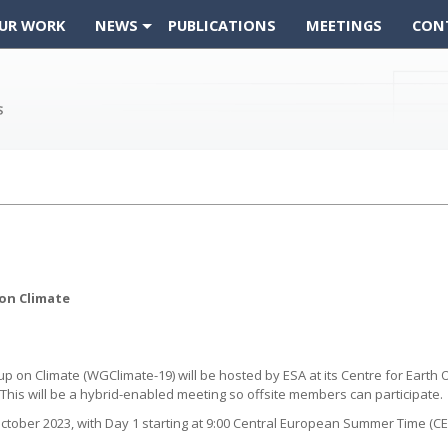
UR WORK
NEWS
PUBLICATIONS
MEETINGS
CON
on Climate
n Climate (WGClimate-19) will be hosted by ESA at its Centre for Earth Obs
his will be a hybrid-enabled meeting so offsite members can participate.
ctober 2023, with Day 1 starting at 9:00 Central European Summer Time (CES