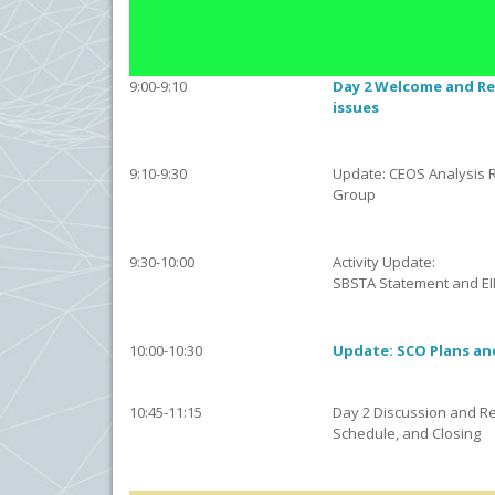
9:00-9:10
Day 2 Welcome and Re
issues
9:10-9:30
Update: CEOS Analysis 
Group
9:30-10:00
Activity Update:
SBSTA Statement and EI
10:00-10:30
Update: SCO Plans an
10:45-11:15
Day 2 Discussion and Re
Schedule, and Closing