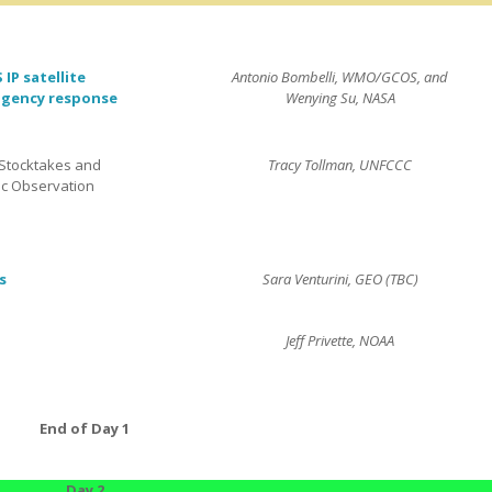
IP satellite
Antonio Bombelli, WMO/GCOS, and
agency response
Wenying Su, NASA
Stocktakes and
Tracy Tollman, UNFCCC
c Observation
s
Sara Venturini, GEO (TBC)
Jeff Privette, NOAA
End of Day 1
Day 2