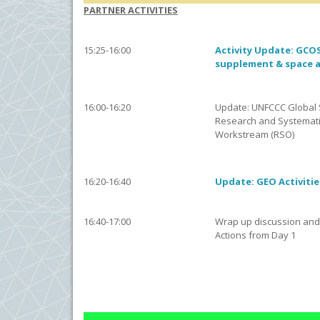
PARTNER ACTIVITIES
15:25-16:00
Activity Update: GCOS 
supplement & space 
16:00-16:20
Update: UNFCCC Global 
Research and Systemati
Workstream (RSO)
16:20-16:40
Update: GEO Activitie
16:40-17:00
Wrap up discussion and
Actions from Day 1