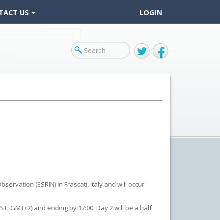
TACT US
LOGIN
Twitter
Facebook
ervation (ESRIN) in Frascati, Italy and will occur
T; GMT+2) and ending by 17:00. Day 2 will be a half