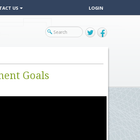
TACT US
LOGIN
Twitter
Facebook
ment Goals