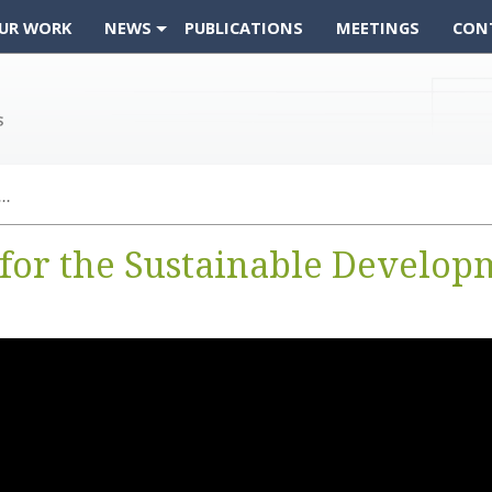
UR WORK
NEWS
PUBLICATIONS
MEETINGS
CON
Video: CEOS Support for the Sustainable Development Goals
for the Sustainable Develop