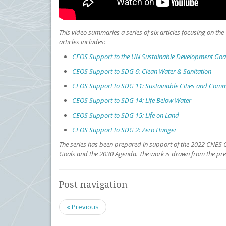
This video summaries a series of six articles focusing on t
articles includes:
CEOS Support to the UN Sustainable Development Goa
CEOS Support to SDG 6: Clean Water & Sanitation
CEOS Support to SDG 11: Sustainable Cities and Com
CEOS Support to SDG 14: Life Below Water
CEOS Support to SDG 15: Life on Land
CEOS Support to SDG 2: Zero Hunger
The series has been prepared in support of the 2022 CNES C
Goals and the 2030 Agenda. The work is drawn from the pr
Post navigation
« Previous