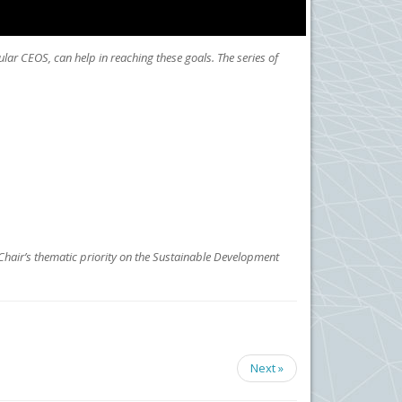
lar CEOS, can help in reaching these goals. The series of
Chair’s thematic priority on the Sustainable Development
Next »