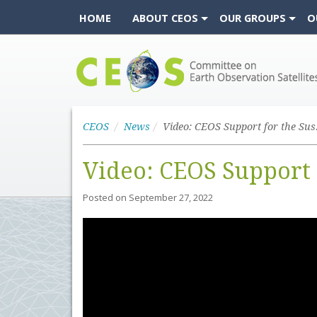
HOME
ABOUT CEOS
OUR GROUPS
O
CEOS
CEOS
News
Video: CEOS Support 
Posted on
September 27, 2022