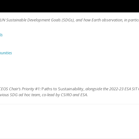
he UN Sustainable Development Goals (SDGs), and how Earth observation, in particu
ls
munities
EOS Chair’s Priority #1:
Paths to Sustainability,
alongside the 2022-23 ESA SIT 
evious SDG ad hoc team, co-lead by CSIRO and ESA.