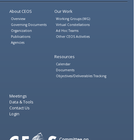
Twitter
Facebook
About CEOS
Our Work
Overview
Working Groups (WG)
Governing Documents
Virtual Constellations
Organization
Ad Hoc Teams
Publications
Other CEOS Activities
Agencies
Resources
Calendar
Documents
Objectives/Deliverables Tracking
Meetings
Data & Tools
Contact Us
Login