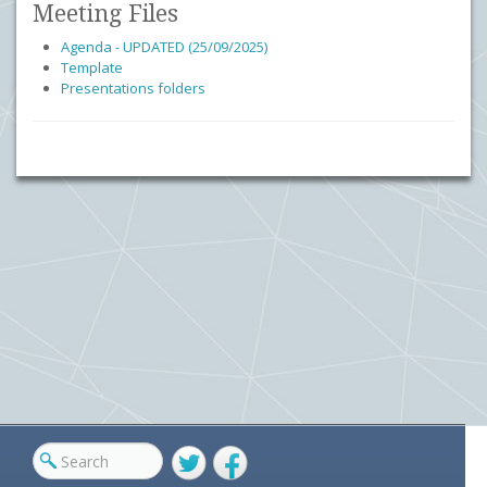
Meeting Files
Agenda - UPDATED (25/09/2025)
Template
Presentations folders