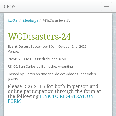
CEOS
Toggl
navig
CEOS
Meetings
WGDisasters-24
WGDisasters-24
Event Dates:
September 30th - October 2nd, 2025
Venue:
INVAP S.E. Cte Luis Piedrabuena 4950,
R8400, San Carlos de Bariloche, Argentina
Hosted by: Comisión Nacional de Actividades Espaciales
(CONAE)
Please REGISTER for both in person and
online participation through the form at
the following
LINK TO REGISTRATION
FORM