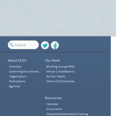
Twitter
Facebook
About CEOS
Our Work
Overview
Working Groups (WG)
Governing Documents
Virtual Constellations
Organization
Ad Hoc Teams
Publications
Other CEOS Activities
Agencies
Resources
Calendar
Documents
Objectives/Deliverables Tracking