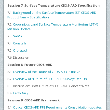
Session 7: Surface Temperature CEOS-ARD Specification
7.1:
Background on the Surface Temperature (ST) CEOS-ARD
Product Family Specification
7.2:
Copernicus Land Surface Temperature Monitoring (LSTM)
Mission Update
7.3:
SatVu
7.4:
Constellr
7.5:
Ororatech
7.6: Discussion
Session 8: Future CEOS-ARD
8.1:
Overview of the Future of CEOS-ARD Initiative
8.2:
Overview of “Future of CEOS-ARD Survey” Results
8.3: Discussion: Draft Future of CEOS-ARD Concept Note
8.4:
EarthDaily
Session 9: CEOS-ARD Framework
9.1:
Optical CEOS-ARD PFS Requirements Consolidation
updates