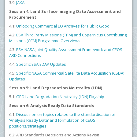
3.9:
JAXA
Session 4: Land Surface Imaging Data Assessment and
Procurement
4.1:
Unlocking Commercial EO Archives for Public Good
4.2:
ESA Third Party Missions (TPM) and Copernicus Contributing
Missions (CCM) Programme Overviews
4.3:
ESA-NASA Joint Quality Assessment Framework and CEOS-
ARD Connections
4.4:
Specific ESA EDAP Updates
4.5:
Specific NASA Commercial Satellite Data Acquisition (CSDA)
Updates
Session 5: Land Degradation Neutrality (LDN)
5.1:
GEO Land Degradation Neutrality (LDN) Flagship
Session 6: Analysis Ready Data Standards
6.1:
Discussion on topics related to the standardisation of
‘Analysis Ready Data’ and formulation of CEOS
positions/strategies
6.2: ARD Standards Decisions and Actions Revisit