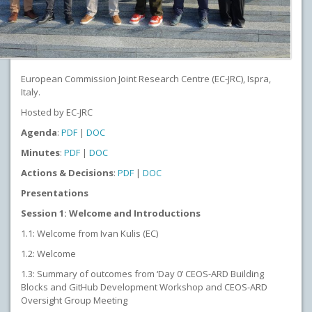
European Commission Joint Research Centre (EC-JRC), Ispra,
Italy.
Hosted by EC-JRC
Agenda
:
PDF
|
DOC
Minutes
:
PDF
|
DOC
Actions & Decisions
:
PDF
|
DOC
Presentations
Session 1: Welcome and Introductions
1.1: Welcome from Ivan Kulis (EC)
1.2: Welcome
1.3: Summary of outcomes from ‘Day 0’ CEOS-ARD Building
Blocks and GitHub Development Workshop and CEOS-ARD
Oversight Group Meeting