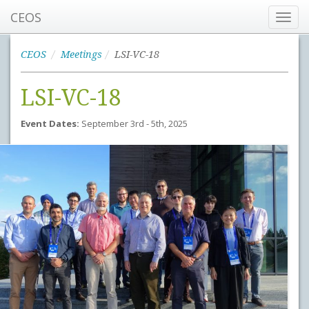
CEOS
Toggl
navig
CEOS
Meetings
LSI-VC-18
LSI-VC-18
Event Dates:
September 3rd - 5th, 2025