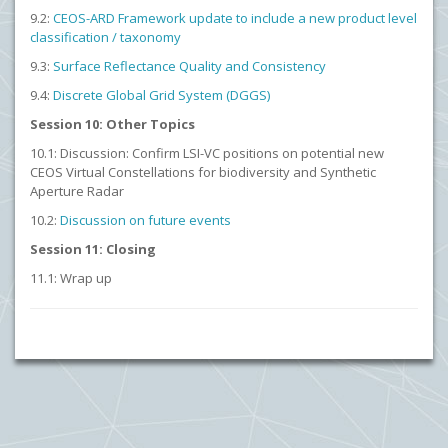
9.2:
CEOS-ARD Framework update to include a new product level
classification / taxonomy
9.3:
Surface Reflectance Quality and Consistency
9.4:
Discrete Global Grid System (DGGS)
Session 10: Other Topics
10.1: Discussion: Confirm LSI-VC positions on potential new
CEOS Virtual Constellations for biodiversity and Synthetic
Aperture Radar
10.2:
Discussion on future events
Session 11: Closing
11.1: Wrap up