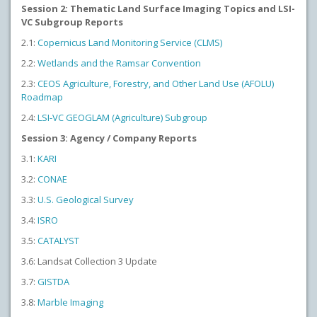
Session 2: Thematic Land Surface Imaging Topics and LSI-
VC Subgroup Reports
2.1:
Copernicus Land Monitoring Service (CLMS)
2.2:
Wetlands and the Ramsar Convention
2.3:
CEOS Agriculture, Forestry, and Other Land Use (AFOLU)
Roadmap
2.4:
LSI-VC GEOGLAM (Agriculture) Subgroup
Session 3: Agency / Company Reports
3.1:
KARI
3.2:
CONAE
3.3:
U.S. Geological Survey
3.4:
ISRO
3.5:
CATALYST
3.6: Landsat Collection 3 Update
3.7:
GISTDA
3.8:
Marble Imaging