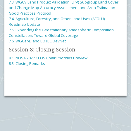
7.3: WGCV Land Product Validation (LPV) Subgroup Land Cover
and Change Map Accuracy Assessment and Area Estimation
Good Practices Protocol
7.4: Agriculture, Forestry, and Other Land Uses (AFOLU)
Roadmap Update
7.5: Expanding the Geostationary Atmospheric Composition
Constellation: Toward Global Coverage
7.6: WGCapD and EOTEC DevNet
Session 8: Closing Session
8.1: NOSA 2027 CEOS Chair Priorities Preview
8.3: Closing Remarks