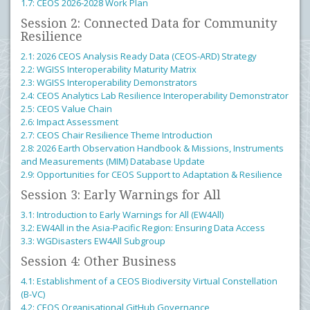
1.7: CEOS 2026-2028 Work Plan
Session 2: Connected Data for Community
Resilience
2.1: 2026 CEOS Analysis Ready Data (CEOS-ARD) Strategy
2.2: WGISS Interoperability Maturity Matrix
2.3: WGISS Interoperability Demonstrators
2.4: CEOS Analytics Lab Resilience Interoperability Demonstrator
2.5: CEOS Value Chain
2.6: Impact Assessment
2.7: CEOS Chair Resilience Theme Introduction
2.8: 2026 Earth Observation Handbook & Missions, Instruments
and Measurements (MIM) Database Update
2.9: Opportunities for CEOS Support to Adaptation & Resilience
Session 3: Early Warnings for All
3.1: Introduction to Early Warnings for All (EW4All)
3.2: EW4All in the Asia-Pacific Region: Ensuring Data Access
3.3: WGDisasters EW4All Subgroup
Session 4: Other Business
4.1: Establishment of a CEOS Biodiversity Virtual Constellation
(B-VC)
4.2: CEOS Organisational GitHub Governance