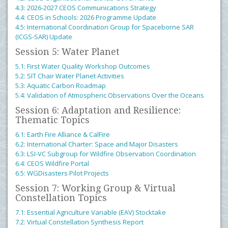
4.3: 2026-2027 CEOS Communications Strategy
4.4: CEOS in Schools: 2026 Programme Update
4.5: International Coordination Group for Spaceborne SAR
(ICGS-SAR) Update
Session 5: Water Planet
5.1: First Water Quality Workshop Outcomes
5.2: SIT Chair Water Planet Activities
5.3: Aquatic Carbon Roadmap
5.4: Validation of Atmospheric Observations Over the Oceans
Session 6: Adaptation and Resilience:
Thematic Topics
6.1: Earth Fire Alliance & CalFire
6.2: International Charter: Space and Major Disasters
6.3: LSI-VC Subgroup for Wildfire Observation Coordination
6.4: CEOS Wildfire Portal
6.5: WGDisasters Pilot Projects
Session 7: Working Group & Virtual
Constellation Topics
7.1: Essential Agriculture Variable (EAV) Stocktake
7.2: Virtual Constellation Synthesis Report