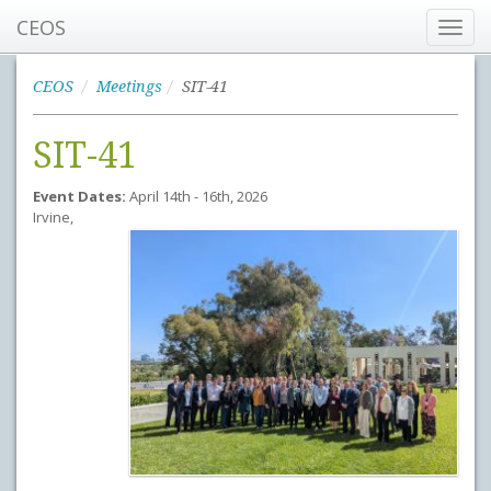
CEOS
Toggl
navig
CEOS
Meetings
SIT-41
SIT-41
Event Dates:
April 14th - 16th, 2026
Irvine,