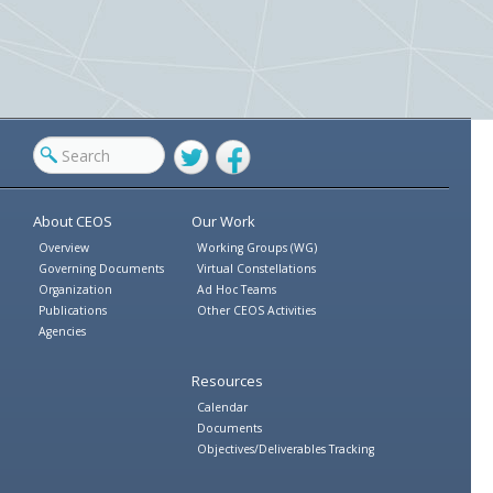
Twitter
Facebook
About CEOS
Our Work
Overview
Working Groups (WG)
Governing Documents
Virtual Constellations
Organization
Ad Hoc Teams
Publications
Other CEOS Activities
Agencies
Resources
Calendar
Documents
Objectives/Deliverables Tracking