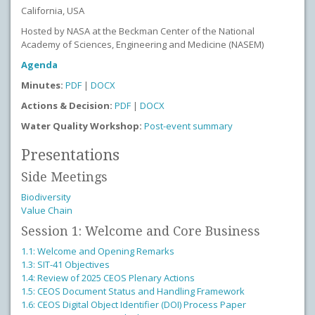
California, USA
Hosted by NASA at the Beckman Center of the National
Academy of Sciences, Engineering and Medicine (NASEM)
Agenda
Minutes:
PDF
|
DOCX
Actions & Decision:
PDF
|
DOCX
Water Quality Workshop:
Post-event summary
Presentations
Side Meetings
Biodiversity
Value Chain
Session 1: Welcome and Core Business
1.1: Welcome and Opening Remarks
1.3: SIT-41 Objectives
1.4: Review of 2025 CEOS Plenary Actions
1.5: CEOS Document Status and Handling Framework
1.6: CEOS Digital Object Identifier (DOI) Process Paper