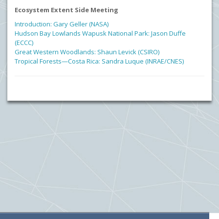
Ecosystem Extent Side Meeting
Introduction: Gary Geller (NASA)
Hudson Bay Lowlands Wapusk National Park: Jason Duffe
(ECCC)
Great Western Woodlands: Shaun Levick (CSIRO)
Tropical Forests—Costa Rica: Sandra Luque (INRAE/CNES)