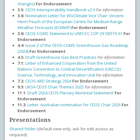
changes
)
For Endorsement
3.5:
CEOS Interoperability Handbook v2.0
For information
3.6:
Nomination Letter for WGClimate Vice Chair: Vincent-
Henri Peuch of the European Centre for Medium-Range
Weather Forecasts (ECMWF)
For Endorsement
3.6:
CEOS-CGMS Statement to UNFCCC COP 29 SBSTA 61
For
Endorsement
4.4:
Issue 2 of the CEOS-CGMS Greenhouse Gas Roadmap
(2024)
For Endorsement
4.5:
Draft Greenhouse Gas Best Practices
For information
7.1:
Letter of Enhanced Cooperation from the United
Nations Convention to Combat Desertification (UNCCD)
Science, Technology, and Innovation Unit
For information
7.2:
CEOS-ARD Strategy 2024
For Endorsement
9.3:
UKSA CEOS Chair Themes 2025
For information
11.1:
Draft
‘2024 CEOS Plenary Montréal Statement’
For
Endorsement
11.2:
Letter: Australian nomination for CEOS Chair 2026
For
Endorsement
Presentations
Shared folder
(default view only, ask for edit access as
required)