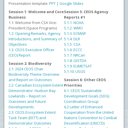
Presentation template:
PPT
|
Google Slides
Session 1: Welcome and Core
Session 5: CEOS Agency
Business
Reports #1
1.1: Welcome from CSA Vice-
5.1.1: NOAA
President (Space Programs)
5.1.2: WMO
1.2: Opening Remarks, Agency
5.1.3: ECMWF
Introductions, and Summary of
5.1.4: DLR
Objectives
5.1.5: CSA
1.3: CEOS Executive Officer
5.1.6: ECCC
(CEO) Report
5.1.7: NRCan
5.1.8: GISTDA
Session 2: Biodiversity
5.1.9: EUMETSAT
2.1: 2024 CEOS Chair
5.1.10: USGS
Biodiversity Theme Overview
and Report on Outcomes
Session 6: Other CEOS
2.2: Canadian Ecosystem Extent
Priorities
Demonstrator: Hudson Bay
6.1: CEOS Sustainable
Lowlands – Report on
Development Goals (SDG)
Outcomes and Future
Coordination Group
Developments
6.2 Letter of Enhanced
2.3: CEOS Ecosystem Extent
Cooperation from the United
Task Team (EETT) and
Nations Convention to Combat
Demonstrator Outcomes
Desertification (UNCCD)