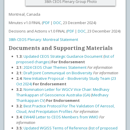
38th CEOS Plenary Group Photo
Montreal, Canada
Minutes v1.0 FINAL (
PDF
|
DOC
, 23 December 2024)
Decisions and Actions v1.0 FINAL (
PDF
|
DOC
, 23 December 2024)
38th CEOS Plenary: Montreal Statement
Documents and Supporting Materials
1.3:
Updated CEOS Strategic Guidance Document
(
list of
proposed changes
)
For Endorsement
2.1:
2024 CEOS Chair Themes Statement
For information
2.1:
Draft Joint Communiqué on Biodiversity
For information
2.4:
New Initiative Proposal – Biodiversity Study Team (23
Oct 2024)
For Endorsement
3.2:
Nomination Letter for WGCV Vice Chair: Medhavy
Thankappan of Geoscience Australia (GA)
(
Medhavy
Thankappan CV
)
For Endorsement
3.2:
Best Practice Protocol For The Validation Of Aerosol,
Cloud, And Precipitation Profiles
For information
3.4:
EW4All Letter to CEOS Members from WMO
For
information
3.5:
Updated WGISS Terms of Reference
(
list of proposed