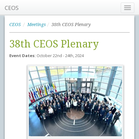
CEOS
Toggl
navig
CEOS
Meetings
38th CEOS Plenary
38th CEOS Plenary
Event Dates:
October 22nd - 24th, 2024