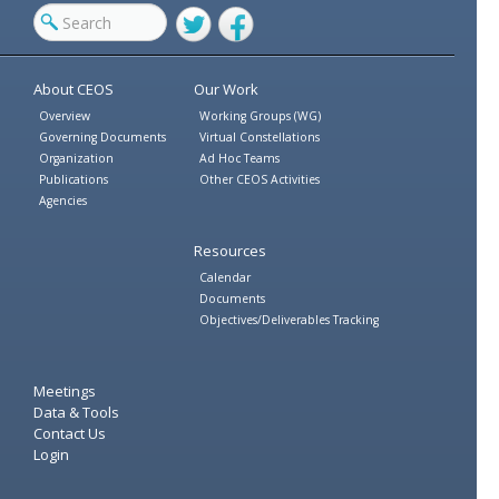
Twitter
Facebook
About CEOS
Our Work
Overview
Working Groups (WG)
Governing Documents
Virtual Constellations
Organization
Ad Hoc Teams
Publications
Other CEOS Activities
Agencies
Resources
Calendar
Documents
Objectives/Deliverables Tracking
Meetings
Data & Tools
Contact Us
Login