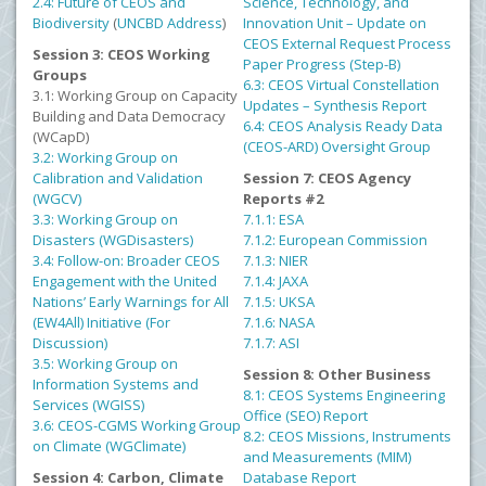
2.4: Future of CEOS and
Science, Technology, and
Biodiversity
(
UNCBD Address
)
Innovation Unit – Update on
CEOS External Request Process
Session 3: CEOS Working
Paper Progress (Step-B)
Groups
6.3: CEOS Virtual Constellation
3.1: Working Group on Capacity
Updates – Synthesis Report
Building and Data Democracy
6.4: CEOS Analysis Ready Data
(WCapD)
(CEOS-ARD) Oversight Group
3.2: Working Group on
Calibration and Validation
Session 7: CEOS Agency
(WGCV)
Reports #2
3.3: Working Group on
7.1.1: ESA
Disasters (WGDisasters)
7.1.2: European Commission
3.4: Follow-on: Broader CEOS
7.1.3: NIER
Engagement with the United
7.1.4: JAXA
Nations’ Early Warnings for All
7.1.5: UKSA
(EW4All) Initiative (For
7.1.6: NASA
Discussion)
7.1.7: ASI
3.5: Working Group on
Session 8: Other Business
Information Systems and
8.1: CEOS Systems Engineering
Services (WGISS)
Office (SEO) Report
3.6: CEOS-CGMS Working Group
8.2: CEOS Missions, Instruments
on Climate (WGClimate)
and Measurements (MIM)
Session 4: Carbon, Climate
Database Report