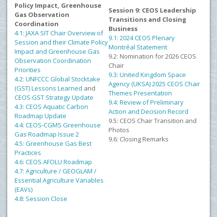
Policy Impact, Greenhouse
Session 9: CEOS Leadership
Gas Observation
Transitions and Closing
Coordination
Business
4.1: JAXA SIT Chair Overview of
9.1: 2024 CEOS Plenary
Session and their Climate Policy
Montréal Statement
Impact and Greenhouse Gas
9.2: Nomination for 2026 CEOS
Observation Coordination
Chair
Priorities
9.3: United Kingdom Space
4.2: UNFCCC Global Stocktake
Agency (UKSA) 2025 CEOS Chair
(GST) Lessons Learned
and
Themes Presentation
CEOS GST Strategy Update
9.4: Review of Preliminary
4.3: CEOS Aquatic Carbon
Action and Decision Record
Roadmap Update
9.5: CEOS Chair Transition and
4.4: CEOS-CGMS Greenhouse
Photos
Gas Roadmap Issue 2
9.6: Closing Remarks
4.5: Greenhouse Gas Best
Practices
4.6: CEOS AFOLU Roadmap
4.7: Agriculture / GEOGLAM /
Essential Agriculture Variables
(EAVs)
4.8: Session Close