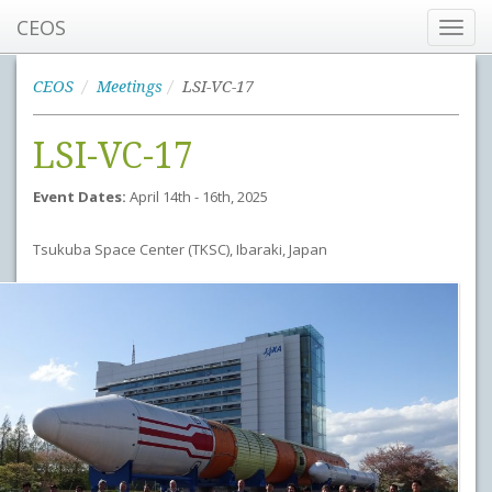
CEOS
Toggl
navig
CEOS
Meetings
LSI-VC-17
LSI-VC-17
Event Dates:
April 14th - 16th, 2025
Tsukuba Space Center (TKSC), Ibaraki, Japan