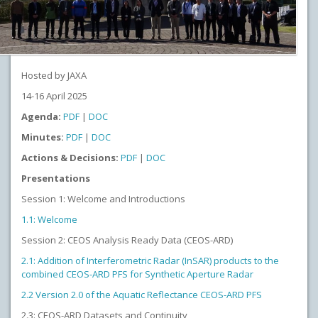
Hosted by JAXA
14-16 April 2025
Agenda:
PDF
|
DOC
Minutes:
PDF
|
DOC
Actions & Decisions:
PDF
|
DOC
Presentations
Session 1: Welcome and Introductions
1.1: Welcome
Session 2: CEOS Analysis Ready Data (CEOS-ARD)
2.1: Addition of Interferometric Radar (InSAR) products to the
combined CEOS-ARD PFS for Synthetic Aperture Radar
2.2 Version 2.0 of the Aquatic Reflectance CEOS-ARD PFS
2.3: CEOS-ARD Datasets and Continuity