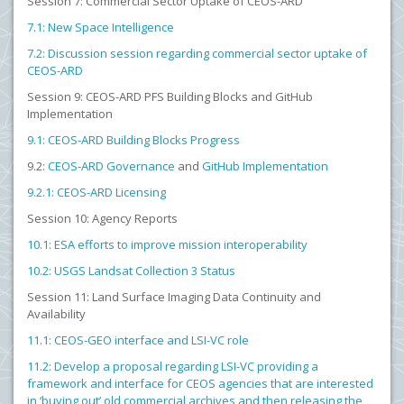
Session 7: Commercial Sector Uptake of CEOS-ARD
7.1: New Space Intelligence
7.2: Discussion session regarding commercial sector uptake of
CEOS-ARD
Session 9: CEOS-ARD PFS Building Blocks and GitHub
Implementation
9.1: CEOS-ARD Building Blocks Progress
9.2:
CEOS-ARD Governance
and
GitHub Implementation
9.2.1: CEOS-ARD Licensing
Session 10: Agency Reports
10.1: ESA efforts to improve mission interoperability
10.2: USGS Landsat Collection 3 Status
Session 11: Land Surface Imaging Data Continuity and
Availability
11.1: CEOS-GEO interface and LSI-VC role
11.2: Develop a proposal regarding LSI-VC providing a
framework and interface for CEOS agencies that are interested
in ‘buying out’ old commercial archives and then releasing the