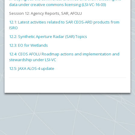
data under creative commons licensing (LSI-VC-16-03)
Session 12: Agency Reports, SAR, AFOLU
12.1: Latest activities related to SAR CEOS-ARD products from
ISRO
12.2: Synthetic Aperture Radar (SAR) Topics
12.3: EO for Wetlands
12.4: CEOS AFOLU Roadmap actions and implementation and
stewardship under LSI-VC
12.5: JAXA ALOS-4 update