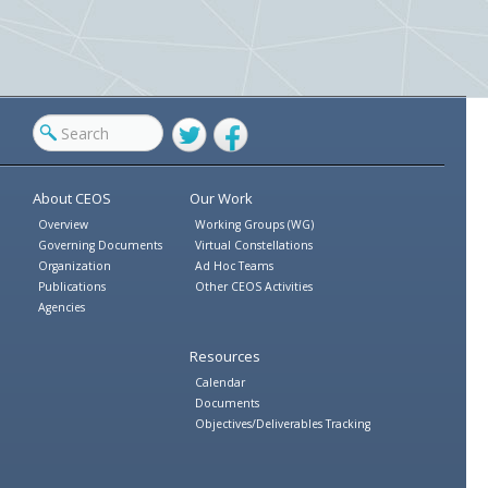
Twitter
Facebook
About CEOS
Our Work
Overview
Working Groups (WG)
Governing Documents
Virtual Constellations
Organization
Ad Hoc Teams
Publications
Other CEOS Activities
Agencies
Resources
Calendar
Documents
Objectives/Deliverables Tracking