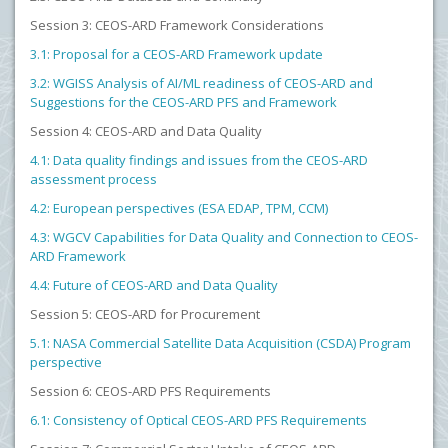
Session 3: CEOS-ARD Framework Considerations
3.1: Proposal for a CEOS-ARD Framework update
3.2: WGISS Analysis of AI/ML readiness of CEOS-ARD and
Suggestions for the CEOS-ARD PFS and Framework
Session 4: CEOS-ARD and Data Quality
4.1: Data quality findings and issues from the CEOS-ARD
assessment process
4.2: European perspectives (ESA EDAP, TPM, CCM)
4.3: WGCV Capabilities for Data Quality and Connection to CEOS-
ARD Framework
4.4: Future of CEOS-ARD and Data Quality
Session 5: CEOS-ARD for Procurement
5.1: NASA Commercial Satellite Data Acquisition (CSDA) Program
perspective
Session 6: CEOS-ARD PFS Requirements
6.1: Consistency of Optical CEOS-ARD PFS Requirements