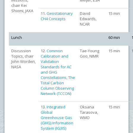
Missions,
Meijer, ESA
chair Kei
Shiomi, JAXA
11.
Geostationary
David
15 min
CH4 Concepts
Edwards,
NCAR
Lunch
60 min
Discussion
12.
Common
Tae-Young
15 min
Topics, chair
Calibration and
Goo, NIMR
John Worden,
Validation
NASA
Standards for AC
and GHG
Constellations, The
Total Carbon
Column Observing
Network (TCCON)
13.
Integrated
Oksana
15 min
Global
Tarasova,
Greenhouse Gas
WMO
(GHG) Information
System (IG3IS)