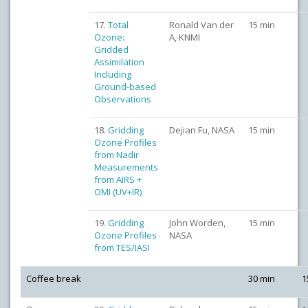
17.
Total
Ronald Van der
15 min
Ozone:
A, KNMI
Gridded
Assimilation
Including
Ground-based
Observations
18.
Gridding
Dejian Fu, NASA
15 min
Ozone Profiles
from Nadir
Measurements
from AIRS +
OMI (UV+IR)
19.
Gridding
John Worden,
15 min
Ozone Profiles
NASA
from TES/IASI
Coffee break
30 min
1