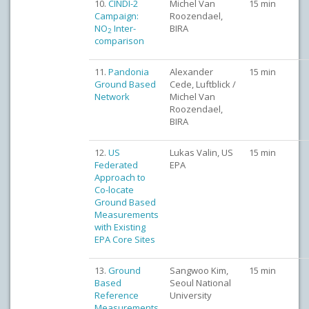
10.
CINDI-2
Michel Van
15 min
Campaign:
Roozendael,
NO
Inter-
BIRA
2
comparison
11.
Pandonia
Alexander
15 min
Ground Based
Cede, Luftblick /
Network
Michel Van
Roozendael,
BIRA
12.
US
Lukas Valin, US
15 min
Federated
EPA
Approach to
Co-locate
Ground Based
Measurements
with Existing
EPA Core Sites
13.
Ground
Sangwoo Kim,
15 min
Based
Seoul National
Reference
University
Measurements