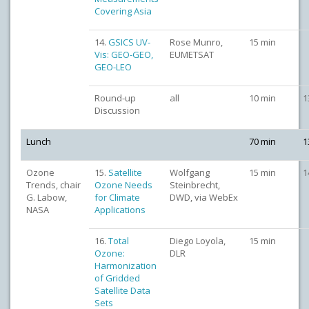
Covering Asia
14.
GSICS UV-
Rose Munro,
15 min
Vis: GEO-GEO,
EUMETSAT
GEO-LEO
Round-up
all
10 min
1
Discussion
Lunch
70 min
1
Ozone
15.
Satellite
Wolfgang
15 min
1
Trends, chair
Ozone Needs
Steinbrecht,
G. Labow,
for Climate
DWD, via WebEx
NASA
Applications
16.
Total
Diego Loyola,
15 min
Ozone:
DLR
Harmonization
of Gridded
Satellite Data
Sets