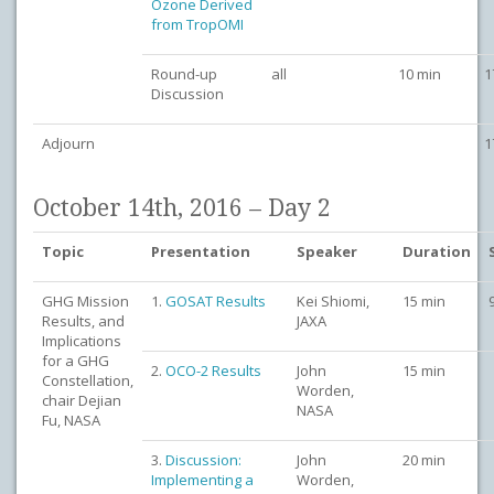
Ozone Derived
from TropOMI
Round-up
all
10 min
1
Discussion
Adjourn
1
October 14th, 2016 – Day 2
Topic
Presentation
Speaker
Duration
GHG Mission
1.
GOSAT Results
Kei Shiomi,
15 min
Results, and
JAXA
Implications
for a GHG
2.
OCO-2 Results
John
15 min
Constellation,
Worden,
chair Dejian
NASA
Fu, NASA
3.
Discussion:
John
20 min
Implementing a
Worden,