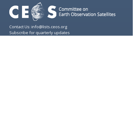
Contact Us: info@lists.ceos.org
Subscribe for quarterly updates