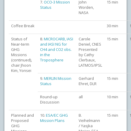
7.
OCO-3 Mission
John
15 min
Status
Worden,
NASA
Coffee Break
30 min
Status of
8.
MICROCARB, IASI
Carole
15 min
Near-term
and IASI NG for
Deniel, CNES
GHG
CH4 and CO2 obs.
Presented
Missions
in the
by Cathy
(continued),
Troposphere
Clerbaux,
chair Jhoon
LATMOS/IPSL
Kim, Yonsei
9.
MERLIN Mission
Gerhard
15 min
Status
Ehret, DLR
Round-up
all
10 min
Discussion
Planned and
10.
ESA/EC GHG
B.
15 min
Proposed
Mission Plans
Veihelmann
GHG
/ Yasjka