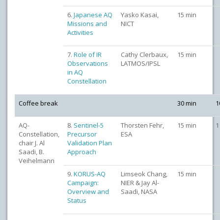
6.
Japanese AQ
Yasko Kasai,
15 min
Missions and
NICT
Activities
7.
Role of IR
Cathy Clerbaux,
15 min
Observations
LATMOS/IPSL
in AQ
Constellation
Coffee break
30 min
1
AQ-
8.
Sentinel-5
Thorsten Fehr,
15 min
1
Constellation,
Precursor
ESA
chair J. Al
Validation Plan
Saadi, B.
Approach
Veihelmann
9.
KORUS-AQ
Limseok Chang,
15 min
Campaign:
NIER & Jay Al-
Overview and
Saadi, NASA
Status