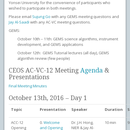
Yonsei University for the convenience of participants who
wished to participate in both meetings.
Please email
Sujung Go
with any GEMS meeting questions and
Jay Al-Saadi
with any AC-VC meeting questions.
GEMS:
October 10th – 11th: GEMS science algorithms, instrument
development, and GEMS applications
October 12th: GEMS Tutorial lectures (all day), GEMS
algorithm review (few people)
CEOS AC-VC-12 Meeting
Agenda
&
Presentations
Final Meeting Minutes
October 13th, 2016 – Day 1
Topic
Presentation
Speaker
Duration
S
ACC-12
0.
Welcome
Dr. J.H. Hong,
10 min
9
Opening
and Opening
NIER & Jay Al-