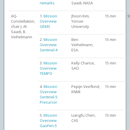
remarks
Saadi, NASA
AQ-
1.
Mission
Jhoon Kim,
15 min
9
Constellation,
Overview
Yonsei
chair J. Al-
GEMS
University
Saadi, B.
Veihelmann
2.
Mission
Ben
15 min
Overview
Veihelmann,
Sentinel-4
ESA
3.
Mission
Kelly Chance,
15 min
Overview
SAO
TEMPO
4.
Mission
Pepijn Veefkind,
15 min
Overview
KNMI
Sentinel-5
Precursor
5.
Mission
Liangfu Chen,
15 min
Overview
CAS
GaoFen-5