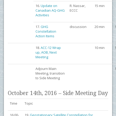
16.
Update on
R. Nassar,
15 min
Canadian AQ-GHG
ECCC
Activities
17.
GHG
discussion
20 min
Constellation
Action Items
18.
ACC-12 Wrap
10 min
up, AOB, Next
Meeting
Adjourn Main
Meeting, transition
to Side Meeting
October 14th, 2016 – Side Meeting Day
Time
Topic
16:00-
19.
Geostationary Satellite Constellation for