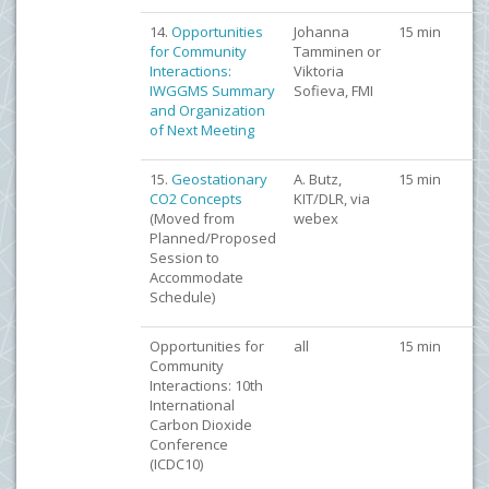
14.
Opportunities
Johanna
15 min
for Community
Tamminen or
Interactions:
Viktoria
IWGGMS Summary
Sofieva, FMI
and Organization
of Next Meeting
15.
Geostationary
A. Butz,
15 min
CO2 Concepts
KIT/DLR, via
(Moved from
webex
Planned/Proposed
Session to
Accommodate
Schedule)
Opportunities for
all
15 min
Community
Interactions: 10th
International
Carbon Dioxide
Conference
(ICDC10)