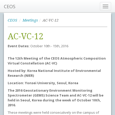
CEOS
Toggl
navig
CEOS
Meetings
AC-VC-12
AC-VC-12
Event Dates:
October 10th - 15th, 2016
The 12th Meeting of the CEOS Atmospheric Composition
Virtual Constellation (AC-VC)
Hosted by: Korea National Institute of Environmental
Research (NIER)
Location: Yonsei University, Seoul, Korea
The 2016 Geostationary Environment Monitoring
Spectrometer (GEMS) Science Team and AC-VC-12 will be
held in Seoul, Korea during the week of October 10th,
2016.
These meetings were held consecutively on the campus of