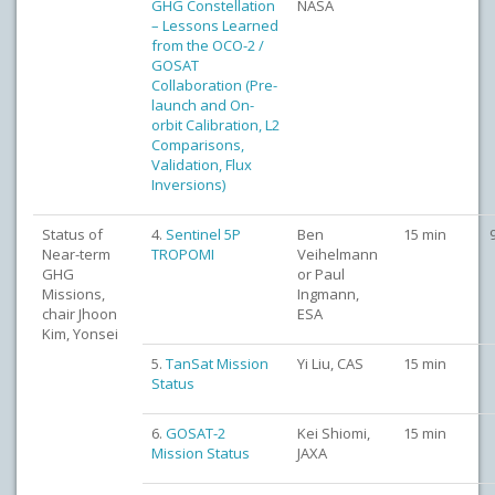
GHG Constellation
NASA
– Lessons Learned
from the OCO-2 /
GOSAT
Collaboration (Pre-
launch and On-
orbit Calibration, L2
Comparisons,
Validation, Flux
Inversions)
Status of
4.
Sentinel 5P
Ben
15 min
Near-term
TROPOMI
Veihelmann
GHG
or Paul
Missions,
Ingmann,
chair Jhoon
ESA
Kim, Yonsei
5.
TanSat Mission
Yi Liu, CAS
15 min
Status
6.
GOSAT-2
Kei Shiomi,
15 min
Mission Status
JAXA