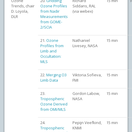
Ozone
20.
Gridding
Richard
15 min
1
Trends, chair
Ozone Profiles
Siddans, RAL
D. Loyola,
from Nadir
(via webex)
DLR
Measurements
from GOME-
2/SCIA
21.
Ozone
Nathaniel
15 min
Profiles from
Livesey, NASA
Limb and
Occultation:
MLS
22.
Merging O3
Viktoria.Sofieva,
15 min
Limb Data
FMI
23.
Gordon Labow,
15 min
Tropospheric
NASA
Ozone Derived
from OMI/MLS
24.
Pepijn Veefkind,
15 min
Tropospheric
KNMI