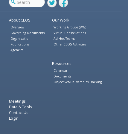
Twitter
Facebook
About CEOS
Our Work
Overview
Working Groups (WG)
Governing Documents
Virtual Constellations
Organization
Ad Hoc Teams
Publications
Other CEOS Activities
Agencies
Resources
Calendar
Documents
Objectives/Deliverables Tracking
Meetings
Data & Tools
Contact Us
Login