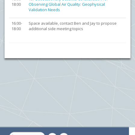
18:00
Observing Global Air Quality: Geophysical
Validation Needs
16:00-
Space available, contact Ben and Jay to propose
18:00
additional side meeting topics