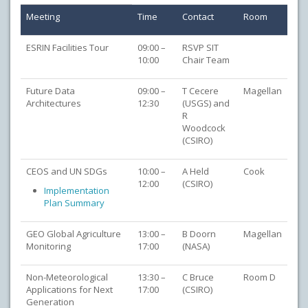
Meeting
Time
Contact
Room
ESRIN Facilities Tour
09:00 –
RSVP SIT
10:00
Chair Team
Future Data
09:00 –
T Cecere
Magellan
Architectures
12:30
(USGS) and
R
Woodcock
(CSIRO)
CEOS and UN SDGs
10:00 –
A Held
Cook
12:00
(CSIRO)
Implementation
Plan Summary
GEO Global Agriculture
13:00 –
B Doorn
Magellan
Monitoring
17:00
(NASA)
Non-Meteorological
13:30 –
C Bruce
Room D
Applications for Next
17:00
(CSIRO)
Generation