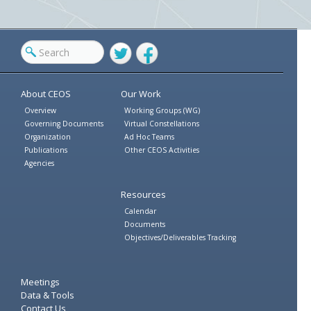
Twitter
Facebook
About CEOS
Our Work
Overview
Working Groups (WG)
Governing Documents
Virtual Constellations
Organization
Ad Hoc Teams
Publications
Other CEOS Activities
Agencies
Resources
Calendar
Documents
Objectives/Deliverables Tracking
Meetings
Data & Tools
Contact Us