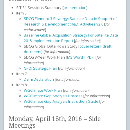
SIT-31 Sessions Summary [
presentation
]
Item 5:
SDCG Element-3 Strategy: Satellite Data in Support of
Research & Development (R&D) Activities v2.0
[
for
endorsement
]
Baseline Global Acquisition Strategy For Satellite Data
2015 Implementation Report
[
for information
]
SDCG Global Data Flows Study [
cover letter
] [
draft
document
] [
for information
]
SDCG 3-Year Work Plan [
MS Word
|
PDF
] [
for
information
]
GFOI Strategic Plan
[
for information
]
Item 7:
Delhi Declaration
[
for information
]
Item 8:
WGClimate Work Plan
[
for information
]
WGClimate Gap Analysis Process
[
for information
]
WGClimate Gap Analysis Instruction Guide
[
for
information
]
Monday, April 18th, 2016 – Side
Meetings