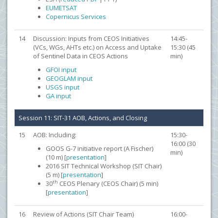
EUMETSAT
Copernicus Services
14
Discussion: Inputs from CEOS Initiatives
14:45-
(VCs, WGs, AHTs etc.) on Access and Uptake
15:30 (45
of Sentinel Data in CEOS Actions
min)
GFOI input
GEOGLAM input
USGS input
GA input
Session 11: SIT-31 AOB, Actions, and Closing
15
AOB: Including:
15:30-
16:00 (30
GOOS G-7 initiative report (A Fischer)
min)
(10 m) [
presentation
]
2016 SIT Technical Workshop (SIT Chair)
(5 m) [
presentation
]
th
30
CEOS Plenary (CEOS Chair) (5 min)
[
presentation
]
16
Review of Actions (SIT Chair Team)
16:00-