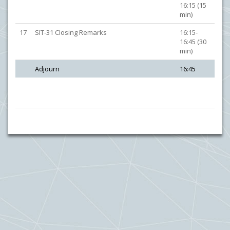
16:15 (15
min)
17
SIT-31 Closing Remarks
16:15-
16:45 (30
min)
Adjourn
16:45