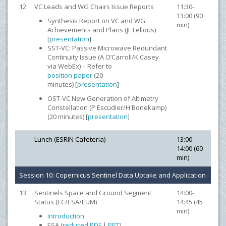
12
VC Leads and WG Chairs Issue Reports
11:30-
13:00 (90
Synthesis Report on VC and WG
min)
Achievements and Plans (JL Fellous)
[
presentation
]
SST-VC: Passive Microwave Redundant
Continuity Issue (A O’Carroll/K Casey
via WebEx) – Refer to
position paper
(20
minutes) [
presentation
]
OST-VC New Generation of Altimetry
Constellation (P Escudier/H Bonekamp)
(20 minutes) [
presentation
]
Lunch (ESRIN Cafeteria)
13:00-
14:00 (60
min)
Session 10: Copernicus Sentinel Data Uptake and Application
13
Sentinels Space and Ground Segment
14:00-
Status (EC/ESA/EUM)
14:45 (45
min)
Introduction
ESA (
reduced PDF
|
PPT
)