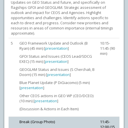
Updates on GEO Status and future, and specifically on
flagships GFOI and GEOGLAM. Strategic assessment of
outlook and impact for CEOS and Agencies. Highlight
opportunities and challenges. Identify actions specific to
each to direct and progress. Consider new priorities and
resources in areas of common importance (internal timings
approximate).
5
GEO Framework Update and Outlook (B
10:15-
Ryan) (45 min) [
presentation
]
11:45 (90
min)
GFOI Status and Issues (CEOS Lead/SDCG
EXEC) (15 min) [
presentation
]
GEOGLAM Status and Issues (S Cherchali, B
Doorn) (15 min) [
presentation
]
Blue Planet Update (P DiGiacomo) (5 min)
[
presentation
]
Other CEOS actions in GEO WP (CEO/DCEO)
(10 min) [
presentation
]
(Discussion & Actions in Each Item)
Break (Group Photo)
11:45-
12:00 (15