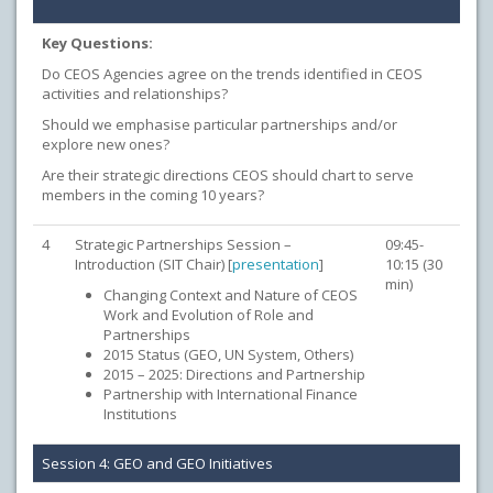
Key Questions:
Do CEOS Agencies agree on the trends identified in CEOS
activities and relationships?
Should we emphasise particular partnerships and/or
explore new ones?
Are their strategic directions CEOS should chart to serve
members in the coming 10 years?
4
Strategic Partnerships Session –
09:45-
Introduction (SIT Chair) [
presentation
]
10:15 (30
min)
Changing Context and Nature of CEOS
Work and Evolution of Role and
Partnerships
2015 Status (GEO, UN System, Others)
2015 – 2025: Directions and Partnership
Partnership with International Finance
Institutions
Session 4: GEO and GEO Initiatives