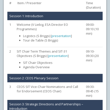
#
Item / Presenter
Time
(Duration)
Session 1: Introduction
1
Welcome (V Liebig, ESA Director EO
09:00-
Programmes)
09:10 (10
min)
Logistics (S Briggs) [
presentation
]
Tour de Table (S Briggs)
2
SIT Chair Term Themes and SIT-31
09:10-
Objectives (S Briggs) [
presentation
]
09:30 (20
min)
SIT Chair Objectives
Agenda Overview
Session 2: CEOS Plenary Session
3
CEOS SIT Vice-Chair Nominations and Call
09:30-
for Endorsement (CEOS Chair)
09:45 (15
min)
Session 3: Strategic Directions and Partnerships –
Introduction