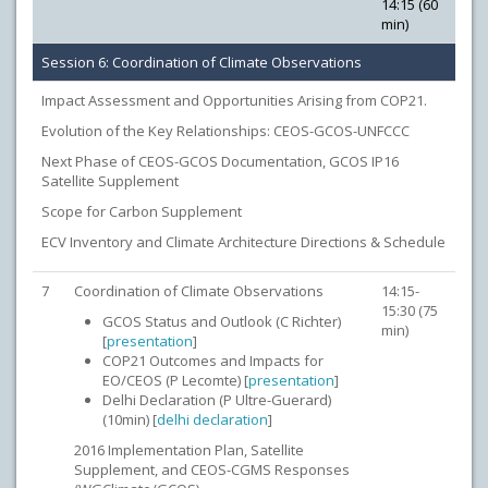
14:15 (60
min)
Session 6: Coordination of Climate Observations
Impact Assessment and Opportunities Arising from COP21.
Evolution of the Key Relationships: CEOS-GCOS-UNFCCC
Next Phase of CEOS-GCOS Documentation, GCOS IP16
Satellite Supplement
Scope for Carbon Supplement
ECV Inventory and Climate Architecture Directions & Schedule
7
Coordination of Climate Observations
14:15-
15:30 (75
GCOS Status and Outlook (C Richter)
min)
[
presentation
]
COP21 Outcomes and Impacts for
EO/CEOS (P Lecomte) [
presentation
]
Delhi Declaration (P Ultre-Guerard)
(10min) [
delhi declaration
]
2016 Implementation Plan, Satellite
Supplement, and CEOS-CGMS Responses