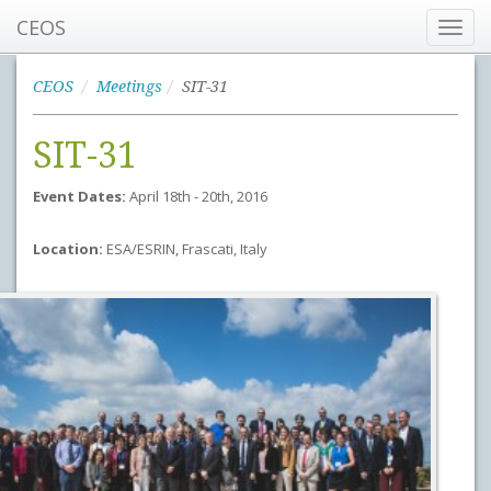
CEOS
Toggl
navig
CEOS
Meetings
SIT-31
SIT-31
Event Dates:
April 18th - 20th, 2016
Location:
ESA/ESRIN, Frascati, Italy