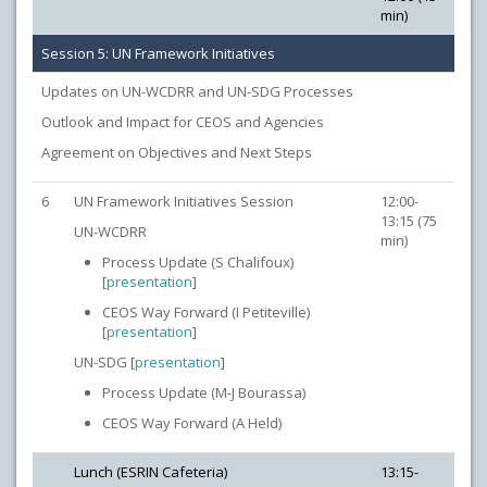
min)
Session 5: UN Framework Initiatives
Updates on UN-WCDRR and UN-SDG Processes
Outlook and Impact for CEOS and Agencies
Agreement on Objectives and Next Steps
6
UN Framework Initiatives Session
12:00-
13:15 (75
UN-WCDRR
min)
Process Update (S Chalifoux)
[
presentation
]
CEOS Way Forward (I Petiteville)
[
presentation
]
UN-SDG [
presentation
]
Process Update (M-J Bourassa)
CEOS Way Forward (A Held)
Lunch (ESRIN Cafeteria)
13:15-