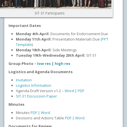
SIT-31 Participants
Important Dates
Monday 4th April:
Documents for Endorsement Due
Monday 11th April:
Presentation Materials Due (
PPT
Template
)
Monday 18th April:
Side Meetings
Tuesday 19th-Wednesday 20th April:
SIT-31
Group Photo –
low res
|
high res
Logistics and Agenda Documents
Invitation
Logistics Information
Agenda Draft Version v1-2 –
Word
|
PDF
SIT-31 Discussion Paper
Minutes
Minutes
PDF
|
Word
Decisions and Actions Table
PDF
|
Word
Documents for Review