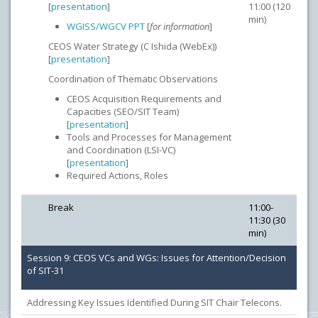
[
presentation
]
11:00 (120
min)
WGISS/WGCV PPT
[
for information
]
CEOS Water Strategy (C Ishida (WebEx))
[
presentation
]
Coordination of Thematic Observations
CEOS Acquisition Requirements and
Capacities (SEO/SIT Team)
[
presentation
]
Tools and Processes for Management
and Coordination (LSI-VC)
[
presentation
]
Required Actions, Roles
Break
11:00-
11:30 (30
min)
Session 9: CEOS VCs and WGs: Issues for Attention/Decision
of SIT-31
Addressing Key Issues Identified During SIT Chair Telecons.