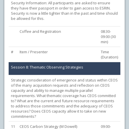
Security Information: All participants are asked to ensure
they have their passport in order to gain access to ESRIN.
Security is now a little tighter than in the past and time should
be allowed for this.
Coffee and Registration
08:30-
09:00 (30
min)
#
Item / Presenter
Time
(Duration)
Session 8: Thematic Observing Strategies
Strategic consideration of emergence and status within CEOS
of the many acquisition requests and reflection on CEOS
capacity and ability to manage multiple parallel
requirements. What thematic coverage has CEOS committed
to? What are the current and future resource requirements
to address those commitments and the adequacy of CEOS
resources? Does CEOS capacity allow it to take on new
commitments?
11
CEOS Carbon Strategy (M Dowell)
09:00-