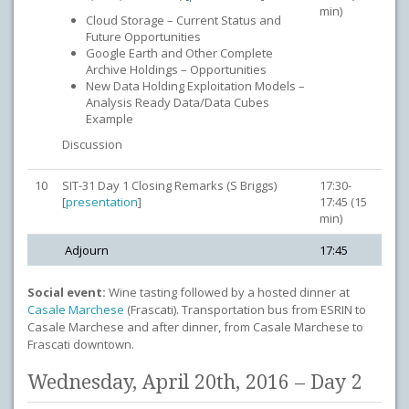
min)
Cloud Storage – Current Status and
Future Opportunities
Google Earth and Other Complete
Archive Holdings – Opportunities
New Data Holding Exploitation Models –
Analysis Ready Data/Data Cubes
Example
Discussion
10
SIT-31 Day 1 Closing Remarks (S Briggs)
17:30-
[
presentation
]
17:45 (15
min)
Adjourn
17:45
Social event:
Wine tasting followed by a hosted dinner at
Casale Marchese
(Frascati). Transportation bus from ESRIN to
Casale Marchese and after dinner, from Casale Marchese to
Frascati downtown.
Wednesday, April 20th, 2016 – Day 2