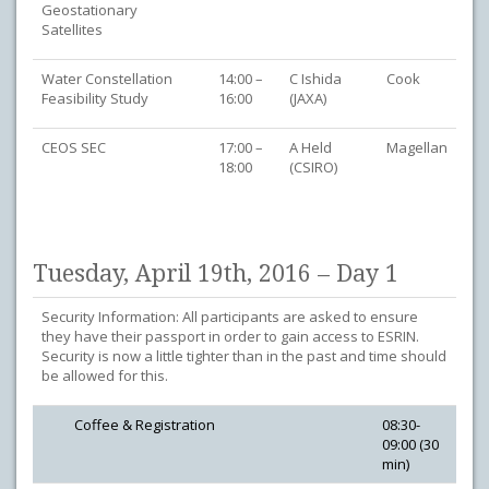
Geostationary
Satellites
Water Constellation
14:00 –
C Ishida
Cook
Feasibility Study
16:00
(JAXA)
CEOS SEC
17:00 –
A Held
Magellan
18:00
(CSIRO)
Tuesday, April 19th, 2016 – Day 1
Security Information: All participants are asked to ensure
they have their passport in order to gain access to ESRIN.
Security is now a little tighter than in the past and time should
be allowed for this.
Coffee & Registration
08:30-
09:00 (30
min)