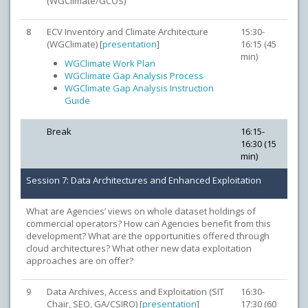
(WGClimate/GCOS)
8
ECV Inventory and Climate Architecture
15:30-
(WGClimate) [
presentation
]
16:15 (45
min)
WGClimate Work Plan
WGClimate Gap Analysis Process
WGClimate Gap Analysis Instruction
Guide
Break
16:15-
16:30 (15
min)
Session 7: Data Architectures and Enhanced Exploitation
What are Agencies’ views on whole dataset holdings of
commercial operators? How can Agencies benefit from this
development? What are the opportunities offered through
cloud architectures? What other new data exploitation
approaches are on offer?
9
Data Archives, Access and Exploitation (SIT
16:30-
Chair, SEO, GA/CSIRO) [
presentation
]
17:30 (60