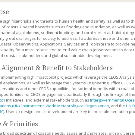
ose
e significant risks and threats to human health and safety, as well as to
e of coasts. Coastal hazards such as flooding and inundation, as well as wa
 harmful algal blooms, sediment loadings and coral reef et al. habitat deg
arly great challenges for society to address. To address these and other c
oastal Observations, Applications, Services and Tools) team to provide ne
 capacity for a more robust, end-to-end value chain (observations to data 
of coastal stakeholders and global sustainable development.
Alignment & Benefit to Stakeholders
 implementing high impact pilot projects which leverage the CEOS Analys
ial applications, as well as leverage the Systems Engineering Office CEOS 
servations and other CEOS capabilities for societal benefits within coasta
 opportunities for CEOS engagement, particularly through the linkage of t
tch
Initiatives, and external stakeholders such as
Intergovernmental Oce
ations (UN) Environment
,
World Meteorological Organization
, and the
UN D
30)
. User co-design and co-development are key to the implementation pro
 & Priorities
 a broad spectrum of coastal needs, issues and challenges, with a divers