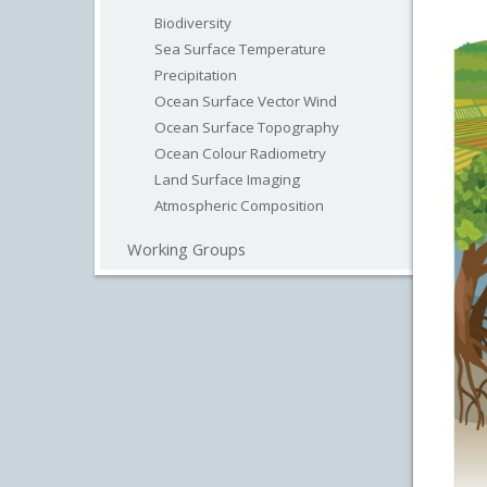
Biodiversity
Sea Surface Temperature
Precipitation
Ocean Surface Vector Wind
Ocean Surface Topography
Ocean Colour Radiometry
Land Surface Imaging
Atmospheric Composition
Working Groups