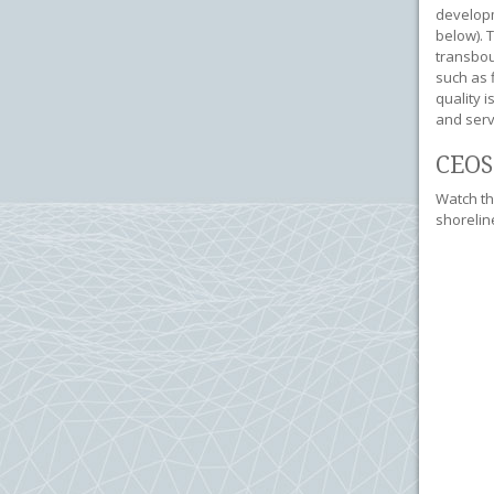
developm
below). 
transbou
such as f
quality 
and serv
CEOS
Watch th
shorelin