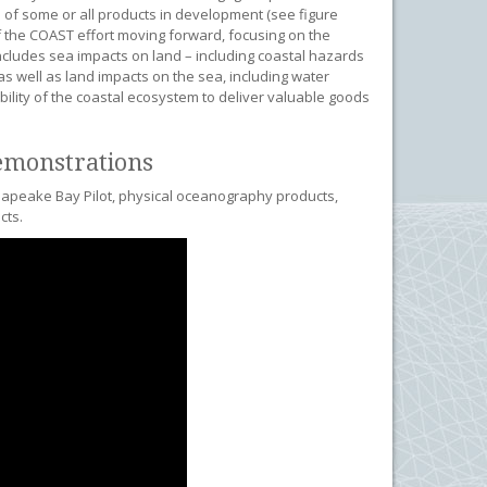
of some or all products in development (see figure
f the COAST effort moving forward, focusing on the
includes sea impacts on land – including coastal hazards
 as well as land impacts on the sea, including water
bility of the coastal ecosystem to deliver valuable goods
emonstrations
esapeake Bay Pilot, physical oceanography products,
cts.