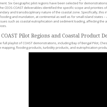
ent. Six Geographic pilot regions have been selected for demonstrations 
The CEOS-COAST deliverables identified the specific scope and priorities o
ndary and transdisciplinary nature of the coastal zone. Specifically, this 
looding and inundation, at continental as well as for small island states –
issues such as coastal eutrophication and sediment loading, affecting the a
ices.
 COAST Pilot Regions and Coastal Product D
e full playlist of COAST demonstrations, including Bay of Bengal Pilot, Ch
e mapping, flooding products, turbidity products, and eutrophication produ