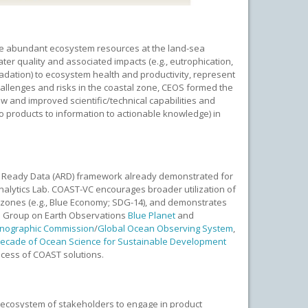
 the abundant ecosystem resources at the land-sea
ter quality and associated impacts (e.g., eutrophication,
radation) to ecosystem health and productivity, represent
hallenges and risks in the coastal zone, CEOS formed the
w and improved scientific/technical capabilities and
to products to information to actionable knowledge) in
is Ready Data (ARD) framework already demonstrated for
Analytics Lab. COAST-VC encourages broader utilization of
l zones (e.g., Blue Economy; SDG-14), and demonstrates
he Group on Earth Observations
Blue Planet
and
anographic Commission
/
Global Ocean Observing System
,
ecade of Ocean Science for Sustainable Development
cess of COAST solutions.
e ecosystem of stakeholders to engage in product