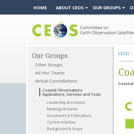
HOME
ABOUT CEOS
OUR GROUPS
O
CEOS
CEOS
Our Groups
Other Groups
Coa
Ad Hoc Teams
Virtual Constellations
Coastal
Coastal Observations
Applications, Services and Tools
Leadership & Contacts
Meetings & Events
Documents & Publications
Current Activities
Background & Scope