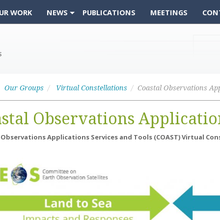
UR WORK
NEWS
PUBLICATIONS
MEETINGS
CON
Our Groups
Virtual Constellations
stal Observations Applicatio
 Observations Applications Services and Tools (COAST) Virtual Con