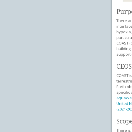
Purp
There ar
interfac
hypoxia,
particul
COAST (C
building
support 
CEOS 
COAST is
terrestr
Earth ob
specific
AquaWa
United N
(2021-20
Scope
There is