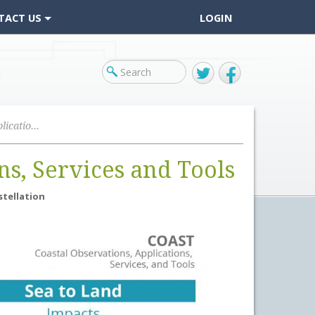
TACT US
LOGIN
Twitter
Facebook
Coastal Observations Applications, Services and Tools
ns, Services and Tools
stellation