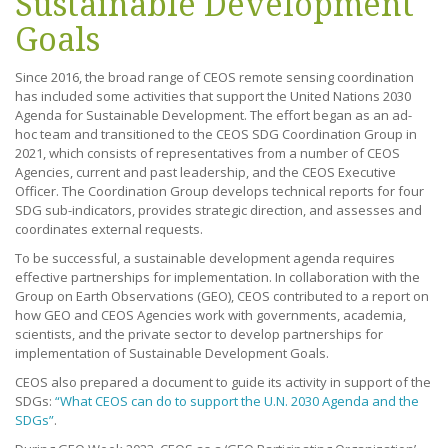
Sustainable Development
Goals
Since 2016, the broad range of CEOS remote sensing coordination
has included some activities that support the United Nations 2030
Agenda for Sustainable Development. The effort began as an ad-
hoc team and transitioned to the CEOS SDG Coordination Group in
2021, which consists of representatives from a number of CEOS
Agencies, current and past leadership, and the CEOS Executive
Officer. The Coordination Group develops technical reports for four
SDG sub-indicators, provides strategic direction, and assesses and
coordinates external requests.
To be successful, a sustainable development agenda requires
effective partnerships for implementation. In collaboration with the
Group on Earth Observations (GEO), CEOS contributed to a report on
how GEO and CEOS Agencies work with governments, academia,
scientists, and the private sector to develop partnerships for
implementation of Sustainable Development Goals.
CEOS also prepared a document to guide its activity in support of the
SDGs:
“What CEOS can do to support the U.N. 2030 Agenda and the
SDGs”
.