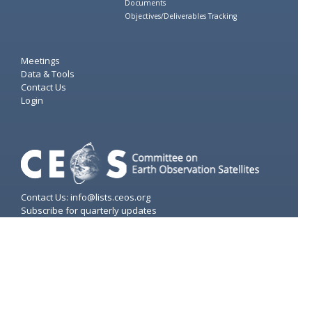
Documents
Objectives/Deliverables Tracking
Meetings
Data & Tools
Contact Us
Login
Contact Us: info@lists.ceos.org
Subscribe for quarterly updates