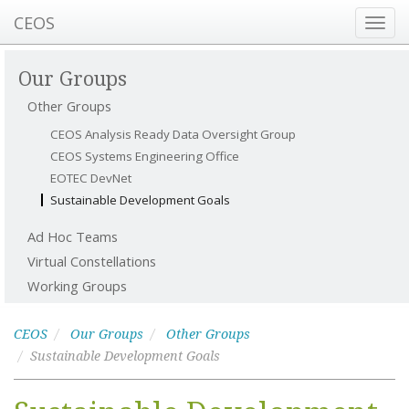
CEOS
Toggl
navig
Our Groups
Other Groups
CEOS Analysis Ready Data Oversight Group
CEOS Systems Engineering Office
EOTEC DevNet
Sustainable Development Goals
Ad Hoc Teams
Virtual Constellations
Working Groups
CEOS
Our Groups
Other Groups
Sustainable Development Goals