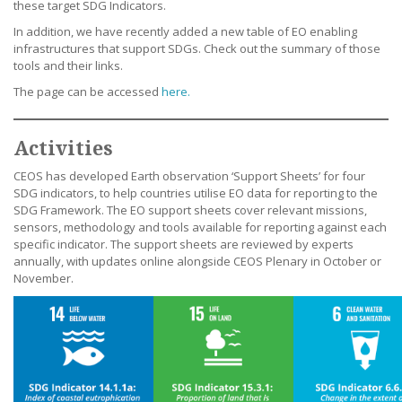
these target SDG Indicators.
In addition, we have recently added a new table of EO enabling
infrastructures that support SDGs. Check out the summary of those
tools and their links.
The page can be accessed
here.
Activities
CEOS has developed Earth observation ‘Support Sheets’ for four
SDG indicators, to help countries utilise EO data for reporting to the
SDG Framework. The EO support sheets cover relevant missions,
sensors, methodology and tools available for reporting against each
specific indicator. The support sheets are reviewed by experts
annually, with updates online alongside CEOS Plenary in October or
November.