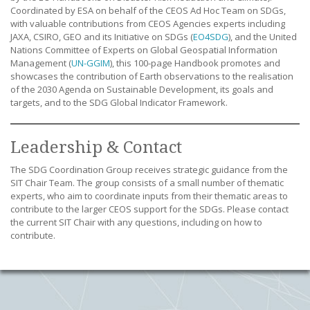
Coordinated by ESA on behalf of the CEOS Ad Hoc Team on SDGs,
with valuable contributions from CEOS Agencies experts including
JAXA, CSIRO, GEO and its Initiative on SDGs (
EO4SDG
), and the United
Nations Committee of Experts on Global Geospatial Information
Management (
UN-GGIM
), this 100-page Handbook promotes and
showcases the contribution of Earth observations to the realisation
of the 2030 Agenda on Sustainable Development, its goals and
targets, and to the SDG Global Indicator Framework.
Leadership & Contact
The SDG Coordination Group receives strategic guidance from the
SIT Chair Team. The group consists of a small number of thematic
experts, who aim to coordinate inputs from their thematic areas to
contribute to the larger CEOS support for the SDGs. Please contact
the current SIT Chair with any questions, including on how to
contribute.