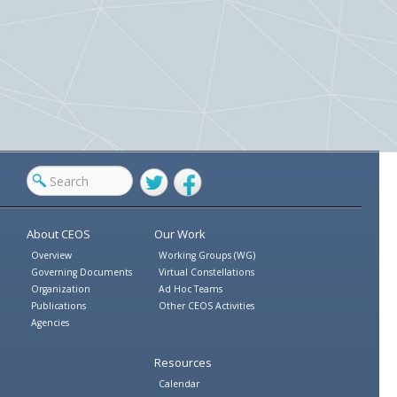
Twitter
Facebook
About CEOS
Our Work
Overview
Working Groups (WG)
Governing Documents
Virtual Constellations
Organization
Ad Hoc Teams
Publications
Other CEOS Activities
Agencies
Resources
Calendar