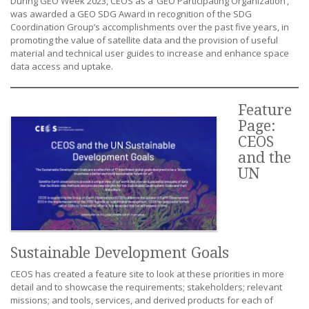
During GEO Week 2023, CEOS as a ‘GEO Participating Organization’,
was awarded a GEO SDG Award in recognition of the SDG
Coordination Group’s accomplishments over the past five years, in
promoting the value of satellite data and the provision of useful
material and technical user guides to increase and enhance space
data access and uptake.
Feature
Page:
CEOS
and the
UN
Sustainable Development Goals
CEOS has created a feature site to look at these priorities in more
detail and to showcase the requirements; stakeholders; relevant
missions; and tools, services, and derived products for each of