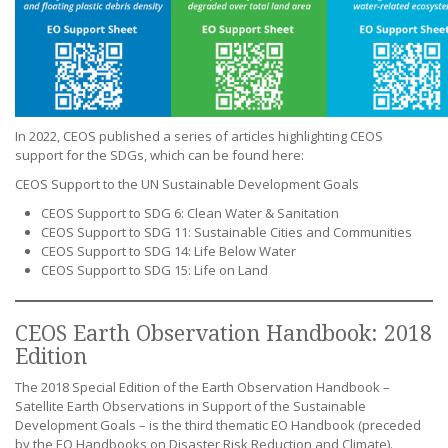
In 2022, CEOS published a series of articles highlighting CEOS
support for the SDGs, which can be found here:
CEOS Support to the UN Sustainable Development Goals
CEOS Support to SDG 6: Clean Water & Sanitation
CEOS Support to SDG 11: Sustainable Cities and Communities
CEOS Support to SDG 14: Life Below Water
CEOS Support to SDG 15: Life on Land
CEOS Earth Observation Handbook: 2018
Edition
The 2018 Special Edition of the Earth Observation Handbook –
Satellite Earth Observations in Support of the Sustainable
Development Goals – is the third thematic EO Handbook (preceded
by the EO Handbooks on Disaster Risk Reduction and Climate).