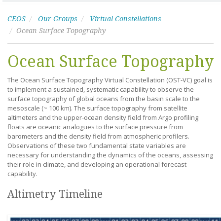
CEOS
Our Groups
Virtual Constellations
Ocean Surface Topography
Ocean Surface Topography
The Ocean Surface Topography Virtual Constellation (OST-VC) goal is
to implement a sustained, systematic capability to observe the
surface topography of global oceans from the basin scale to the
mesoscale (~ 100 km). The surface topography from satellite
altimeters and the upper-ocean density field from Argo profiling
floats are oceanic analogues to the surface pressure from
barometers and the density field from atmospheric profilers.
Observations of these two fundamental state variables are
necessary for understanding the dynamics of the oceans, assessing
their role in climate, and developing an operational forecast
capability.
Altimetry Timeline