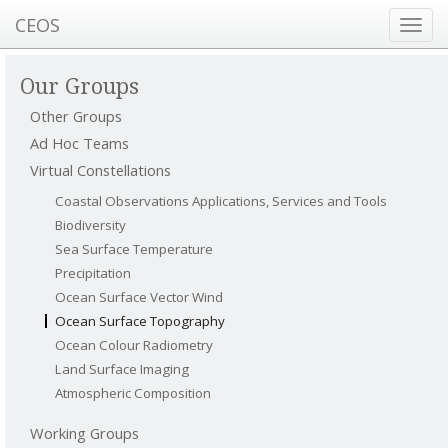
CEOS
Toggl
navig
Our Groups
Other Groups
Ad Hoc Teams
Virtual Constellations
Coastal Observations Applications, Services and Tools
Biodiversity
Sea Surface Temperature
Precipitation
Ocean Surface Vector Wind
Ocean Surface Topography
Ocean Colour Radiometry
Land Surface Imaging
Atmospheric Composition
Working Groups