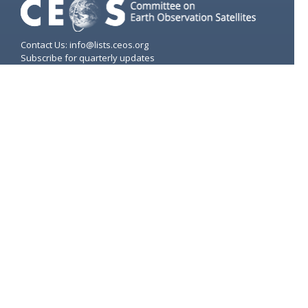
Contact Us: info@lists.ceos.org
Subscribe for quarterly updates