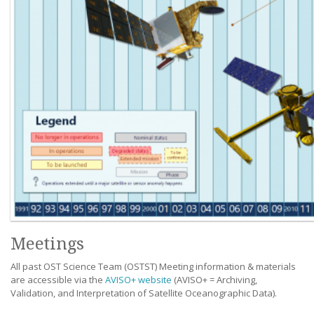
Meetings
All past OST Science Team (OSTST) Meeting information & materials
are accessible via the
AVISO+ website
(AVISO+ = Archiving,
Validation, and Interpretation of Satellite Oceanographic Data).