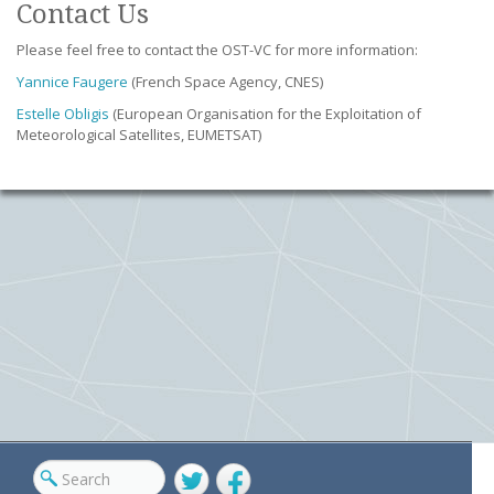
Contact Us
Please feel free to contact the OST-VC for more information:
Yannice Faugere
(French Space Agency, CNES)
Estelle Obligis
(European Organisation for the Exploitation of
Meteorological Satellites, EUMETSAT)