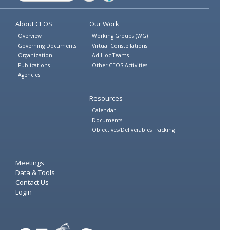
Twitter
Facebook
About CEOS
Our Work
Overview
Working Groups (WG)
Governing Documents
Virtual Constellations
Organization
Ad Hoc Teams
Publications
Other CEOS Activities
Agencies
Resources
Calendar
Documents
Objectives/Deliverables Tracking
Meetings
Data & Tools
Contact Us
Login