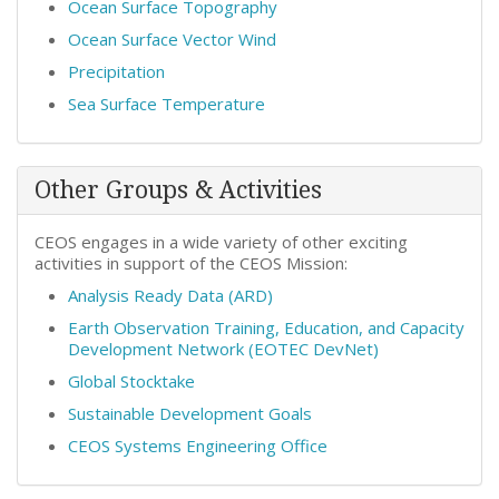
Ocean Surface Topography
Ocean Surface Vector Wind
Precipitation
Sea Surface Temperature
Other Groups & Activities
CEOS engages in a wide variety of other exciting
activities in support of the CEOS Mission:
Analysis Ready Data (ARD)
Earth Observation Training, Education, and Capacity
Development Network (EOTEC DevNet)
Global Stocktake
Sustainable Development Goals
CEOS Systems Engineering Office