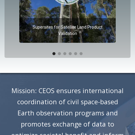
Supersites for Satellite Land Product
Validation
Mission: CEOS ensures international
coordination of civil space-based
Earth observation programs and
promotes exchange of data to