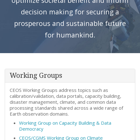
optimize societal benefit and inform
decision making for securing a
prosperous and sustainable future
for humankind.
Working Groups
CEOS Working Groups address topics such as
calibration/validation, data portals, capacity building,
disaster management, climate, and common data
processing standards shared across a wide range of
Earth observation domains.
Working Group on Capacity Building & Data
Democracy
CEOS/CGMS Working Group on Climate