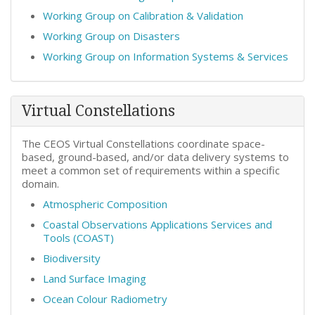
Working Group on Calibration & Validation
Working Group on Disasters
Working Group on Information Systems & Services
Virtual Constellations
The CEOS Virtual Constellations coordinate space-
based, ground-based, and/or data delivery systems to
meet a common set of requirements within a specific
domain.
Atmospheric Composition
Coastal Observations Applications Services and
Tools (COAST)
Biodiversity
Land Surface Imaging
Ocean Colour Radiometry