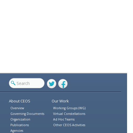
Twitter
Facebook
About CEOS
Our Work
Overview
Working Groups (WG)
Governing Documents
Virtual Constellations
Organization
Ad Hoc Teams
Publications
Other CEOS Activities
Agencies