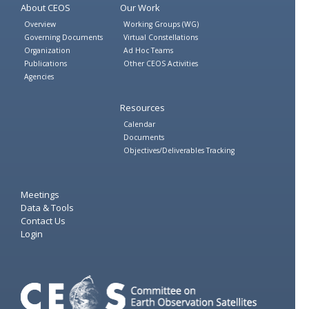
About CEOS
Our Work
Overview
Working Groups (WG)
Governing Documents
Virtual Constellations
Organization
Ad Hoc Teams
Publications
Other CEOS Activities
Agencies
Resources
Calendar
Documents
Objectives/Deliverables Tracking
Meetings
Data & Tools
Contact Us
Login