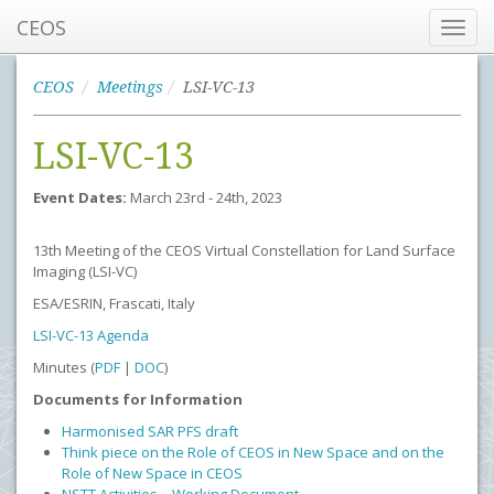
CEOS
Toggl
navig
CEOS
Meetings
LSI-VC-13
LSI-VC-13
Event Dates:
March 23rd - 24th, 2023
13th Meeting of the CEOS Virtual Constellation for Land Surface
Imaging (LSI-VC)
ESA/ESRIN, Frascati, Italy
LSI-VC-13 Agenda
Minutes (
PDF
|
DOC
)
Documents for Information
Harmonised SAR PFS draft
Think piece on the Role of CEOS in New Space and on the
Role of New Space in CEOS