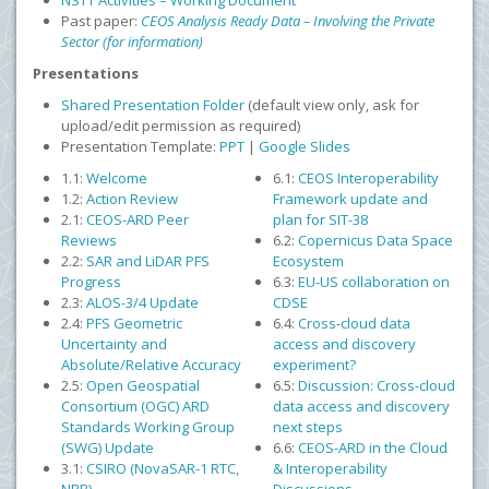
NSTT Activities – Working Document
Past paper:
CEOS Analysis Ready Data – Involving the Private
Sector (for information)
Presentations
Shared Presentation Folder
(default view only, ask for
upload/edit permission as required)
Presentation Template:
PPT
|
Google Slides
1.1:
Welcome
6.1:
CEOS Interoperability
1.2:
Action Review
Framework update and
2.1:
CEOS-ARD Peer
plan for SIT-38
Reviews
6.2:
Copernicus Data Space
2.2:
SAR and LiDAR PFS
Ecosystem
Progress
6.3:
EU-US collaboration on
2.3:
ALOS-3/4 Update
CDSE
2.4:
PFS Geometric
6.4:
Cross-cloud data
Uncertainty and
access and discovery
Absolute/Relative Accuracy
experiment?
2.5:
Open Geospatial
6.5:
Discussion: Cross-cloud
Consortium (OGC) ARD
data access and discovery
Standards Working Group
next steps
(SWG) Update
6.6:
CEOS-ARD in the Cloud
3.1:
CSIRO (NovaSAR-1 RTC,
& Interoperability