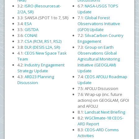
NRB)
Discussions
3.2:
ISRO (Resourcesat-
6.7:
NASA-USGS TOPS
2/2A, SR)
Update
3.3: SANSA (SPOT 1 to 7, SR)
7.1:
Global Forest
3.4:
ESA
Observations Initiative
3.5:
GISTDA
(GFOI) Update
3.6:
CONAE
7.2:
SilvaCarbon Country
3.7:
CSA (RCM, RS1, RS2)
Engagement
3.8:
DLR (DESIS L2A, SR)
7.3:
Group on Earth
4.1:
CEOS New Space Task
Observations Global
Team
Agricultural Monitoring
4.2:
Industry Engagement
Initiative (GEOGLAM)
Strategy Update
Update
4.3:
ARD23 Planning
7.4:
CEOS AFOLU Roadmap
Discussion
Update
7.5: AFOLU Discussion
7.6: Wrap-up (inc. future
actions) on GEOGLAM, GFOI
and AFOLU
8.1:
Landsat Next Briefing
8.2:
WGClimate-18 CEOS-
ARD Report
8.3:
CEOS-ARD Comms
Activities