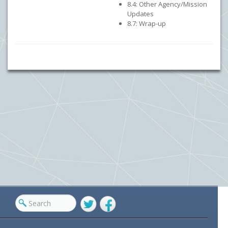
8.4: Other Agency/Mission
Updates
8.7: Wrap-up
Twitter
Facebook