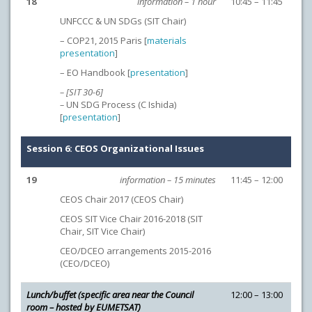
18
information – 1 hour
10:45 – 11:45
UNFCCC & UN SDGs (SIT Chair)
– COP21, 2015 Paris [
materials
presentation
]
– EO Handbook [
presentation
]
– [SIT 30-6]
–
UN SDG Process (C Ishida)
[
presentation
]
Session 6: CEOS Organizational Issues
19
information – 15 minutes
11:45 – 12:00
CEOS Chair 2017 (CEOS Chair)
CEOS SIT Vice Chair 2016-2018 (SIT
Chair, SIT Vice Chair)
CEO/DCEO arrangements 2015-2016
(CEO/DCEO)
Lunch/buffet (specific area near the Council
12:00 – 13:00
room – hosted by EUMETSAT)