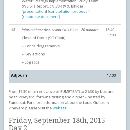
Water Strategy Implementation Study Team
(WSIST) Report
[SIT 30-18]
(C Ishida)
[
presentation
] [
constellation proposal
]
[
response document
]
12
information / discussion / decision – 20 minutes
16:40 –
17:00
Close of Day 1 (SIT Chair)
– Concluding remarks
– Key actions
– Logistics
Adjourn
17:00
From 17:30 (main entrance of EUMETSAT) to 21:30 by bus and
boat: Vineyard, for wine tasting and dinner – hosted by
Eumetsat. For more information about the Louis Guntrum
vineyard please visit the
website
.
Friday, September 18th, 2015 —
Day 2