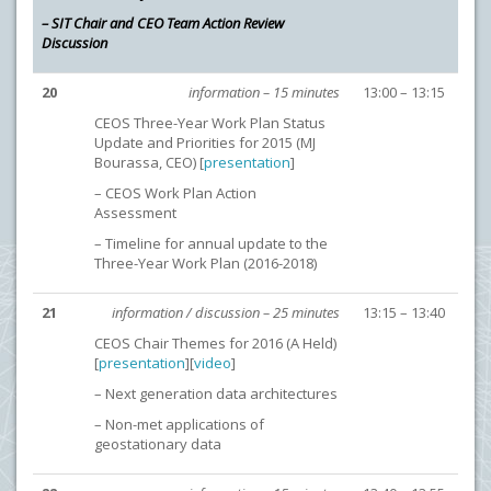
– SIT Chair and CEO Team Action Review
Discussion
20
information – 15 minutes
13:00 – 13:15
CEOS Three-Year Work Plan Status
Update and Priorities for 2015 (MJ
Bourassa, CEO) [
presentation
]
– CEOS Work Plan Action
Assessment
– Timeline for annual update to the
Three-Year Work Plan (2016-2018)
21
information / discussion – 25 minutes
13:15 – 13:40
CEOS Chair Themes for 2016 (A Held)
[
presentation
][
video
]
– Next generation data architectures
– Non-met applications of
geostationary data