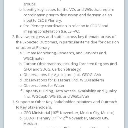
groups.
Identify key issues for the VCs and WGs that require
coordination prior to discussion and decision as an
input to CEOS Plenary.
Pre-Plenary coordination in relation to CEOS land
imaging constellation (i.e. LSI-VC).
Review progress and status across key thematic areas of
the Expected Outcomes, in particular items due for decision
or action at Plenary:
Climate Monitoring, Research, and Services (incl.
WGClimate)
Carbon Observations, Including Forested Regions (incl.
GFOI and SDCG, Carbon Strategy)
Observations for Agriculture (incl. GEOGLAM)
Observations for Disasters (incl. WGDisasters)
Observations for Water
Capacity Building, Data Access, Availability and Quality
(incl. WGCapD, WGISS, and WGCalVal)
Support to Other Key Stakeholder Initiatives and Outreach
to Key Stakeholders.
th
GEO Ministerial (10
November, Mexico City, Mexico)
th
th
GEO-XII Plenary (11
-12
November, Mexico City,
Mexico).
th
th