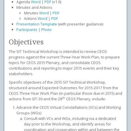
Agenda
Word
|
PDF
(v1.0)
Minutes and Actions
Minutes
Word
|
PDF
Actions
Word
|
PDF
Presentation Template
(with presenter guidance)
Participants
|
Photo
Objectives
The SIT Technical Workshop is intended to review CEOS
progress against the current Three-Year Work Plan, to prepare
topics for CEOS 2015 Plenary, and consolidate CEOS
contributions and reporting to major 2015 events and their key
stakeholders.
Specific objectives of the 2015 SIT Technical Workshop,
structured around Expected Outcomes for 2015-2017 from the
CEOS Three-Year Work Plan (in particular those due in 2015) and
th
actions from SIT-30 and the 28
CEOS Plenary, include:
Advance the CEOS Virtual Constellations (VCs) and Working
Groups (WGs)
Consult with VCs and WGs, including via a dedicated
day prior to the Workshop, and identify areas for
coordination and cooperation within and between the