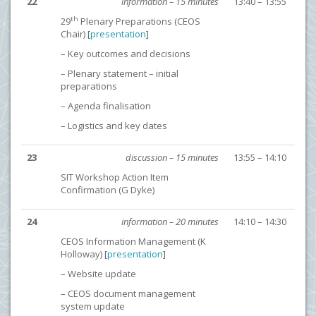
22
information – 15 minutes
13:40 – 13:55
th
29
Plenary Preparations (CEOS
Chair) [
presentation
]
– Key outcomes and decisions
– Plenary statement – initial
preparations
– Agenda finalisation
– Logistics and key dates
23
discussion – 15 minutes
13:55 – 14:10
SIT Workshop Action Item
Confirmation (G Dyke)
24
information – 20 minutes
14:10 – 14:30
CEOS Information Management (K
Holloway) [
presentation
]
– Website update
– CEOS document management
system update