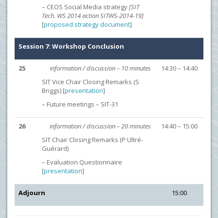
– CEOS Social Media strategy
[SIT
Tech. WS 2014 action SITWS-2014-19]
[
proposed strategy document
]
Session 7: Workshop Conclusion
25
information / discussion – 10 minutes
14:30 – 14:40
SIT Vice Chair Closing Remarks (S
Briggs) [
presentation
]
– Future meetings – SIT-31
26
information / discussion – 20 minutes
14:40 – 15:00
SIT Chair Closing Remarks (P Ultré-
Guérard)
– Evaluation Questionnaire
[
presentation
]
Adjourn
15:00