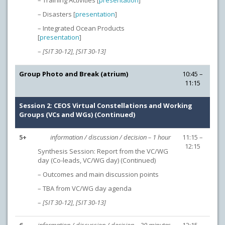
– Training Activities [
presentation
]
– Disasters [
presentation
]
– Integrated Ocean Products
[
presentation
]
–
[SIT 30-12], [SIT 30-13]
Group Photo and Break (atrium)
10:45 –
11:15
Session 2: CEOS Virtual Constellations and Working
Groups (VCs and WGs) (Continued)
5+
information / discussion / decision – 1 hour
11:15 –
12:15
Synthesis Session: Report from the VC/WG
day (Co-leads, VC/WG day) (Continued)
– Outcomes and main discussion points
– TBA from VC/WG day agenda
–
[SIT 30-12],
[SIT 30-13]