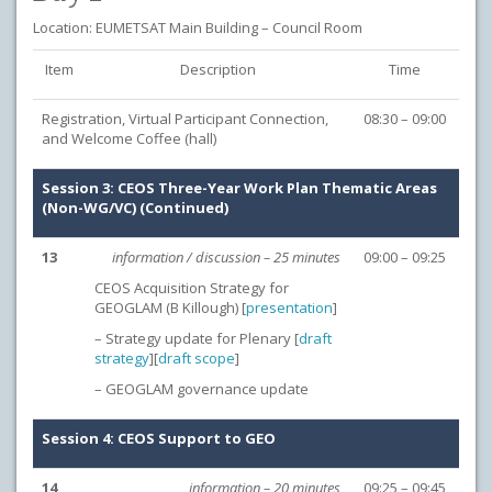
Location: EUMETSAT Main Building – Council Room
Item
Description
Time
Registration, Virtual Participant Connection,
08:30 – 09:00
and Welcome Coffee (hall)
Session 3: CEOS Three-Year Work Plan Thematic Areas
(Non-WG/VC) (Continued)
13
information / discussion – 25 minutes
09:00 – 09:25
CEOS Acquisition Strategy for
GEOGLAM (B Killough) [
presentation
]
– Strategy update for Plenary [
draft
strategy
][
draft scope
]
– GEOGLAM governance update
Session 4: CEOS Support to GEO
14
information – 20 minutes
09:25 – 09:45