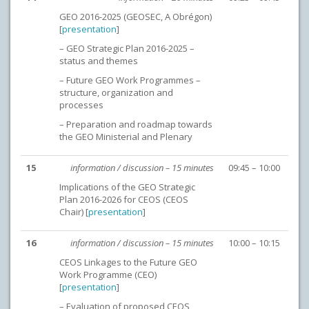
GEO 2016-2025 (GEOSEC, A Obrégon)
[
presentation
]
– GEO Strategic Plan 2016-2025 –
status and themes
– Future GEO Work Programmes –
structure, organization and
processes
– Preparation and roadmap towards
the GEO Ministerial and Plenary
15
information / discussion – 15 minutes
09:45 – 10:00
Implications of the GEO Strategic
Plan 2016-2026 for CEOS (CEOS
Chair) [
presentation
]
16
information / discussion – 15 minutes
10:00 – 10:15
CEOS Linkages to the Future GEO
Work Programme (CEO)
[
presentation
]
– Evaluation of proposed CEOS