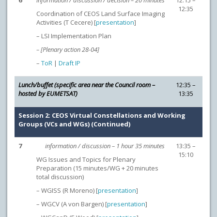
6
information / discussion / decision – 20 minutes
12:15 –
12:35
Coordination of CEOS Land Surface Imaging
Activities (T Cecere) [
presentation
]
– LSI Implementation Plan
– [Plenary action 28-04]
–
ToR
|
Draft IP
Lunch/buffet (specific area near the Council room –
12:35 –
hosted by EUMETSAT)
13:35
Session 2: CEOS Virtual Constellations and Working
Groups (VCs and WGs) (Continued)
7
information / discussion – 1 hour 35 minutes
13:35 –
15:10
WG Issues and Topics for Plenary
Preparation (15 minutes/WG + 20 minutes
total discussion)
– WGISS (R Moreno) [
presentation
]
– WGCV (A von Bargen) [
presentation
]