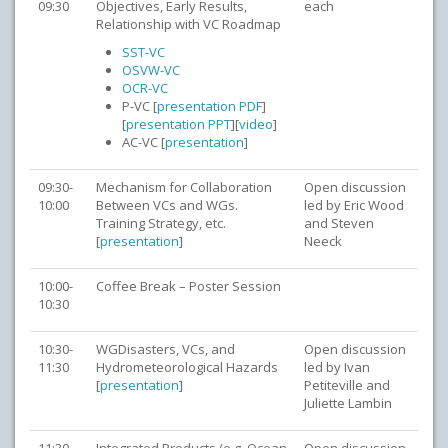
09:30
Objectives, Early Results,
each
Relationship with VC Roadmap
SST-VC
OSVW-VC
OCR-VC
P-VC [
presentation PDF
]
[
presentation PPT
][
video
]
AC-VC [
presentation
]
09:30-
Mechanism for Collaboration
Open discussion
10:00
Between VCs and WGs.
led by Eric Wood
Training Strategy, etc.
and Steven
[
presentation
]
Neeck
10:00-
Coffee Break – Poster Session
10:30
10:30-
WGDisasters, VCs, and
Open discussion
11:30
Hydrometeorological Hazards
led by Ivan
[
presentation
]
Petiteville and
Juliette Lambin