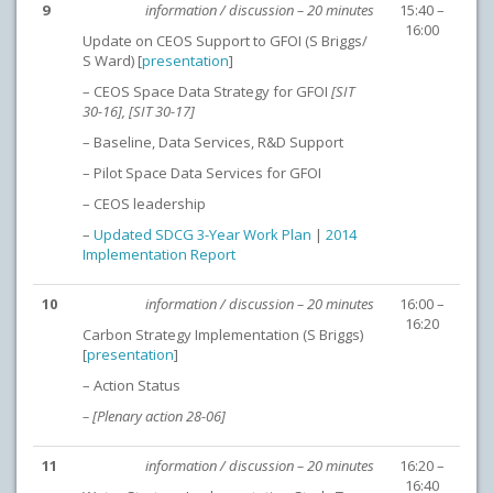
9
information / discussion – 20 minutes
15:40 –
16:00
Update on CEOS Support to GFOI (S Briggs/
S Ward) [
presentation
]
– CEOS Space Data Strategy for GFOI
[SIT
30-16], [SIT 30-17]
– Baseline, Data Services, R&D Support
– Pilot Space Data Services for GFOI
– CEOS leadership
–
Updated SDCG 3-Year Work Plan
|
2014
Implementation Report
10
information / discussion – 20 minutes
16:00 –
16:20
Carbon Strategy Implementation (S Briggs)
[
presentation
]
– Action Status
– [Plenary action 28-06]
11
information / discussion – 20 minutes
16:20 –
16:40