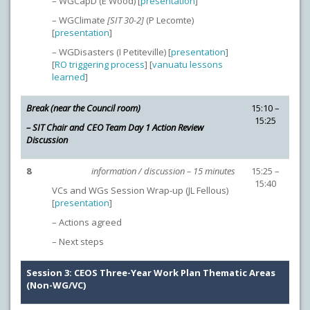
– WGCapD (E Wood) [
presentation
]
– WGClimate
[SIT 30-2]
(P Lecomte)
[
presentation
]
– WGDisasters (I Petiteville) [
presentation
]
[
RO triggering process
] [
vanuatu lessons
learned
]
Break (near the Council room)
15:10 –
15:25
– SIT Chair and CEO Team Day 1 Action Review
Discussion
8
information / discussion – 15 minutes
15:25 –
15:40
VCs and WGs Session Wrap-up (JL Fellous)
[
presentation
]
– Actions agreed
– Next steps
Session 3: CEOS Three-Year Work Plan Thematic Areas
(Non-WG/VC)