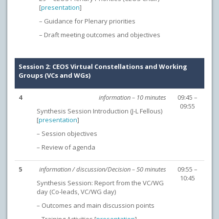
[
presentation
]
– Guidance for Plenary priorities
– Draft meeting outcomes and objectives
Session 2: CEOS Virtual Constellations and Working
Groups (VCs and WGs)
4
information – 10 minutes
09:45 –
09:55
Synthesis Session Introduction (J-L Fellous)
[
presentation
]
– Session objectives
– Review of agenda
5
information / discussion/Decision – 50 minutes
09:55 –
10:45
Synthesis Session: Report from the VC/WG
day (Co-leads, VC/WG day)
– Outcomes and main discussion points