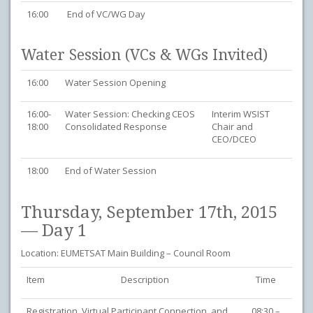
16:00
End of VC/WG Day
Water Session (VCs & WGs Invited)
16:00
Water Session Opening
16:00-
Water Session: Checking CEOS
Interim WSIST
18:00
Consolidated Response
Chair and
CEO/DCEO
18:00
End of Water Session
Thursday, September 17th, 2015
— Day 1
Location: EUMETSAT Main Building – Council Room
Item
Description
Time
Registration, Virtual Participant Connection, and
08:30 –