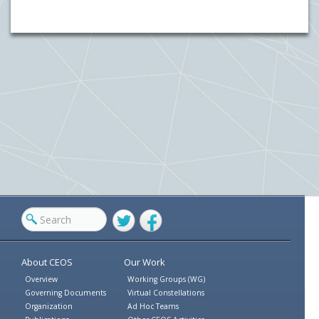
Twitter
Facebook
About CEOS
Our Work
Overview
Working Groups (WG)
Governing Documents
Virtual Constellations
Organization
Ad Hoc Teams