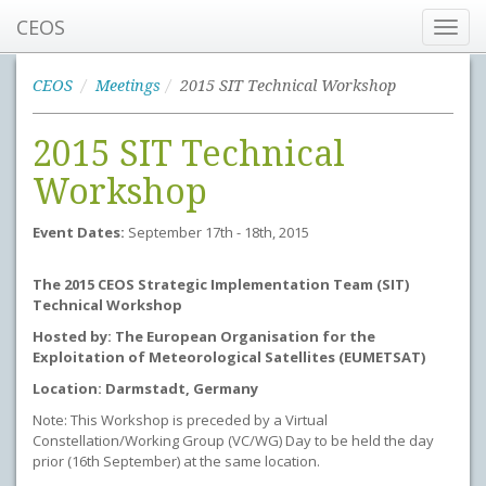
CEOS
Toggl
navig
CEOS
Meetings
2015 SIT Technical Workshop
2015 SIT Technical
Workshop
Event Dates:
September 17th - 18th, 2015
The 2015 CEOS Strategic Implementation Team (SIT)
Technical Workshop
Hosted by: The European Organisation for the
Exploitation of Meteorological Satellites (EUMETSAT)
Location: Darmstadt, Germany
Note: This Workshop is preceded by a Virtual
Constellation/Working Group (VC/WG) Day to be held the day
prior (16th September) at the same location.