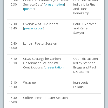
11:30-
Integrated Products (e.g. Ocean
Open discussion
12:30
Surface Data) [
presentation
]
led by Julia Figa
[
poster
]
and Hans
Bonekamp
12:30-
Overview of Blue Planet
Paul DiGiacomo
12:40
[
presentation
]
and Kerry
Sawyer
12:40-
Lunch – Poster Session
14:00
14:10-
CEOS Strategy for Carbon
Open discussion
15:10
Observation: VC and WG
led by Stephen
Contributions [
presentation
]
Briggs and Paul
DiGiacomo
15:10-
Wrap-up
Jean-Louis
15:30
Fellous
15:30-
Coffee Break – Poster Session
16:00