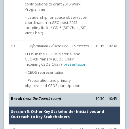
contributions to draft 2016 Work
Programme
– Leadership for space observation
coordination in GEO post-2015
including IN-01 / GD-5 (SIT Chair, SIT
Vice Chair)
17
information / discussion – 15 minutes
10:15 – 10:30
CEOS in the GEO Ministerial and
GEO-XII Plenary (CEOS Chair,
Incoming CEOS Chair) [
presentation
]
– CEOS representation
– Preparation and primary
objectives of CEOS participation
Break (
near the Council room
)
10:30 – 10:45
Session 5: Other Key Stakeholder Initiatives and
Outreach to Key Stakeholders