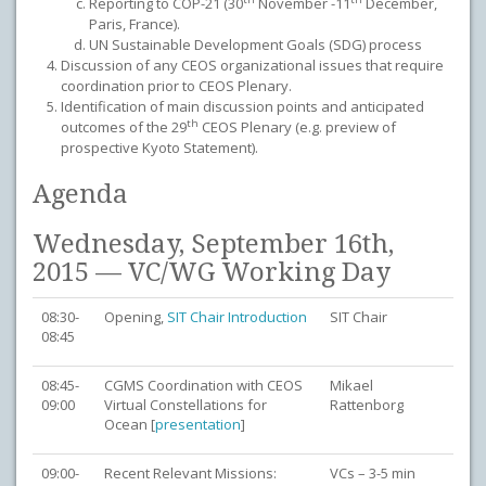
Reporting to COP-21 (30
November -11
December,
Paris, France).
UN Sustainable Development Goals (SDG) process
Discussion of any CEOS organizational issues that require
coordination prior to CEOS Plenary.
Identification of main discussion points and anticipated
th
outcomes of the 29
CEOS Plenary (e.g. preview of
prospective Kyoto Statement).
Agenda
Wednesday, September 16th,
2015 — VC/WG Working Day
08:30-
Opening,
SIT Chair Introduction
SIT Chair
08:45
08:45-
CGMS Coordination with CEOS
Mikael
09:00
Virtual Constellations for
Rattenborg
Ocean [
presentation
]
09:00-
Recent Relevant Missions:
VCs – 3-5 min