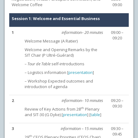
Welcome Coffee
09:00
Session 1: Welcome and Essential Business
1
information– 20 minutes
09:00 –
09:20
Welcome Message (A Ratier)
Welcome and Opening Remarks by the
SIT Chair (P Ultré-Guérard)
– Tour de Table
self-introductions
– Logistics information [
presentation
]
– Workshop Expected outcomes and
introduction of agenda
2
information– 10 minutes
09:20 –
09:30
th
Review of Key Actions from 28
Plenary
and SIT-30 (G Dyke) [
presentation
] [
table
]
3
information – 15 minutes
09:30 –
09:45
th
29
CEOS Plenary Priorities (CEOS Chair)