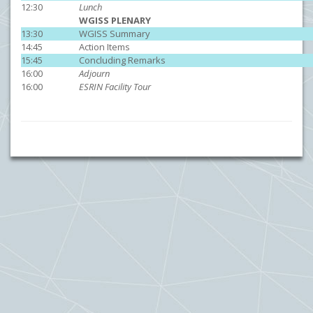
12:30
Lunch
WGISS PLENARY
13:30
WGISS Summary
14:45
Action Items
15:45
Concluding Remarks
16:00
Adjourn
16:00
ESRIN Facility Tour