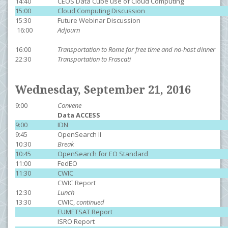
14:40
CEOS Data Cube use of Cloud Computing
15:00
Cloud Computing Discussion
15:30
Future Webinar Discussion
16:00
Adjourn
16:00
Transportation to Rome for free time and no-host dinner
22:30
Transportation to Frascati
Wednesday, September 21, 2016
9:00
Convene
Data ACCESS
9:00
IDN
9:45
OpenSearch II
10:30
Break
10:45
OpenSearch for EO Standard
11:00
FedEO
11:30
CWIC
CWIC Report
12:30
Lunch
13:30
CWIC,
continued
EUMETSAT Report
ISRO Report