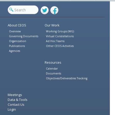
Twitter
Facebook
About CEOS
Our Work
Overview
Working Groups (WG)
Governing Documents
Virtual Constellations
Organization
Ad Hoc Teams
Publications
Other CEOS Activities
Agencies
Resources
Calendar
Documents
Objectives/Deliverables Tracking
Meetings
Data & Tools
Contact Us
Login