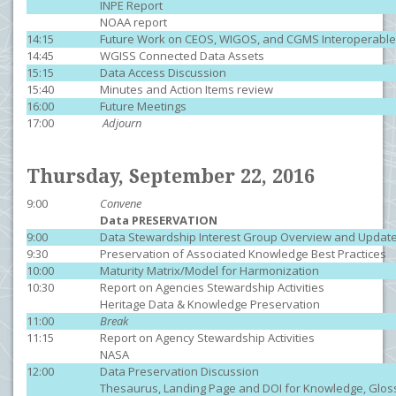
INPE Report
NOAA report
14:15
Future Work on CEOS, WIGOS, and CGMS Interoperabl
14:45
WGISS Connected Data Assets
15:15
Data Access Discussion
15:40
Minutes and Action Items review
16:00
Future Meetings
17:00
Adjourn
Thursday, September 22, 2016
9:00
Convene
Data PRESERVATION
9:00
Data Stewardship Interest Group Overview and Updat
9:30
Preservation of Associated Knowledge Best Practices
10:00
Maturity Matrix/Model for Harmonization
10:30
Report on Agencies Stewardship Acti
Heritage Data & Knowledge Preservation
11:00
Break
11:15
Report on Agency Stewardship Activities
NASA
12:00
Data Preservation Discussion
Thesaurus, Landing Page and DOI for Knowledge, Glos