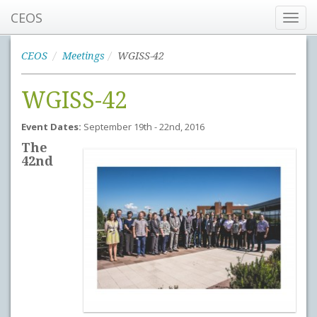
CEOS
Toggl
navig
CEOS
Meetings
WGISS-42
WGISS-42
Event Dates:
September 19th - 22nd, 2016
The
42nd