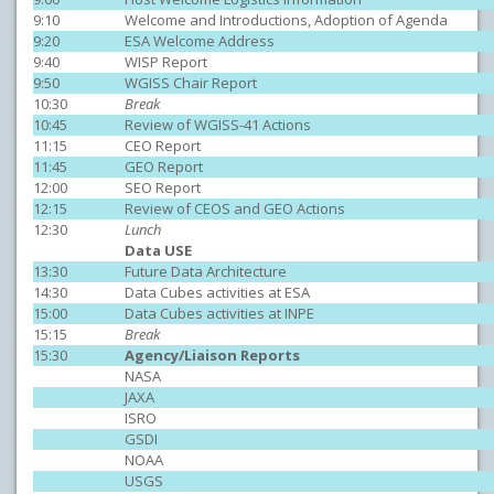
9:10
Welcome and Introductions, Adoption of Agenda
9:20
ESA Welcome Address
9:40
WISP Report
9:50
WGISS Chair Report
10:30
Break
10:45
Review of WGISS-41 Actions
11:15
CEO Report
11:45
GEO Report
12:00
SEO Report
12:15
Review of CEOS and GEO Actions
12:30
Lunch
Data USE
13:30
Future Data Architecture
14:30
Data Cubes activities at ESA
15:00
Data Cubes activities at INPE
15:15
Break
15:30
Agency/Liaison Reports
NASA
JAXA
ISRO
GSDI
NOAA
USGS