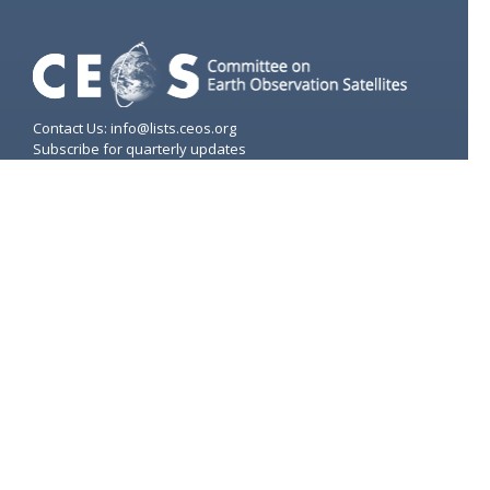
Contact Us: info@lists.ceos.org
Subscribe for quarterly updates