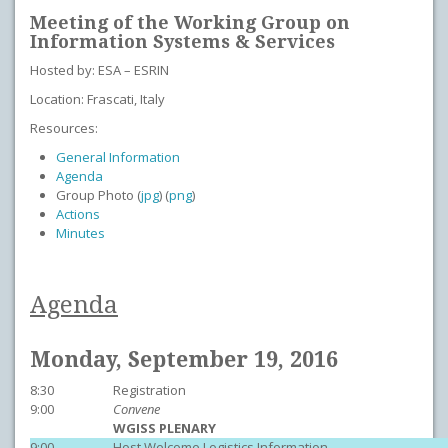
Meeting of the Working Group on
Information Systems & Services
Hosted by: ESA – ESRIN
Location: Frascati, Italy
Resources:
General Information
Agenda
Group Photo (
jpg
) (
png
)
Actions
Minutes
Agenda
Monday, September 19, 2016
8:30
Registration
9:00
Convene
WGISS PLENARY
9:00
Host Welcome Logistics Information