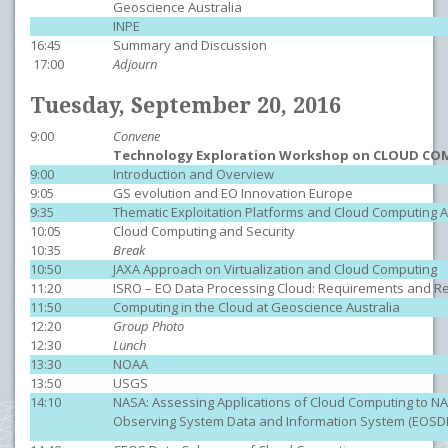
Geoscience Australia
INPE
16:45
Summary and Discussion
17:00
Adjourn
Tuesday, September 20, 2016
9:00
Convene
Technology Exploration Workshop on CLOUD C
9:00
Introduction and Overview
9:05
GS evolution and EO Innovation Europe
9:35
Thematic Exploitation Platforms and Cloud Computing Ac
10:05
Cloud Computing and Security
10:35
Break
10:50
JAXA Approach on Virtualization and Cloud Computing
11:20
ISRO – EO Data Processing Cloud: Requirements and R
11:50
Computing in the Cloud at Geoscience Australia
12:20
Group Photo
12:30
Lunch
13:30
NOAA
13:50
USGS
14:10
NASA: Assessing Applications of Cloud Computing to NA
Observing System Data and Information System (EOSDI