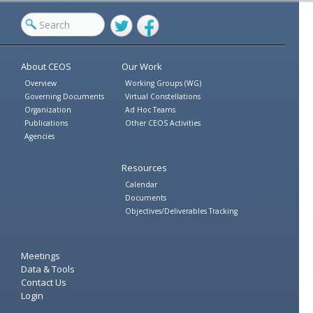
Twitter
Facebook
About CEOS
Our Work
Overview
Working Groups (WG)
Governing Documents
Virtual Constellations
Organization
Ad Hoc Teams
Publications
Other CEOS Activities
Agencies
Resources
Calendar
Documents
Objectives/Deliverables Tracking
Meetings
Data & Tools
Contact Us
Login