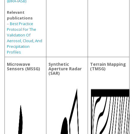
(BIRA-IASB)
Relevant
publications
–
Best Practice
Protocol For The
Validation Of
Aerosol, Cloud, And
Precipitation
Profiles
Microwave
Synthetic
Terrain Mapping
Sensors (MSSG)
Aperture Radar
(TMSG)
(SAR)