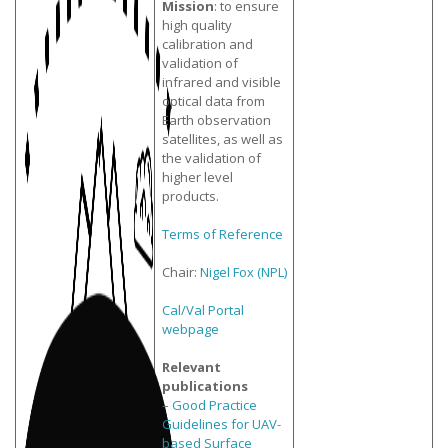
Mission
: to ensure
high quality
calibration and
validation of
infrared and visible
optical data from
Earth observation
satellites, as well as
the validation of
higher level
products.
Terms of Reference
Chair:
Nigel Fox (NPL)
Cal/Val Portal
webpage
Relevant
publications
–
Good Practice
Guidelines for UAV-
based Surface