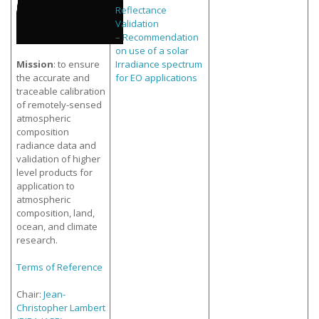
Reflectance
Validation
–
Recommendation
on use of a solar
Mission
: to ensure
Irradiance spectrum
the accurate and
for EO applications
traceable calibration
of remotely-sensed
atmospheric
composition
radiance data and
validation of higher
level products for
application to
atmospheric
composition, land,
ocean, and climate
research.
Terms of Reference
Chair:
Jean-
Christopher Lambert