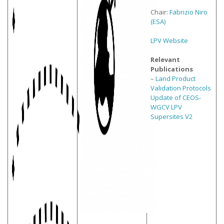
Chair:
Fabrizio Niro
(ESA)
LPV Website
Relevant
Publications
–
Land Product
Validation Protocols
Update of CEOS-
WGCV LPV
Supersites V2