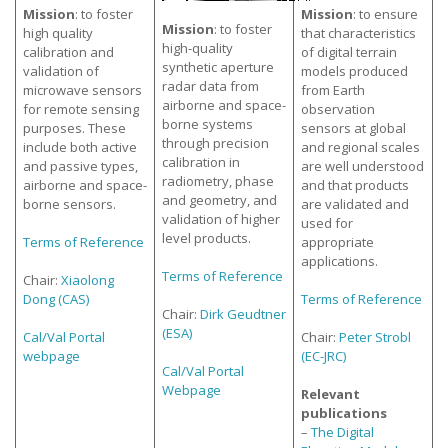
Mission
: to foster
Mission
: to ensure
Mission
: to foster
high quality
that characteristics
high-quality
calibration and
of digital terrain
synthetic aperture
validation of
models produced
radar data from
microwave sensors
from Earth
airborne and space-
for remote sensing
observation
borne systems
purposes. These
sensors at global
through precision
include both active
and regional scales
calibration in
and passive types,
are well understood
radiometry, phase
airborne and space-
and that products
and geometry, and
borne sensors.
are validated and
validation of higher
used for
level products.
Terms of Reference
appropriate
applications.
Terms of Reference
Chair:
Xiaolong
Dong (CAS)
Terms of Reference
Chair:
Dirk Geudtner
(ESA)
Cal/Val Portal
Chair:
Peter Strobl
webpage
(EC-JRC)
Cal/Val Portal
Webpage
Relevant
publications
–
The Digital