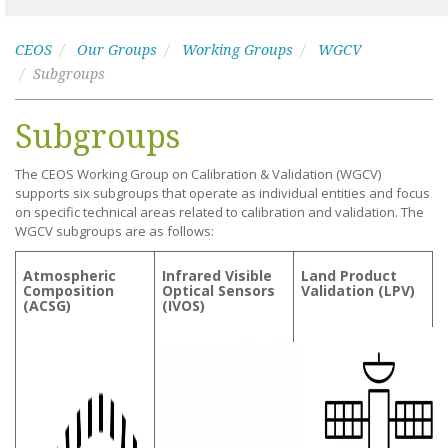
CEOS
Our Groups
Working Groups
WGCV
Subgroups
Subgroups
The CEOS Working Group on Calibration & Validation (WGCV)
supports six subgroups that operate as individual entities and focus
on specific technical areas related to calibration and validation. The
WGCV subgroups are as follows:
Atmospheric
Infrared Visible
Land Product
Composition
Optical Sensors
Validation (LPV)
(ACSG)
(IVOS)