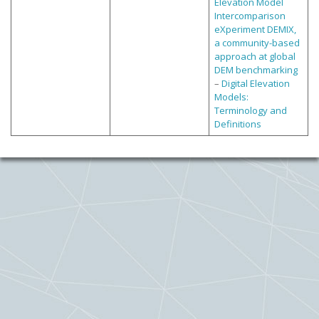
Elevation Model
Intercomparison
eXperiment DEMIX,
a community-based
approach at global
DEM benchmarking
–
Digital Elevation
Models:
Terminology and
Definitions