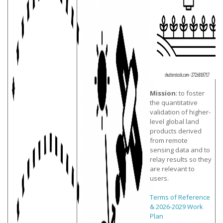
Mission
: to foster
the quantitative
validation of higher-
level global land
products derived
from remote
sensing data and to
relay results so they
are relevant to
users.
Terms of Reference
& 2026-2029 Work
Plan