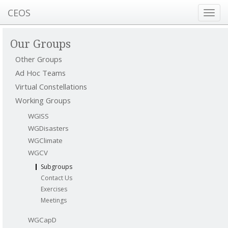
CEOS
Toggl
navig
Our Groups
Other Groups
Ad Hoc Teams
Virtual Constellations
Working Groups
WGISS
WGDisasters
WGClimate
WGCV
Subgroups
Contact Us
Exercises
Meetings
WGCapD